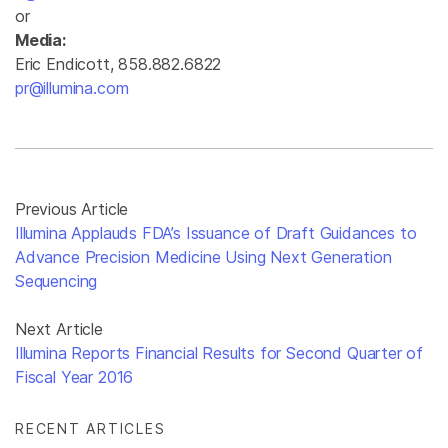
or
Media:
Eric Endicott, 858.882.6822
pr@illumina.com
Previous Article
Illumina Applauds FDA’s Issuance of Draft Guidances to
Advance Precision Medicine Using Next Generation
Sequencing
Next Article
Illumina Reports Financial Results for Second Quarter of
Fiscal Year 2016
RECENT ARTICLES