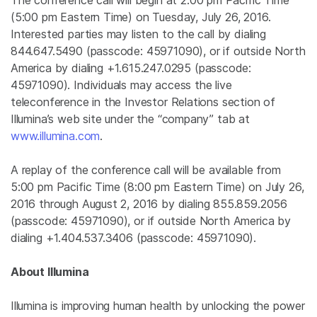
The conference call will begin at
2:00 pm Pacific Time
(
5:00 pm Eastern Time
) on
Tuesday, July 26, 2016
.
Interested parties may listen to the call by dialing
844.647.5490 (passcode: 45971090), or if outside
North
America
by dialing +1.615.247.0295 (passcode:
45971090). Individuals may access the live
teleconference in the Investor Relations section of
Illumina’s web site under the “company” tab at
www.illumina.com
.
A replay of the conference call will be available from
5:00 pm Pacific Time
(
8:00 pm Eastern Time
) on
July 26,
2016
through
August 2, 2016
by dialing 855.859.2056
(passcode: 45971090), or if outside
North America
by
dialing +1.404.537.3406 (passcode: 45971090).
About
Illumina
Illumina
is improving human health by unlocking the power