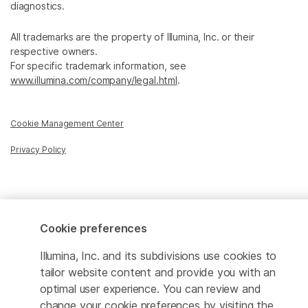
diagnostics.
All trademarks are the property of Illumina, Inc. or their
respective owners.
For specific trademark information, see
www.illumina.com/company/legal.html
.
Cookie Management Center
Privacy Policy
© 2026 Illumina, Inc. All rights reserved.
Cookie preferences
Illumina, Inc. and its subdivisions use cookies to
tailor website content and provide you with an
optimal user experience. You can review and
change your cookie preferences by visiting the