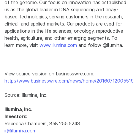
of the genome. Our focus on innovation has established
us as the global leader in DNA sequencing and array-
based technologies, serving customers in the research,
clinical, and applied markets. Our products are used for
applications in the life sciences, oncology, reproductive
health, agriculture, and other emerging segments. To
learn more, visit
www.illumina.com
and follow @illumina.
View source version on businesswire.com:
http://www.businesswire.com/news/home/20160712005519
Source:
Illumina, Inc.
Illumina, Inc.
Investors:
Rebecca Chambers, 858.255.5243
ir@illumina.com