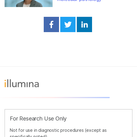
Share on Facebook
Share on Twitter
Share on Linked
For Research Use Only
Not for use in diagnostic procedures (except as
specifically noted).