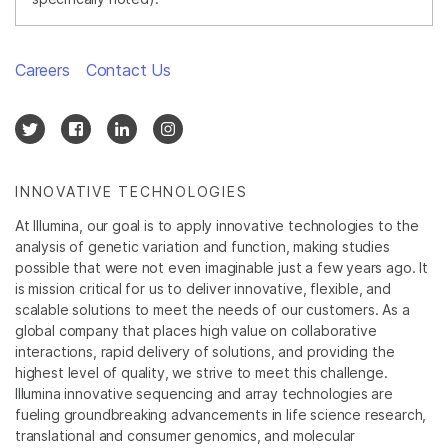
Careers
Contact Us
INNOVATIVE TECHNOLOGIES
At Illumina, our goal is to apply innovative technologies to the
analysis of genetic variation and function, making studies
possible that were not even imaginable just a few years ago. It
is mission critical for us to deliver innovative, flexible, and
scalable solutions to meet the needs of our customers. As a
global company that places high value on collaborative
interactions, rapid delivery of solutions, and providing the
highest level of quality, we strive to meet this challenge.
Illumina innovative sequencing and array technologies are
fueling groundbreaking advancements in life science research,
translational and consumer genomics, and molecular