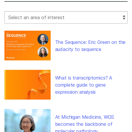
Select Filter
The Sequence: Eric Green on the
audacity to sequence
What is transcriptomics? A
complete guide to gene
expression analysis
At Michigan Medicine, WGS
becomes the backbone of
molecular pathology