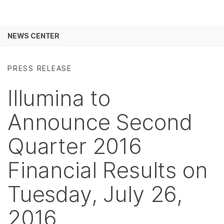
Products
×
See more relevant content. Choose your
NEWS CENTER
Solutions
primary area of interest:
Skip to content
Learn
Cancer Research
Clinical Oncology
PRESS RELEASE
Microbiology
Reproductive Health
Company
Illumina to
Agrigenomics
Genetic & Rare
Complex Disease
Diseases
Support
Announce Second
Recommended Links
Quarter 2016
Financial Results on
Tuesday, July 26,
2016