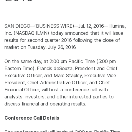
SAN DIEGO
--(BUSINESS WIRE)--Jul. 12, 2016--
Illumina,
Inc.
(NASDAQ:ILMN) today announced that it will issue
results for second quarter 2016 following the close of
market on
Tuesday, July 26, 2016
.
On the same day, at
2:00 pm Pacific Time
(
5:00 pm
Eastern Time
), Francis deSouza, President and Chief
Executive Officer, and
Marc Stapley
, Executive Vice
President, Chief Administrative Officer, and Chief
Financial Officer, will host a conference call with
analysts, investors, and other interested parties to
discuss financial and operating results.
Conference Call Details