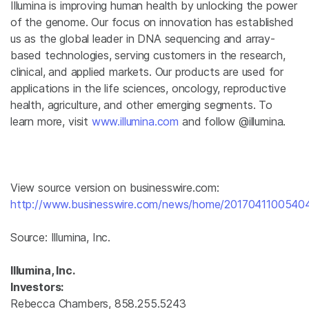
Illumina
is improving human health by unlocking the power
of the genome. Our focus on innovation has established
us as the global leader in DNA sequencing and array-
based technologies, serving customers in the research,
clinical, and applied markets. Our products are used for
applications in the life sciences, oncology, reproductive
health, agriculture, and other emerging segments. To
learn more, visit
www.illumina.com
and follow @illumina.
View source version on businesswire.com:
http://www.businesswire.com/news/home/20170411005404
Source:
Illumina, Inc.
Illumina, Inc.
Investors:
Rebecca Chambers, 858.255.5243