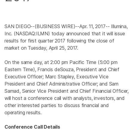
SAN DIEGO
--(BUSINESS WIRE)--Apr. 11, 2017--
Illumina,
Inc.
(NASDAQ:ILMN) today announced that it will issue
results for first quarter 2017 following the close of
market on
Tuesday, April 25, 2017
.
On the same day, at
2:00 pm Pacific Time
(
5:00 pm
Eastern Time
), Francis deSouza, President and Chief
Executive Officer;
Marc Stapley
, Executive Vice
President and Chief Administrative Officer; and
Sam
Samad
, Senior Vice President and Chief Financial Officer,
will host a conference call with analysts, investors, and
other interested parties to discuss financial and
operating results.
Conference Call Details