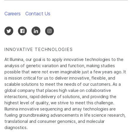
Careers
Contact Us
INNOVATIVE TECHNOLOGIES
At Illumina, our goal is to apply innovative technologies to the
analysis of genetic variation and function, making studies
possible that were not even imaginable just a few years ago. It
is mission critical for us to deliver innovative, flexible, and
scalable solutions to meet the needs of our customers. As a
global company that places high value on collaborative
interactions, rapid delivery of solutions, and providing the
highest level of quality, we strive to meet this challenge.
Illumina innovative sequencing and array technologies are
fueling groundbreaking advancements in life science research,
translational and consumer genomics, and molecular
diagnostics.