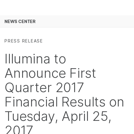
Products
×
See more relevant content. Choose your
NEWS CENTER
Solutions
primary area of interest:
Skip to content
Learn
Cancer Research
Clinical Oncology
PRESS RELEASE
Microbiology
Reproductive Health
Company
Illumina to
Agrigenomics
Genetic & Rare
Complex Disease
Diseases
Support
Announce First
Recommended Links
Quarter 2017
Financial Results on
Tuesday, April 25,
2017