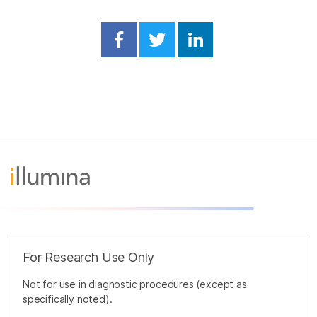
Share on Facebook
Share on Twitter
Share on Linked
For Research Use Only
Not for use in diagnostic procedures (except as
specifically noted).