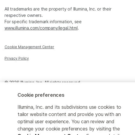
All trademarks are the property of Illumina, Inc. or their
respective owners.
For specific trademark information, see
www.illumina.com/company/legal.html
.
Cookie Management Center
Privacy Policy
© 2026 Illumina, Inc. All rights reserved.
Cookie preferences
Illumina, Inc. and its subdivisions use cookies to
tailor website content and provide you with an
optimal user experience. You can review and
change your cookie preferences by visiting the