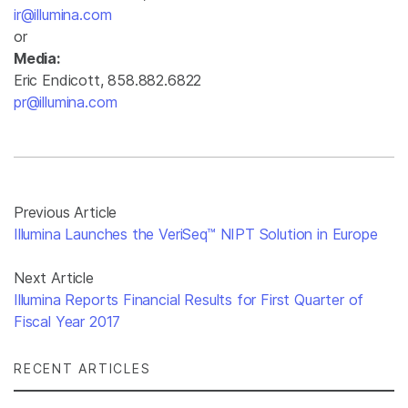
ir@illumina.com
or
Media:
Eric Endicott, 858.882.6822
pr@illumina.com
Previous Article
Illumina Launches the VeriSeq™ NIPT Solution in Europe
Next Article
Illumina Reports Financial Results for First Quarter of
Fiscal Year 2017
RECENT ARTICLES