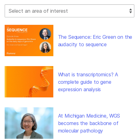
Select Filter
The Sequence: Eric Green on the
audacity to sequence
What is transcriptomics? A
complete guide to gene
expression analysis
At Michigan Medicine, WGS
becomes the backbone of
molecular pathology