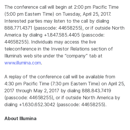
The conference call will begin at
2:00 pm Pacific Time
(
5:00 pm Eastern Time
) on
Tuesday, April 25, 2017
.
Interested parties may listen to the call by dialing
888.771.4371 (passcode: 44658255), or if outside
North
America
by dialing +1.847.585.4405 (passcode:
44658255). Individuals may access the live
teleconference in the Investor Relations section of
Illumina’s web site under the “company” tab at
www.illumina.com
.
A replay of the conference call will be available from
4:30 pm Pacific Time
(
7:30 pm Eastern Time
) on
April 25,
2017
through
May 2, 2017
by dialing 888.843.7419
(passcode: 44658255), or if outside
North America
by
dialing +1.630.652.3042 (passcode: 44658255).
About
Illumina