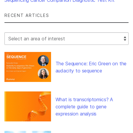
Sequencing Cancer Companion Diagnostic Test Kit
RECENT ARTICLES
Select Filter
The Sequence: Eric Green on the
audacity to sequence
What is transcriptomics? A
complete guide to gene
expression analysis