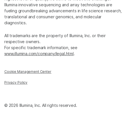
Illumina innovative sequencing and array technologies are
fueling groundbreaking advancements in life science research,
translational and consumer genomics, and molecular
diagnostics.
All trademarks are the property of Illumina, Inc. or their
respective owners.
For specific trademark information, see
www.illumina.com/company/legal.html
.
Cookie Management Center
Privacy Policy
© 2026 Illumina, Inc. All rights reserved.