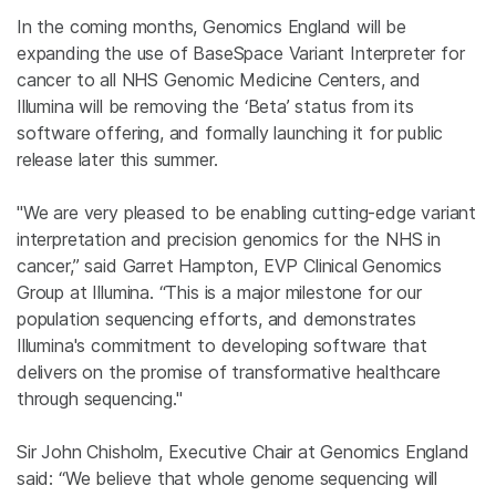
In the coming months, Genomics England will be
expanding the use of BaseSpace Variant Interpreter for
cancer to all NHS Genomic Medicine Centers, and
Illumina
will be removing the ‘Beta’ status from its
software offering, and formally launching it for public
release later this summer.
"We are very pleased to be enabling cutting-edge variant
interpretation and precision genomics for the NHS in
cancer,” said
Garret Hampton
,
EVP Clinical Genomics
Group
at
Illumina
. “This is a major milestone for our
population sequencing efforts, and demonstrates
Illumina's
commitment to developing software that
delivers on the promise of transformative healthcare
through sequencing."
Sir
John Chisholm
, Executive Chair at Genomics England
said: “We believe that whole genome sequencing will