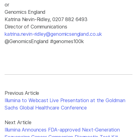
or
Genomics England
Katrina Nevin-Ridley, 0207 882 6493
Director of Communications
katrina.nevin-ridley@genomicsengland.co.uk
@GenomicsEngland #genomes100k
Previous Article
Illumina to Webcast Live Presentation at the Goldman
Sachs Global Healthcare Conference
Next Article
Illumina Announces FDA-approved Next-Generation