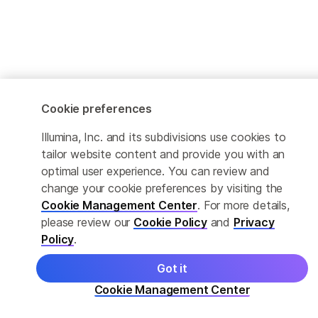
Cookie preferences
Illumina, Inc. and its subdivisions use cookies to
tailor website content and provide you with an
optimal user experience. You can review and
change your cookie preferences by visiting the
Cookie Management Center
. For more details,
please review our
Cookie Policy
and
Privacy
Policy
.
Got it
Cookie Management Center