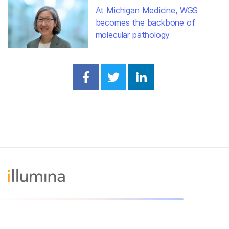
At Michigan Medicine, WGS
becomes the backbone of
molecular pathology
Share on Facebook
Share on Twitter
Share on Linked