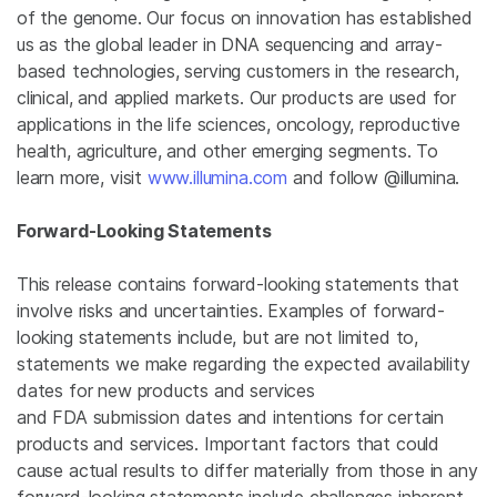
of the genome. Our focus on innovation has established
us as the global leader in DNA sequencing and array-
based technologies, serving customers in the research,
clinical, and applied markets. Our products are used for
applications in the life sciences, oncology, reproductive
health, agriculture, and other emerging segments. To
learn more, visit
www.illumina.com
and follow @illumina.
Forward-Looking Statements
This release contains forward-looking statements that
involve risks and uncertainties. Examples of forward-
looking statements include, but are not limited to,
statements we make regarding the expected availability
dates for new products and services
and FDA submission dates and intentions for certain
products and services. Important factors that could
cause actual results to differ materially from those in any