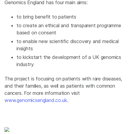
Genomics
England
has four main aims:
to bring benefit to patients
to create an ethical and transparent programme
based on consent
to enable new scientific discovery and medical
insights
to kickstart the development of a
UK
genomics
industry
The project is focusing on patients with rare diseases,
and their families, as well as patients with common
cancers. For more information visit
www.genomicsengland.co.uk
.