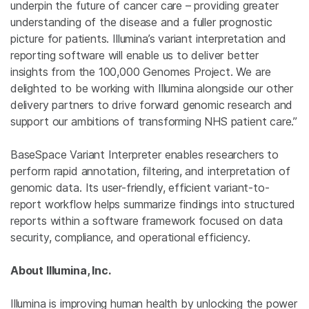
underpin the future of cancer care – providing greater
understanding of the disease and a fuller prognostic
picture for patients. Illumina’s variant interpretation and
reporting software will enable us to deliver better
insights from the 100,000
Genomes Project
. We are
delighted to be working with
Illumina
alongside our other
delivery partners to drive forward genomic research and
support our ambitions of transforming NHS patient care.”
BaseSpace Variant Interpreter enables researchers to
perform rapid annotation, filtering, and interpretation of
genomic data. Its user-friendly, efficient variant-to-
report workflow helps summarize findings into structured
reports within a software framework focused on data
security, compliance, and operational efficiency.
About Illumina, Inc.
Illumina is improving human health by unlocking the power