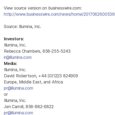
View source version on businesswire.com:
http://www.businesswire.com/news/home/2017062600536
Source:
Illumina, Inc.
Investors:
Illumina, Inc.
Rebecca Chambers, 858-255-5243
ir@illumina.com
Media:
Illumina, Inc.
David Robertson, +44 (0)1223 824909
Europe, Middle East, and Africa
pr@illumina.com
or
Illumina, Inc.
Jen Carroll, 858-882-6822
pr@illumina.com