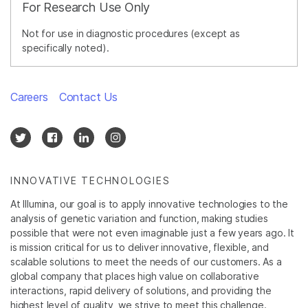
For Research Use Only
Not for use in diagnostic procedures (except as
specifically noted).
Careers
Contact Us
INNOVATIVE TECHNOLOGIES
At Illumina, our goal is to apply innovative technologies to the
analysis of genetic variation and function, making studies
possible that were not even imaginable just a few years ago. It
is mission critical for us to deliver innovative, flexible, and
scalable solutions to meet the needs of our customers. As a
global company that places high value on collaborative
interactions, rapid delivery of solutions, and providing the
highest level of quality, we strive to meet this challenge.