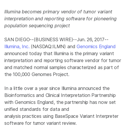
Illumina
becomes primary vendor of tumor variant
interpretation and reporting software for pioneering
population sequencing project
SAN DIEGO
--(BUSINESS WIRE)--Jun. 26, 2017--
Illumina, Inc.
(NASDAQ:ILMN) and
Genomics
England
announced today that
Illumina
is the primary variant
interpretation and reporting software vendor for tumor
and matched normal samples characterized as part of
the 100,000
Genomes Project
.
In a little over a year since
Illumina
announced the
Bioinformatics and Clinical Interpretation Partnership
with Genomics England, the partnership has now set
unified standards for data and
analysis practices using BaseSpace Variant Interpreter
software for tumor variant review.