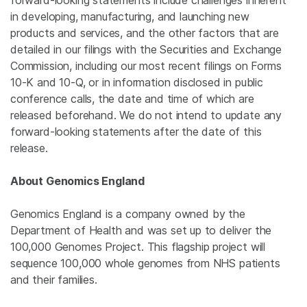
forward-looking statements include challenges inherent
in developing, manufacturing, and launching new
products and services, and the other factors that are
detailed in our filings with the Securities and Exchange
Commission, including our most recent filings on Forms
10-K and 10-Q, or in information disclosed in public
conference calls, the date and time of which are
released beforehand. We do not intend to update any
forward-looking statements after the date of this
release.
About Genomics England
Genomics
England
is a company owned by the
Department of Health
and was set up to deliver the
100,000
Genomes Project
. This flagship project will
sequence 100,000 whole genomes from NHS patients
and their families.