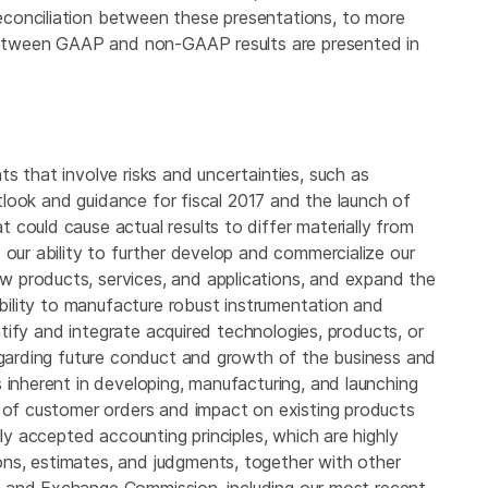
conciliation between these presentations, to more
s between GAAP and non-GAAP results are presented in
s that involve risks and uncertainties, such as
outlook and guidance for fiscal 2017 and the launch of
could cause actual results to differ materially from
 our ability to further develop and commercialize our
 products, services, and applications, and expand the
ability to manufacture robust instrumentation and
entify and integrate acquired technologies, products, or
regarding future conduct and growth of the business and
 inherent in developing, manufacturing, and launching
g of customer orders and impact on existing products
lly accepted accounting principles, which are highly
ns, estimates, and judgments, together with other