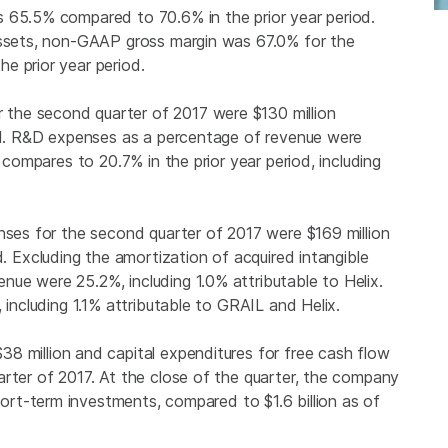
 65.5% compared to 70.6% in the prior year period.
 assets, non-GAAP gross margin was 67.0% for the
e prior year period.
 the second quarter of 2017 were
$130 million
iod. R&D expenses as a percentage of revenue were
 compares to 20.7% in the prior year period, including
enses for the second quarter of 2017 were
$169 million
d. Excluding the amortization of acquired intangible
ue were 25.2%, including 1.0% attributable to Helix.
 including 1.1% attributable to GRAIL and Helix.
$38 million
and capital expenditures for free cash flow
rter of 2017. At the close of the quarter, the company
short-term investments, compared to
$1.6 billion
as of