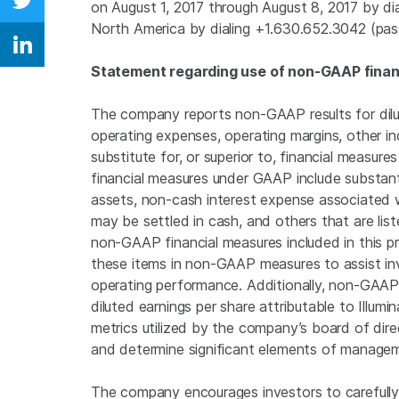
on August 1, 2017 through
August 8, 2017
by dia
Share on Twitter
North America
by dialing +1.630.652.3042 (pa
Share on Linkedin
Statement regarding use of non-GAAP finan
The company reports non-GAAP results for dilu
operating expenses, operating margins, other in
substitute for, or superior to, financial measu
financial measures under GAAP include substant
assets, non-cash interest expense associated 
may be settled in cash, and others that are li
non-GAAP financial measures included in this 
these items in non-GAAP measures to assist inv
operating performance. Additionally, non-GAAP
diluted earnings per share attributable to
Illumin
metrics utilized by the company’s board of dir
and determine significant elements of manage
The company encourages investors to carefully c