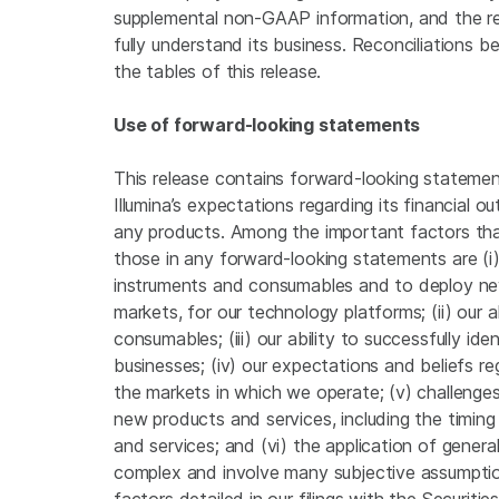
supplemental non-GAAP information, and the re
fully understand its business. Reconciliation
the tables of this release.
Use of forward-looking statements
This release contains forward-looking statement
Illumina’s expectations regarding its financial 
any products. Among the important factors that 
those in any forward-looking statements are (i)
instruments and consumables and to deploy new
markets, for our technology platforms; (ii) our 
consumables; (iii) our ability to successfully id
businesses; (iv) our expectations and beliefs 
the markets in which we operate; (v) challenges
new products and services, including the timin
and services; and (vi) the application of genera
complex and involve many subjective assumptio