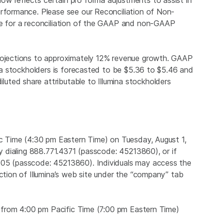
w reflects certain pro forma adjustments to assist in
erformance. Please see our Reconciliation of Non-
ase for a reconciliation of the GAAP and non-GAAP
projections to approximately 12% revenue growth. GAAP
ina stockholders is forecasted to be
$5.36
to $5.46 and
ted share attributable to Illumina stockholders
c Time (
4:30 pm Eastern Time
) on Tuesday, August 1,
by dialing 888.771.4371 (passcode: 45213860), or if
405 (passcode: 45213860). Individuals may access the
ection of Illumina’s web site under the “company” tab
e from 4:00 pm Pacific Time (
7:00 pm Eastern Time
)