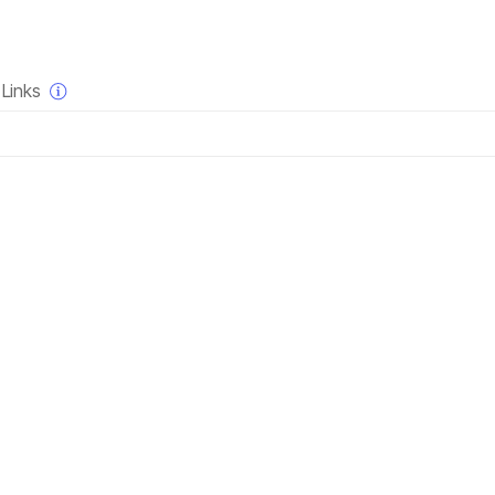
×
Links