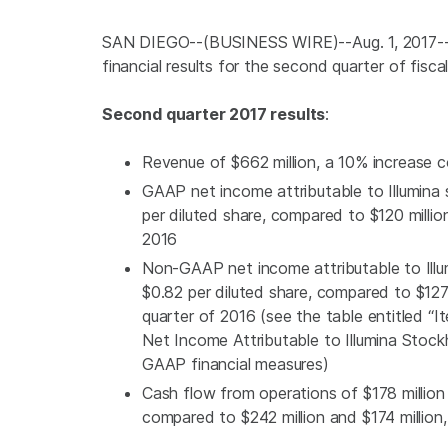
SAN DIEGO
--(BUSINESS WIRE)--Aug. 1, 2017-
financial results for the second quarter of fisca
Second quarter 2017 results
:
Revenue of
$662 million
, a 10% increase
GAAP net income attributable to
Illumina
s
per diluted share, compared to
$120 millio
2016
Non-GAAP net income attributable to
Ill
$0.82
per diluted share, compared to
$127
quarter of 2016 (see the table entitled
Net Income Attributable to Illumina Stock
GAAP financial measures)
Cash flow from operations of
$178 million
compared to
$242 million
and
$174 million