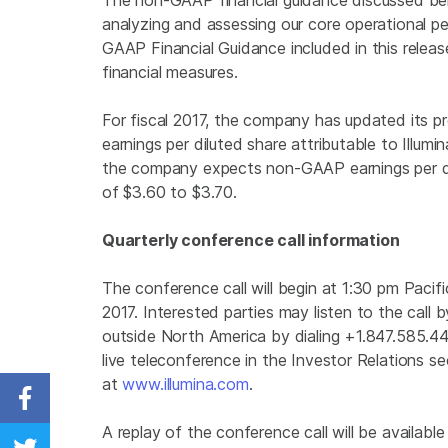
The non-GAAP financial guidance discussed belo
analyzing and assessing our core operational p
GAAP Financial Guidance included in this rele
financial measures.
For fiscal 2017, the company has updated its 
earnings per diluted share attributable to Illum
the company expects non-GAAP earnings per dilu
of $3.60 to $3.70.
Quarterly conference call information
The conference call will begin at 1:30 pm Pacifi
2017. Interested parties may listen to the call 
outside North America by dialing +1.847.585.4
live teleconference in the Investor Relations s
at
www.illumina.com
.
Share on Facebook
A replay of the conference call will be availabl