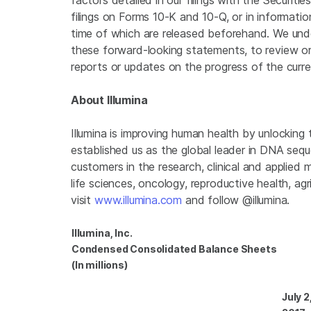
factors detailed in our filings with the
Securiti
filings on Forms 10-K and 10-Q, or in informatio
time of which are released beforehand. We unde
these forward-looking statements, to review or 
reports or updates on the progress of the curre
About
Illumina
Illumina
is improving human health by unlocking
established us as the global leader in DNA seq
customers in the research, clinical and applied 
life sciences, oncology, reproductive health, a
visit
www.illumina.com
and follow @illumina.
Illumina, Inc.
Condensed Consolidated Balance Sheets
(In millions)
July 2