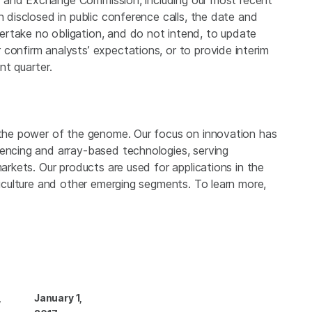
es and Exchange Commission
, including our most recent
n disclosed in public conference calls, the date and
rtake no obligation, and do not intend, to update
confirm analysts’ expectations, or to provide interim
nt quarter.
 the power of the genome. Our focus on innovation has
uencing and array-based technologies, serving
markets. Our products are used for applications in the
griculture and other emerging segments. To learn more,
,
January 1,