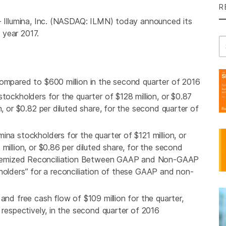
R
-
Illumina, Inc.
(NASDAQ: ILMN) today announced its
l year 2017.
Se
 compared to
$600 million
in the second quarter of 2016
tockholders for the quarter of
$128 million
, or
$0.87
n
, or
$0.82
per diluted share, for the second quarter of
umina
stockholders for the quarter of
$121 million
, or
 million
, or
$0.86
per diluted share, for the second
 “Itemized Reconciliation Between GAAP and Non-GAAP
holders” for a reconciliation of these GAAP and non-
and free cash flow of
$109 million
for the quarter,
, respectively, in the second quarter of 2016