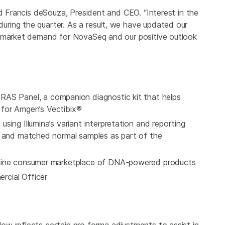
id Francis deSouza, President and CEO. “Interest in the
ring the quarter. As a result, we have updated our
e market demand for NovaSeq and our positive outlook
 RAS Panel
, a companion diagnostic kit that helps
e for Amgen’s Vectibix®
ing Illumina’s variant interpretation and reporting
r and matched normal samples as part of the
nline consumer marketplace of DNA-powered products
cial Officer