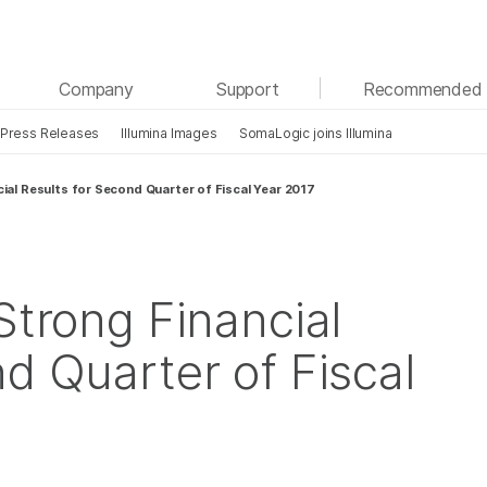
See more relevant content. Choose your primary
Company
Support
Recommended 
area of interest:
Press Releases
Illumina Images
SomaLogic joins Illumina
Cancer Research
Clinical Oncology
Microbiology
Reproductive Health
cial Results for Second Quarter of Fiscal Year 2017
Agrigenomics
Genetic & Rare Diseases
Complex Disease
Strong Financial
d Quarter of Fiscal