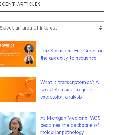
ECENT ARTICLES
lect Filter
The Sequence: Eric Green on
the audacity to sequence
What is transcriptomics? A
complete guide to gene
expression analysis
At Michigan Medicine, WGS
becomes the backbone of
molecular pathology