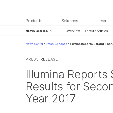
Products
Solutions
Learn
NEWS CENTER
Overview
Feature Articles
Skip to content
News Center
/
Press Releases
/
Illumina Reports Strong Finan
PRESS RELEASE
Illumina Reports 
Results for Secon
Year 2017