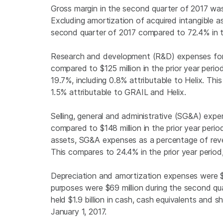
Gross margin in the second quarter of 2017 was
Excluding amortization of acquired intangible
second quarter of 2017 compared to 72.4% in th
Research and development (R&D) expenses for
compared to
$125 million
in the prior year per
19.7%, including 0.8% attributable to Helix. This
1.5% attributable to GRAIL and Helix.
Selling, general and administrative (SG&A) exp
compared to
$148 million
in the prior year perio
assets, SG&A expenses as a percentage of reven
This compares to 24.4% in the prior year period,
Depreciation and amortization expenses were
purposes were
$69 million
during the second qua
held
$1.9 billion
in cash, cash equivalents and 
January 1, 2017
.