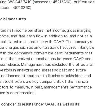
ling 888.843.7419 (passcode: 45213860), or if outside
sscode: 45213860).
cial measures
ted net income per share, net income, gross margins,
come, and free cash flow in addition to, and not as a
res calculated in accordance with GAAP. The company’s
ial charges such as amortization of acquired intangible
with the company’s convertible debt instruments that
sted in the itemized reconciliations between GAAP and
press release. Management has excluded the effects of
estors in analyzing and assessing past and future
 net income attributable to
Illumina
stockholders and
a
stockholders are key components of the financial
ectors to measure, in part, management’s performance
ment’s compensation.
onsider its results under GAAP, as well as its