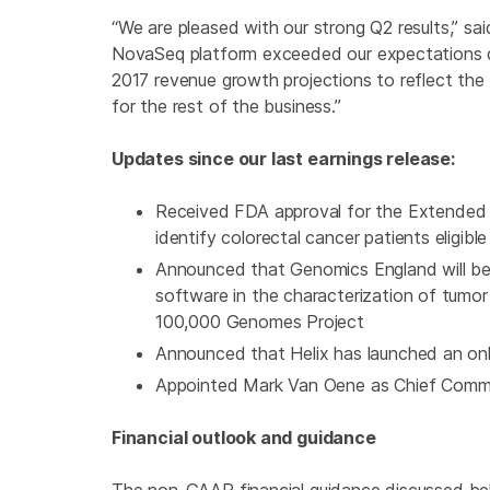
“We are pleased with our strong Q2 results,” sa
NovaSeq platform exceeded our expectations du
2017 revenue growth projections to reflect th
for the rest of the business.”
Updates since our last earnings release:
Received
FDA
approval for the
Extended
identify colorectal cancer patients eligibl
Announced that Genomics England will be us
software in the characterization of tumo
100,000 Genomes Project
Announced that Helix has launched an o
Appointed Mark Van Oene as Chief Commer
Financial outlook and guidance