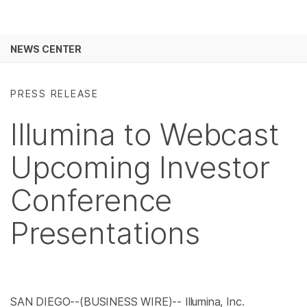
Products
See more relevant content. Choose your
NEWS CENTER
Solutions
primary area of interest:
Skip to content
Learn
Cancer Research
Clinical Oncology
PRESS RELEASE
Microbiology
Reproductive Health
Company
Illumina to Webcast
Agrigenomics
Genetic & Rare
Complex Disease
Diseases
Support
Upcoming Investor
Recommended Links
Conference
Presentations
SAN DIEGO--(BUSINESS WIRE)-- Illumina, Inc.