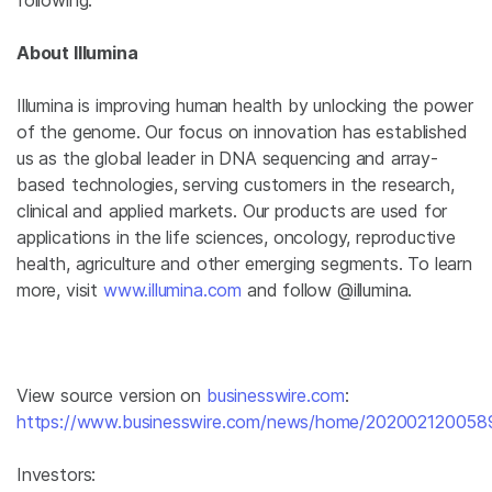
following.
About Illumina
Illumina is improving human health by unlocking the power
of the genome. Our focus on innovation has established
us as the global leader in DNA sequencing and array-
based technologies, serving customers in the research,
clinical and applied markets. Our products are used for
applications in the life sciences, oncology, reproductive
health, agriculture and other emerging segments. To learn
more, visit
www.illumina.com
and follow @illumina.
View source version on
businesswire.com
:
https://www.businesswire.com/news/home/202002120058
Investors: