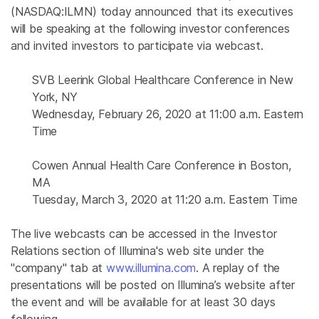
(NASDAQ:ILMN) today announced that its executives
will be speaking at the following investor conferences
and invited investors to participate via webcast.
SVB Leerink Global Healthcare Conference in New
York, NY
Wednesday, February 26, 2020 at 11:00 a.m. Eastern
Time
Cowen Annual Health Care Conference in Boston,
MA
Tuesday, March 3, 2020 at 11:20 a.m. Eastern Time
The live webcasts can be accessed in the Investor
Relations section of Illumina's web site under the
"company" tab at
www.illumina.com
. A replay of the
presentations will be posted on Illumina’s website after
the event and will be available for at least 30 days