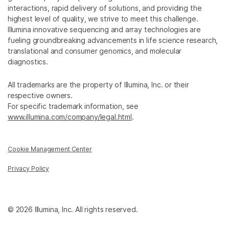
interactions, rapid delivery of solutions, and providing the
highest level of quality, we strive to meet this challenge.
Illumina innovative sequencing and array technologies are
fueling groundbreaking advancements in life science research,
translational and consumer genomics, and molecular
diagnostics.
All trademarks are the property of Illumina, Inc. or their
respective owners.
For specific trademark information, see
www.illumina.com/company/legal.html
.
Cookie Management Center
Privacy Policy
© 2026 Illumina, Inc. All rights reserved.