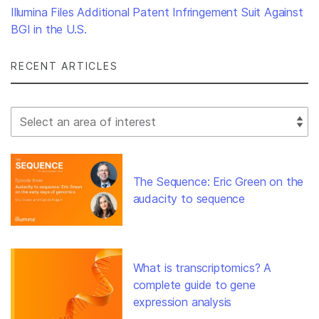
Illumina Files Additional Patent Infringement Suit Against
BGI in the U.S.
RECENT ARTICLES
Select Filter
The Sequence: Eric Green on the
audacity to sequence
What is transcriptomics? A
complete guide to gene
expression analysis