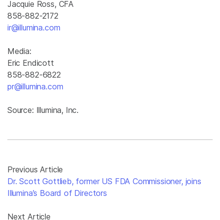
Jacquie Ross, CFA
858-882-2172
ir@illumina.com
Media:
Eric Endicott
858-882-6822
pr@illumina.com
Source: Illumina, Inc.
Previous Article
Dr. Scott Gottlieb, former US FDA Commissioner, joins
Illumina’s Board of Directors
Next Article