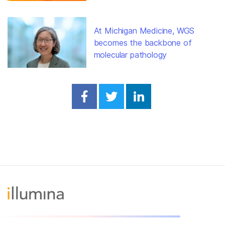
At Michigan Medicine, WGS
becomes the backbone of
molecular pathology
Share on Facebook
Share on Twitter
Share on Linked