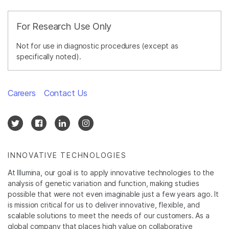
For Research Use Only
Not for use in diagnostic procedures (except as
specifically noted).
Careers
Contact Us
INNOVATIVE TECHNOLOGIES
At Illumina, our goal is to apply innovative technologies to the
analysis of genetic variation and function, making studies
possible that were not even imaginable just a few years ago. It
is mission critical for us to deliver innovative, flexible, and
scalable solutions to meet the needs of our customers. As a
global company that places high value on collaborative