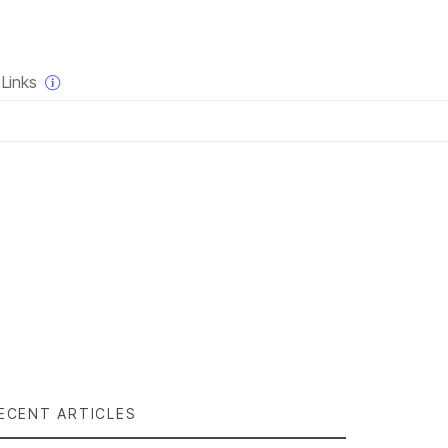
×
Links
ECENT ARTICLES