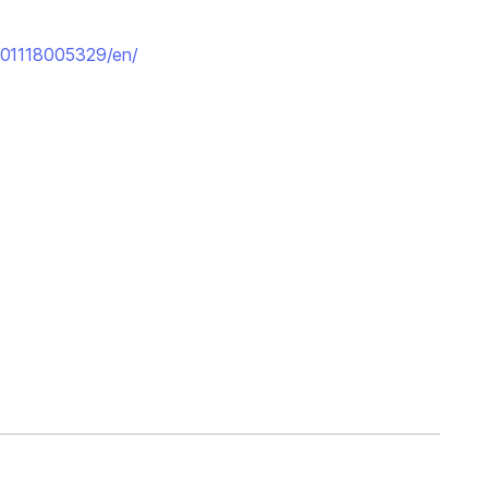
201118005329/en/