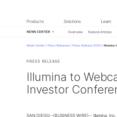
Products
Solutions
Learn
NEWS CENTER
Overview
Feature Articles
Skip to content
News Center
/
Press Releases
/
Press Release 2020
/
Illumina
PRESS RELEASE
Illumina to Web
Investor Confere
SAN DIEGO--(BUSINESS WIRE)-- Illumina, Inc.