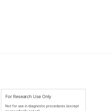
For Research Use Only
Not for use in diagnostic procedures (except