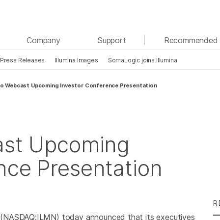
See more relevant content. Choose your primary
Company
Support
Recommended 
area of interest:
Press Releases
Illumina Images
SomaLogic joins Illumina
Cancer Research
Clinical Oncology
Microbiology
Reproductive Health
 to Webcast Upcoming Investor Conference Presentation
Agrigenomics
Genetic & Rare Diseases
Complex Disease
cast Upcoming
nce Presentation
R
 (NASDAQ:ILMN) today announced that its executives