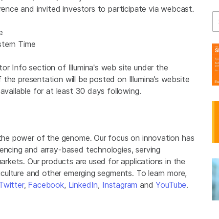
erence and invited investors to participate via webcast.
Se
e
stern Time
r Info section of Illumina's web site under the
f the presentation will be posted on Illumina’s website
available for at least 30 days following.
g the power of the genome. Our focus on innovation has
uencing and array-based technologies, serving
markets. Our products are used for applications in the
griculture and other emerging segments. To learn more,
Twitter
,
Facebook
,
LinkedIn
,
Instagram
and
YouTube
.