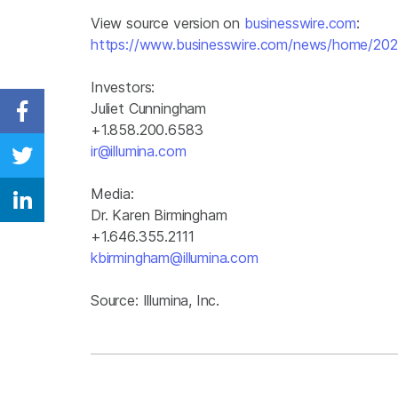
View source version on
businesswire.com
:
https://www.businesswire.com/news/home/20
Investors:
Juliet Cunningham
Share on Facebook
+1.858.200.6583
ir@illumina.com
Share on Twitter
Media:
Share on Linkedin
Dr. Karen Birmingham
+1.646.355.2111
kbirmingham@illumina.com
Source: Illumina, Inc.