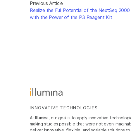
Previous Article
Realize the Full Potential of the NextSeq 2000
with the Power of the P3 Reagent Kit
INNOVATIVE TECHNOLOGIES
At Illumina, our goal is to apply innovative technolog
making studies possible that were not even imaginable 
deliver innovative, flexible, and scalable solutions 