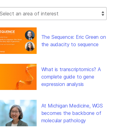
lect Filter
The Sequence: Eric Green on
the audacity to sequence
What is transcriptomics? A
complete guide to gene
expression analysis
At Michigan Medicine, WGS
becomes the backbone of
molecular pathology