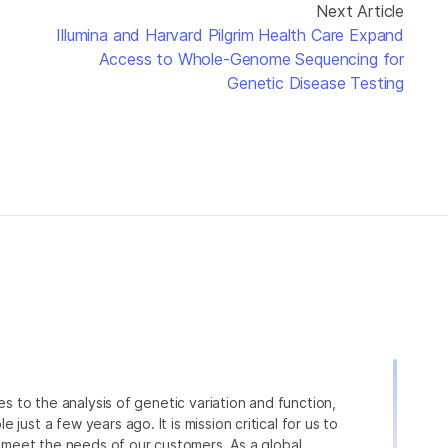
Next Article
Illumina and Harvard Pilgrim Health Care Expand
Access to Whole-Genome Sequencing for
Genetic Disease Testing
ies to the analysis of genetic variation and function,
just a few years ago. It is mission critical for us to
to meet the needs of our customers. As a global