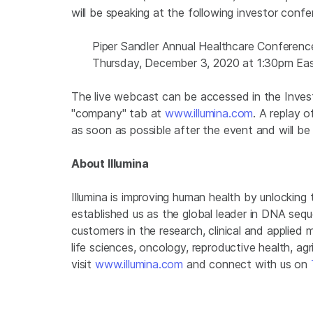
will be speaking at the following investor conf
Piper Sandler Annual Healthcare Conferenc
Thursday, December 3, 2020 at 1:30pm Ea
The live webcast can be accessed in the Investo
"company" tab at
www.illumina.com
. A replay o
as soon as possible after the event and will be 
About Illumina
Illumina is improving human health by unlockin
established us as the global leader in DNA seq
customers in the research, clinical and applied 
life sciences, oncology, reproductive health, a
visit
www.illumina.com
and connect with us on