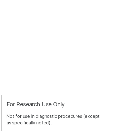
For Research Use Only
Not for use in diagnostic procedures (except
as specifically noted).