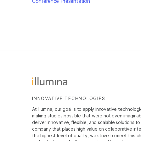
Conference Presentation
INNOVATIVE TECHNOLOGIES
At Illumina, our goal is to apply innovative technolog
making studies possible that were not even imaginable 
deliver innovative, flexible, and scalable solutions 
company that places high value on collaborative inter
the highest level of quality, we strive to meet this c