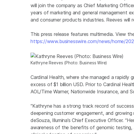
will join the company as Chief Marketing Offi
years of marketing and general management expe
and consumer products industries. Reeves will r
This press release features multimedia. View the 
https://www.businesswire.com/news/home/20
Kathryne Reeves (Photo: Business Wire)
Cardinal Health, where she managed a rapidly gr
excess of $1 billion USD. Prior to Cardinal Heal
AOL/Time Warner, Nationwide Insurance, and S
“Kathryne has a strong track record of successf
deepening customer engagement, and growing rev
deSouza, Illumina’s Chief Executive Officer. “He
awareness of the benefits of genomic testing, 