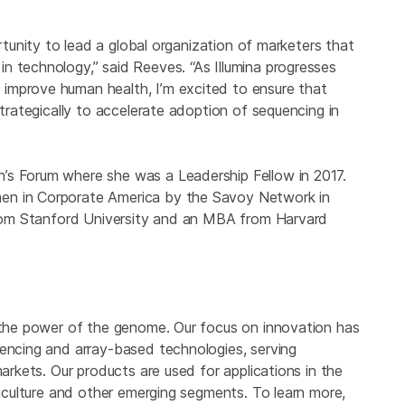
rtunity to lead a global organization of marketers that
n technology,” said Reeves. “As Illumina progresses
improve human health, I’m excited to ensure that
strategically to accelerate adoption of sequencing in
’s Forum where she was a Leadership Fellow in 2017.
en in Corporate America by the Savoy Network in
 from Stanford University and an MBA from Harvard
g the power of the genome. Our focus on innovation has
uencing and array-based technologies, serving
markets. Our products are used for applications in the
griculture and other emerging segments. To learn more,