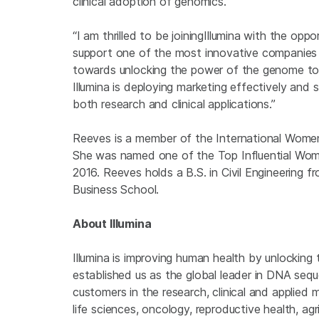
clinical adoption of genomics.”
“I am thrilled to be joining
Illumina with the oppo
support one of the most innovative companies i
towards unlocking the power of the genome to 
Illumina is deploying marketing effectively and 
both research and clinical applications.”
Reeves is a member of the International Women
She was named one of the Top Influential Wom
2016. Reeves holds a B.S. in Civil Engineering
Business School.
About Illumina
Illumina is improving human health by unlockin
established us as the global leader in DNA seq
customers in the research, clinical and applied 
life sciences, oncology, reproductive health, a