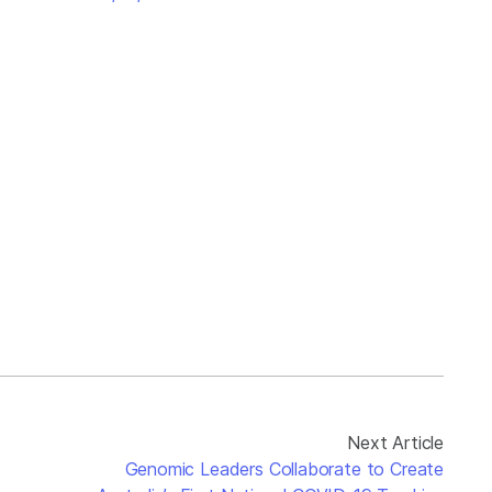
Next Article
Genomic Leaders Collaborate to Create