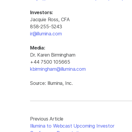
Investors:
Jacquie Ross, CFA
858-255-5243
ir@illumina.com
Media:
Dr. Karen Birmingham
+44 7500 105665
kbirmingham@illumina.com
Source: Illumina, Inc.
Previous Article
Illumina to Webcast Upcoming Investor