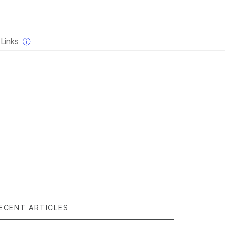
×
Links
ECENT ARTICLES