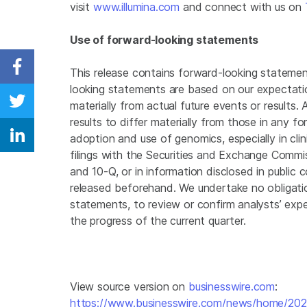
visit
www.illumina.com
and connect with us on
Use of forward-looking statements
This release contains forward-looking statemen
Share on Facebook
looking statements are based on our expectatio
materially from actual future events or results
Share on Twitter
results to differ materially from those in any f
adoption and use of genomics, especially in clin
Share on Linkedin
filings with the Securities and Exchange Commis
and 10-Q, or in information disclosed in public 
released beforehand. We undertake no obligati
statements, to review or confirm analysts’ expe
the progress of the current quarter.
View source version on
businesswire.com
:
https://www.businesswire.com/news/home/20