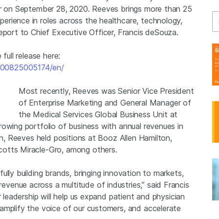
cer on September 28, 2020. Reeves brings more than 25
Se
rience in roles across the healthcare, technology,
eport to Chief Executive Officer, Francis deSouza.
full release here:
200825005174/en/
Most recently, Reeves was Senior Vice President
of Enterprise Marketing and General Manager of
the Medical Services Global Business Unit at
owing portfolio of business with annual revenues in
th, Reeves held positions at Booz Allen Hamilton,
cotts Miracle-Gro, among others.
ully building brands, bringing innovation to markets,
enue across a multitude of industries,” said Francis
r leadership will help us expand patient and physician
amplify the voice of our customers, and accelerate