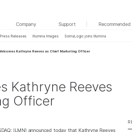
See more relevant content. Choose your primary
Company
Support
Recommended 
area of interest:
Press Releases
Illumina Images
SomaLogic joins Illumina
Cancer Research
Clinical Oncology
Microbiology
Reproductive Health
 Welcomes Kathryne Reeves as Chief Marketing Officer
Agrigenomics
Genetic & Rare Diseases
Complex Disease
es Kathryne Reeves
ng Officer
R
SDAQ: ILMN) announced today that Kathryne Reeves