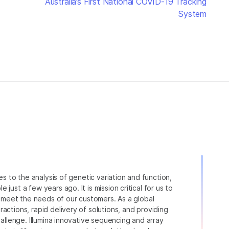
Australia’s First National COVID-19 Tracking
System
ies to the analysis of genetic variation and function,
just a few years ago. It is mission critical for us to
to meet the needs of our customers. As a global
actions, rapid delivery of solutions, and providing
hallenge. Illumina innovative sequencing and array