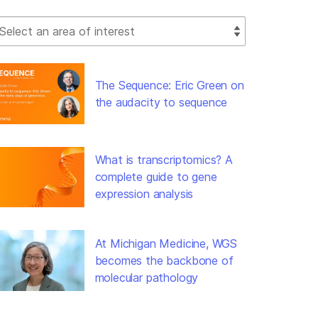
lect Filter
The Sequence: Eric Green on
the audacity to sequence
What is transcriptomics? A
complete guide to gene
expression analysis
At Michigan Medicine, WGS
becomes the backbone of
molecular pathology