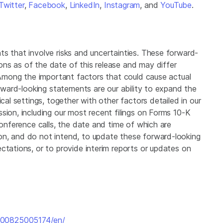
Twitter
,
Facebook
,
LinkedIn
,
Instagram
, and
YouTube
.
ts that involve risks and uncertainties. These forward-
ns as of the date of this release and may differ
. Among the important factors that could cause actual
orward-looking statements are our ability to expand the
ical settings, together with other factors detailed in our
sion, including our most recent filings on Forms 10-K
conference calls, the date and time of which are
on, and do not intend, to update these forward-looking
ctations, or to provide interim reports or updates on
200825005174/en/