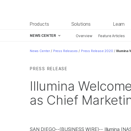
Products
Solutions
Learn
NEWS CENTER
Overview
Feature Articles
Skip to content
News Center
/
Press Releases
/
Press Release 2020
/
Illumina
PRESS RELEASE
Illumina Welcom
as Chief Marketi
SAN DIEGO--(BUSINESS WIRE)-- Illumina (NA