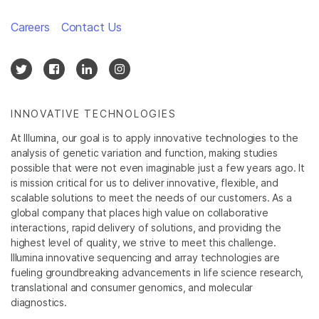
Careers
Contact Us
INNOVATIVE TECHNOLOGIES
At Illumina, our goal is to apply innovative technologies to the
analysis of genetic variation and function, making studies
possible that were not even imaginable just a few years ago. It
is mission critical for us to deliver innovative, flexible, and
scalable solutions to meet the needs of our customers. As a
global company that places high value on collaborative
interactions, rapid delivery of solutions, and providing the
highest level of quality, we strive to meet this challenge.
Illumina innovative sequencing and array technologies are
fueling groundbreaking advancements in life science research,
translational and consumer genomics, and molecular
diagnostics.