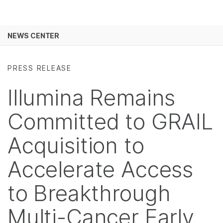
Products
See more relevant content. Choose your
NEWS CENTER
Solutions
primary area of interest:
Skip to content
Learn
Cancer Research
Clinical Oncology
PRESS RELEASE
Microbiology
Reproductive Health
Company
Illumina Remains
Agrigenomics
Genetic & Rare
Complex Disease
Diseases
Support
Committed to GRAIL
Recommended Links
Acquisition to
Accelerate Access
to Breakthrough
Multi-Cancer Early