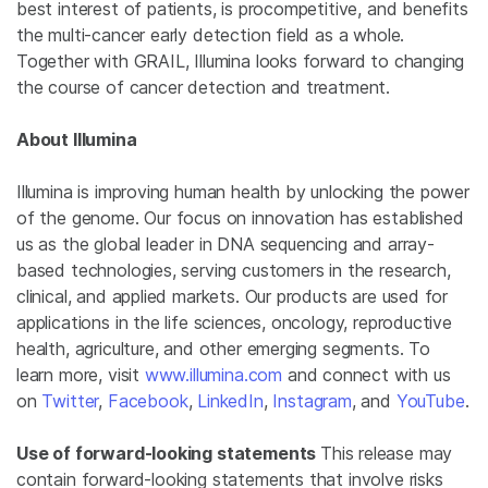
best interest of patients, is procompetitive, and benefits
the multi-cancer early detection field as a whole.
Together with GRAIL, Illumina looks forward to changing
the course of cancer detection and treatment.
About Illumina
Illumina is improving human health by unlocking the power
of the genome. Our focus on innovation has established
us as the global leader in DNA sequencing and array-
based technologies, serving customers in the research,
clinical, and applied markets. Our products are used for
applications in the life sciences, oncology, reproductive
health, agriculture, and other emerging segments. To
learn more, visit
www.illumina.com
and connect with us
on
Twitter
,
Facebook
,
LinkedIn
,
Instagram
, and
YouTube
.
Use of forward-looking statements
This release may
contain forward-looking statements that involve risks