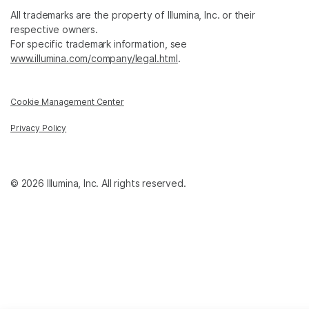
All trademarks are the property of Illumina, Inc. or their
respective owners.
For specific trademark information, see
www.illumina.com/company/legal.html
.
Cookie Management Center
Privacy Policy
© 2026 Illumina, Inc. All rights reserved.