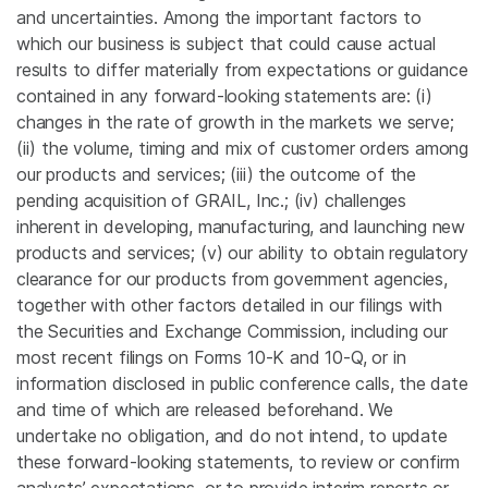
and uncertainties. Among the important factors to
which our business is subject that could cause actual
results to differ materially from expectations or guidance
contained in any forward-looking statements are: (i)
changes in the rate of growth in the markets we serve;
(ii) the volume, timing and mix of customer orders among
our products and services; (iii) the outcome of the
pending acquisition of GRAIL, Inc.; (iv) challenges
inherent in developing, manufacturing, and launching new
products and services; (v) our ability to obtain regulatory
clearance for our products from government agencies,
together with other factors detailed in our filings with
the Securities and Exchange Commission, including our
most recent filings on Forms 10-K and 10-Q, or in
information disclosed in public conference calls, the date
and time of which are released beforehand. We
undertake no obligation, and do not intend, to update
these forward-looking statements, to review or confirm