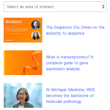
Select Filter
The Sequence: Eric Green on the
audacity to sequence
What is transcriptomics? A
complete guide to gene
expression analysis
At Michigan Medicine, WGS
becomes the backbone of
molecular pathology