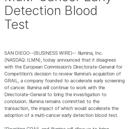
Detection Blood
Test
SAN DIEGO--(BUSINESS WIRE)-- Illumina, Inc.
(NASDAQ: ILMN), today announced that it disagrees
with the European Commission’s Directorate-General for
Competition’s decision to review Illumina’s acquisition of
GRAIL, a company founded to accelerate early screening
of cancer. Illumina will continue to work with the
Directorate-General to bring the investigation to
conclusion. Illumina remains committed to the
transaction, the impact of which would accelerate the
adoption of a multi-cancer early detection blood test.