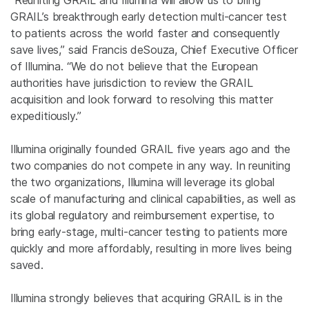
“Reuniting GRAIL and Illumina will allow us to bring
GRAIL’s breakthrough early detection multi-cancer test
to patients across the world faster and consequently
save lives,” said Francis deSouza, Chief Executive Officer
of Illumina. “We do not believe that the European
authorities have jurisdiction to review the GRAIL
acquisition and look forward to resolving this matter
expeditiously.”
Illumina originally founded GRAIL five years ago and the
two companies do not compete in any way. In reuniting
the two organizations, Illumina will leverage its global
scale of manufacturing and clinical capabilities, as well as
its global regulatory and reimbursement expertise, to
bring early-stage, multi-cancer testing to patients more
quickly and more affordably, resulting in more lives being
saved.
Illumina strongly believes that acquiring GRAIL is in the