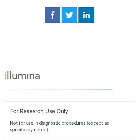
Share on Facebook
Share on Twitter
Share on Linked
For Research Use Only
Not for use in diagnostic procedures (except as
specifically noted).