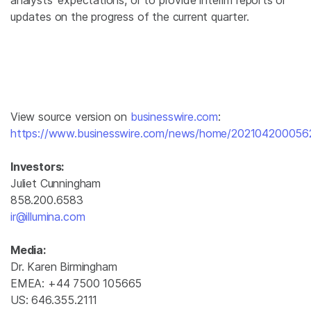
analysts’ expectations, or to provide interim reports or
updates on the progress of the current quarter.
View source version on
businesswire.com
:
https://www.businesswire.com/news/home/202104200056
Investors:
Juliet Cunningham
858.200.6583
ir@illumina.com
Media:
Dr. Karen Birmingham
EMEA: +44 7500 105665
US: 646.355.2111