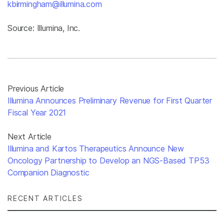
kbirmingham@illumina.com
Source: Illumina, Inc.
Previous Article
Illumina Announces Preliminary Revenue for First Quarter
Fiscal Year 2021
Next Article
Illumina and Kartos Therapeutics Announce New
Oncology Partnership to Develop an NGS-Based TP53
Companion Diagnostic
RECENT ARTICLES