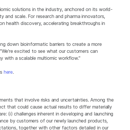
iomic solutions in the industry, anchored on its world-
ty and scale. For research and pharma innovators,
on health discovery, accelerating breakthroughs in
ng down bioinformatic barriers to create a more
 "We're excited to see what our customers can
 with a scalable multiomic workflow."
cs
here
.
ments that involve risks and uncertainties. Among the
ct that could cause actual results to differ materially
e: (i) challenges inherent in developing and launching
tance by customers of our newly launched products,
ations, together with other factors detailed in our