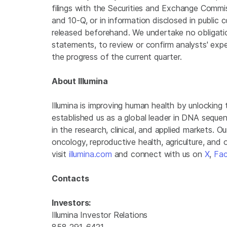
filings with the Securities and Exchange Commis
and 10-Q, or in information disclosed in public 
released beforehand. We undertake no obligati
statements, to review or confirm analysts' expe
the progress of the current quarter.
About Illumina
Illumina is improving human health by unlockin
established us as a global leader in DNA seque
in the research, clinical, and applied markets. Ou
oncology, reproductive health, agriculture, and
visit
illumina.com
and connect with us on
X
,
Fa
Contacts
Investors:
Illumina Investor Relations
858-291-6421