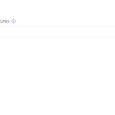
×
Links