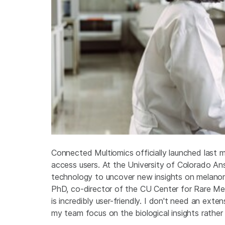
Connected Multiomics officially launched last m
access users. At the University of Colorado A
technology to uncover new insights on melanom
PhD, co-director of the CU Center for Rare Me
is incredibly user-friendly. I don't need an ext
my team focus on the biological insights rather