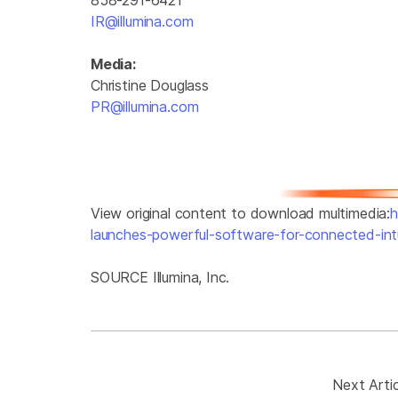
IR@illumina.com
Media:
Christine Douglass
PR@illumina.com
View original content to download multimedia:
h
launches-powerful-software-for-connected-int
SOURCE Illumina, Inc.
Next Artic