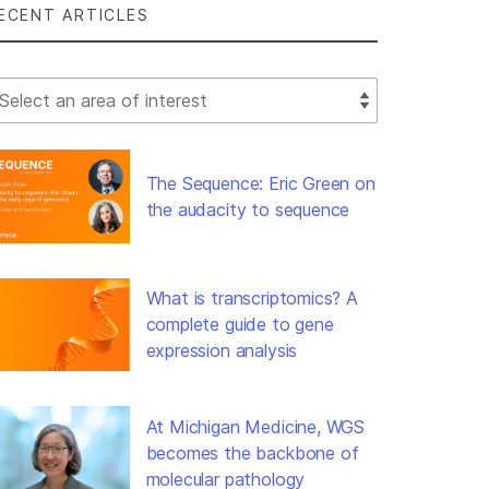
ECENT ARTICLES
lect Filter
The Sequence: Eric Green on
the audacity to sequence
What is transcriptomics? A
complete guide to gene
expression analysis
At Michigan Medicine, WGS
becomes the backbone of
molecular pathology