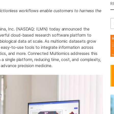
R
frictionless workflows enable customers to harness the
Se
mina, Inc. (NASDAQ: ILMN) today announced the
werful cloud-based research software platform to
biological data at scale. As multiomic datasets grow
d easy-to-use tools to integrate information across
tics, and more. Connected Multiomics addresses this
 a single platform, reducing time, cost, and complexity,
 advance precision medicine.