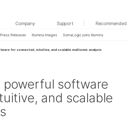
See more relevant content. Choose your primary
Company
Support
Recommended 
area of interest:
Press Releases
Illumina Images
SomaLogic joins Illumina
Cancer Research
Clinical Oncology
Microbiology
Reproductive Health
tware for connected, intuitive, and scalable multiomic analysis
Agrigenomics
Genetic & Rare Diseases
Complex Disease
s powerful software
tuitive, and scalable
is