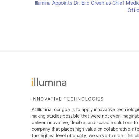
Illumina Appoints Dr. Eric Green as Chief Medic
Offic
INNOVATIVE TECHNOLOGIES
At Illumina, our goal is to apply innovative technolog
making studies possible that were not even imaginable 
deliver innovative, flexible, and scalable solutions 
company that places high value on collaborative inter
the highest level of quality, we strive to meet this c