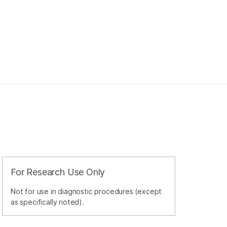
For Research Use Only
Not for use in diagnostic procedures (except
as specifically noted).