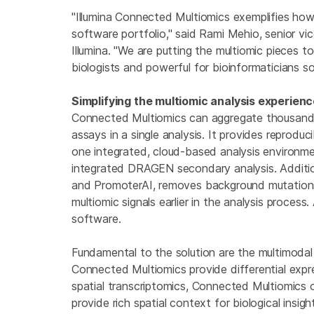
"Illumina Connected Multiomics exemplifies how
software portfolio," said Rami Mehio, senior vi
Illumina. "We are putting the multiomic pieces t
biologists and powerful for bioinformaticians so
Simplifying the multiomic analysis experien
Connected Multiomics can aggregate thousands 
assays in a single analysis. It provides reproduci
one integrated, cloud-based analysis environme
integrated DRAGEN secondary analysis. Additiona
and PromoterAI, removes background mutations 
multiomic signals earlier in the analysis process
software.
Fundamental to the solution are the multimodal c
Connected Multiomics provide differential expres
spatial transcriptomics, Connected Multiomics 
provide rich spatial context for biological insigh