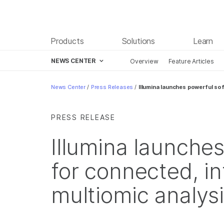
Products
Solutions
Learn
NEWS CENTER
Overview
Feature Articles
Skip to content
News Center
/
Press Releases
/
Illumina launches powerful sof
PRESS RELEASE
Illumina launche
for connected, in
multiomic analys