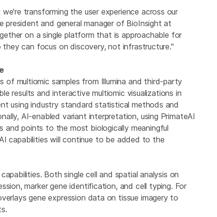
 we're transforming the user experience across our
ce president and general manager of BioInsight at
ogether on a single platform that is approachable for
 they can focus on discovery, not infrastructure."
ce
of multiomic samples from Illumina and third-party
ble results and interactive multiomic visualizations in
nt using industry standard statistical methods and
lly, AI-enabled variant interpretation, using PrimateAI
and points to the most biologically meaningful
. AI capabilities will continue to be added to the
apabilities. Both single cell and spatial analysis on
sion, marker gene identification, and cell typing. For
overlays gene expression data on tissue imagery to
ts.