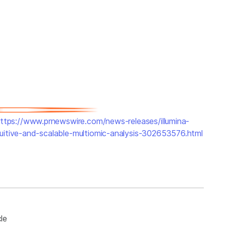
ttps://www.prnewswire.com/news-releases/illumina-
uitive-and-scalable-multiomic-analysis-302653576.html
le