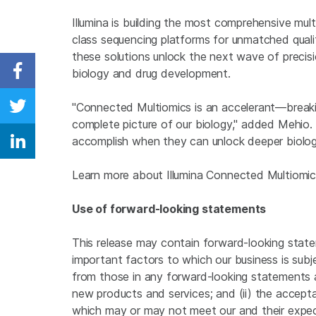
Illumina is building the most comprehensive mult
class sequencing platforms for unmatched quali
these solutions unlock the next wave of precisi
biology and drug development.
Share on Facebook
"Connected Multiomics is an accelerant—breaki
Share on Twitter
complete picture of our biology," added Mehio.
accomplish when they can unlock deeper biology
Share on Linkedin
Learn more about Illumina Connected Multiomi
Use of forward-looking statements
This release may contain forward-looking state
important factors to which our business is subje
from those in any forward-looking statements ar
new products and services; and (ii) the accep
which may or may not meet our and their expect