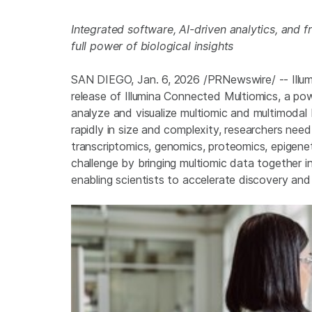
Integrated software, AI-driven analytics, and 
full power of biological insights
SAN DIEGO
,
Jan. 6, 2026
/PRNewswire/ -- Illu
release of Illumina Connected Multiomics, a po
analyze and visualize multiomic and multimodal 
rapidly in size and complexity, researchers nee
transcriptomics, genomics, proteomics, epigene
challenge by bringing multiomic data together in
enabling scientists to accelerate discovery and