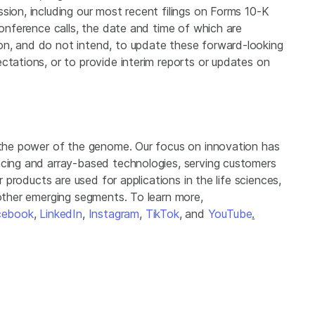
sion, including our most recent filings on Forms 10-K
conference calls, the date and time of which are
on, and do not intend, to update these forward-looking
ctations, or to provide interim reports or updates on
g the power of the genome. Our focus on innovation has
ncing and array-based technologies, serving customers
r products are used for applications in the life sciences,
 other emerging segments. To learn more,
cebook
,
LinkedIn
,
Instagram
,
TikTok
, and
YouTube
.