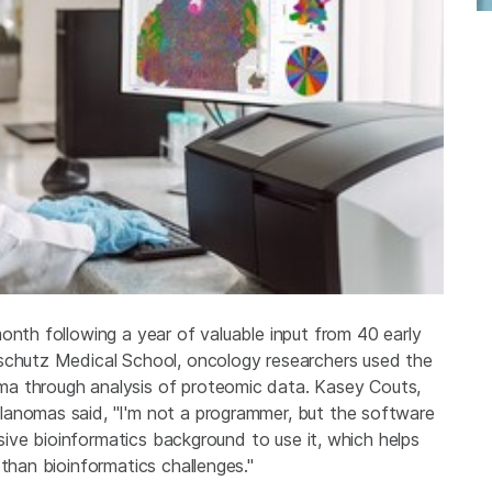
onth following a year of valuable input from 40 early
nschutz Medical School, oncology researchers used the
a through analysis of proteomic data. Kasey Couts,
lanomas said, "I'm not a programmer, but the software
ensive bioinformatics background to use it, which helps
 than bioinformatics challenges."