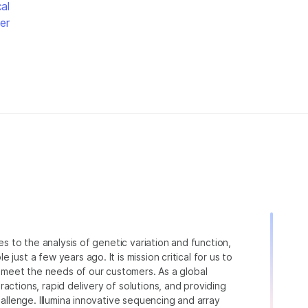
al
er
ies to the analysis of genetic variation and function,
just a few years ago. It is mission critical for us to
to meet the needs of our customers. As a global
actions, rapid delivery of solutions, and providing
hallenge. Illumina innovative sequencing and array