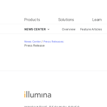
Products
Solutions
Learn
NEWS CENTER
Overview
Feature Articles
Skip to content
News Center
/
Press Releases:
Press Release