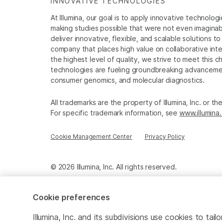
INNOVATIVE TECHNOLOGIES
At Illumina, our goal is to apply innovative technolog
making studies possible that were not even imaginable 
deliver innovative, flexible, and scalable solutions 
company that places high value on collaborative inter
the highest level of quality, we strive to meet this c
technologies are fueling groundbreaking advancements
consumer genomics, and molecular diagnostics.
All trademarks are the property of Illumina, Inc. or t
For specific trademark information, see
www.illumina
Cookie Management Center
Privacy Policy
© 2026 Illumina, Inc. All rights reserved.
Cookie preferences
Illumina, Inc. and its subdivisions use cookies to t