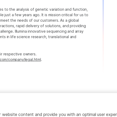
ies to the analysis of genetic variation and function,
just a few years ago. It is mission critical for us to
to meet the needs of our customers. As a global
actions, rapid delivery of solutions, and providing
hallenge. Illumina innovative sequencing and array
 in life science research, translational and
heir respective owners.
.com/company/legal.html
.
ailor website content and provide you with an optimal user exp