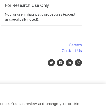
For Research Use Only
Not for use in diagnostic procedures (except
as specifically noted).
Careers
Contact Us
erience. You can review and change your cookie