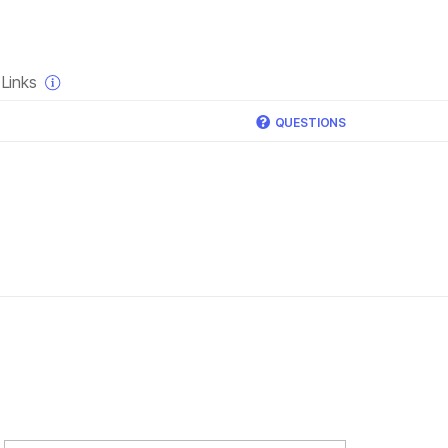
×
Links
QUESTIONS