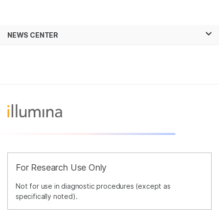
Products
×
See more relevant content. Choose your
NEWS CENTER
Solutions
primary area of interest:
Skip to content
Learn
Cancer Research
Clinical Oncology
Microbiology
Reproductive Health
Company
Agrigenomics
Genetic & Rare
Complex Disease
Diseases
Support
Recommended Links
For Research Use Only
Not for use in diagnostic procedures (except as
specifically noted).