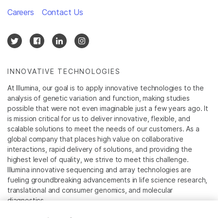
Careers
Contact Us
INNOVATIVE TECHNOLOGIES
At Illumina, our goal is to apply innovative technologies to the
analysis of genetic variation and function, making studies
possible that were not even imaginable just a few years ago. It
is mission critical for us to deliver innovative, flexible, and
scalable solutions to meet the needs of our customers. As a
global company that places high value on collaborative
interactions, rapid delivery of solutions, and providing the
highest level of quality, we strive to meet this challenge.
Illumina innovative sequencing and array technologies are
fueling groundbreaking advancements in life science research,
translational and consumer genomics, and molecular
diagnostics.