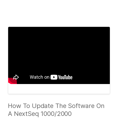
Products
×
See more relevant content. Choose your
Solutions
primary area of interest:
Learn
Cancer Research
Clinical Oncology
Microbiology
Reproductive Health
Company
Agrigenomics
Genetic & Rare
Complex Disease
Diseases
Support
Recommended Links
How To Update The Software On
A NextSeq 1000/2000