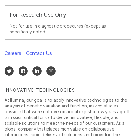
For Research Use Only
Not for use in diagnostic procedures (except as
specifically noted).
Careers
Contact Us
INNOVATIVE TECHNOLOGIES
At Illumina, our goal is to apply innovative technologies to the
analysis of genetic variation and function, making studies
possible that were not even imaginable just a few years ago. It
is mission critical for us to deliver innovative, flexible, and
scalable solutions to meet the needs of our customers. As a
global company that places high value on collaborative
interactions, rapid delivery of solutions, and providing the