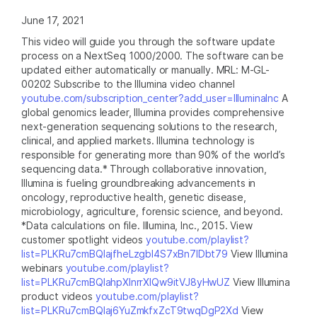
June 17, 2021
This video will guide you through the software update
process on a NextSeq 1000/2000. The software can be
updated either automatically or manually. MRL: M-GL-
00202 Subscribe to the Illumina video channel
youtube.com/subscription_center?add_user=IlluminaInc
A
global genomics leader, Illumina provides comprehensive
next-generation sequencing solutions to the research,
clinical, and applied markets. Illumina technology is
responsible for generating more than 90% of the world’s
sequencing data.* Through collaborative innovation,
Illumina is fueling groundbreaking advancements in
oncology, reproductive health, genetic disease,
microbiology, agriculture, forensic science, and beyond.
*Data calculations on file. Illumina, Inc., 2015. View
customer spotlight videos
youtube.com/playlist?
list=PLKRu7cmBQlajfheLzgbI4S7xBn7IDbt79
View Illumina
webinars
youtube.com/playlist?
list=PLKRu7cmBQlahpXlnrrXlQw9itVJ8yHwUZ
View Illumina
product videos
youtube.com/playlist?
list=PLKRu7cmBQlaj6YuZmkfxZcT9twqDgP2Xd
View