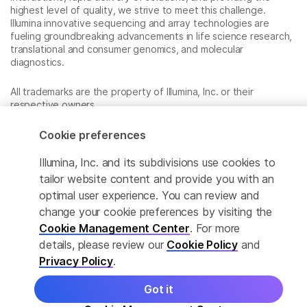
highest level of quality, we strive to meet this challenge.
Illumina innovative sequencing and array technologies are
fueling groundbreaking advancements in life science research,
translational and consumer genomics, and molecular
diagnostics.
All trademarks are the property of Illumina, Inc. or their
respective owners.
For specific trademark information, see
www.illumina.com/company/legal.html
.
Cookie preferences
Illumina, Inc. and its subdivisions use cookies to
Cookie Management Center
tailor website content and provide you with an
optimal user experience. You can review and
Privacy Policy
change your cookie preferences by visiting the
Cookie Management Center
. For more
details, please review our
Cookie Policy
and
© 2026 Illumina, Inc. All rights reserved.
Privacy Policy
.
Got it