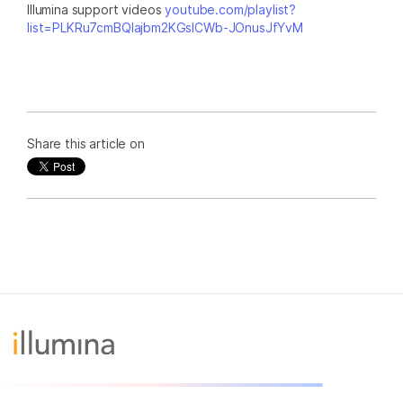
Illumina support videos
youtube.com/playlist?
list=PLKRu7cmBQlajbm2KGsICWb-JOnusJfYvM
Share this article on