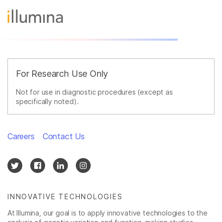
For Research Use Only
Not for use in diagnostic procedures (except as
specifically noted).
Careers
Contact Us
INNOVATIVE TECHNOLOGIES
At Illumina, our goal is to apply innovative technologies to the