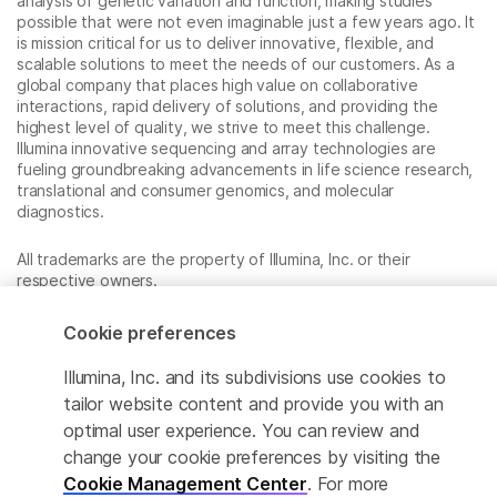
analysis of genetic variation and function, making studies
possible that were not even imaginable just a few years ago. It
is mission critical for us to deliver innovative, flexible, and
scalable solutions to meet the needs of our customers. As a
global company that places high value on collaborative
interactions, rapid delivery of solutions, and providing the
highest level of quality, we strive to meet this challenge.
Illumina innovative sequencing and array technologies are
fueling groundbreaking advancements in life science research,
translational and consumer genomics, and molecular
diagnostics.
All trademarks are the property of Illumina, Inc. or their
respective owners.
For specific trademark information, see
www.illumina.com/company/legal.html
.
Cookie preferences
Illumina, Inc. and its subdivisions use cookies to
Cookie Management Center
tailor website content and provide you with an
optimal user experience. You can review and
Privacy Policy
change your cookie preferences by visiting the
Cookie Management Center
. For more