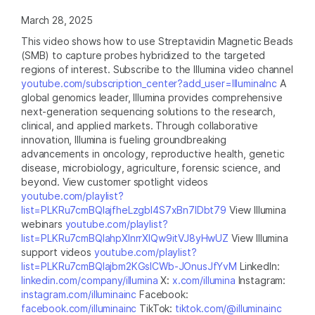
March 28, 2025
This video shows how to use Streptavidin Magnetic Beads
(SMB) to capture probes hybridized to the targeted
regions of interest. Subscribe to the Illumina video channel
youtube.com/subscription_center?add_user=IlluminaInc
A
global genomics leader, Illumina provides comprehensive
next-generation sequencing solutions to the research,
clinical, and applied markets. Through collaborative
innovation, Illumina is fueling groundbreaking
advancements in oncology, reproductive health, genetic
disease, microbiology, agriculture, forensic science, and
beyond. View customer spotlight videos
youtube.com/playlist?
list=PLKRu7cmBQlajfheLzgbI4S7xBn7IDbt79
View Illumina
webinars
youtube.com/playlist?
list=PLKRu7cmBQlahpXlnrrXlQw9itVJ8yHwUZ
View Illumina
support videos
youtube.com/playlist?
list=PLKRu7cmBQlajbm2KGsICWb-JOnusJfYvM
LinkedIn:
linkedin.com/company/illumina
X:
x.com/illumina
Instagram:
instagram.com/illuminainc
Facebook:
facebook.com/illuminainc
TikTok:
tiktok.com/@illuminainc