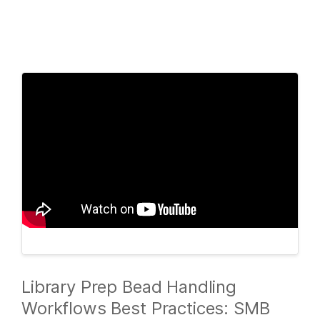
Products
×
See more relevant content. Choose your
Solutions
primary area of interest:
Learn
Cancer Research
Clinical Oncology
Microbiology
Reproductive Health
Company
Agrigenomics
Genetic & Rare
Complex Disease
Diseases
Support
Recommended Links
Library Prep Bead Handling
Workflows Best Practices: SMB