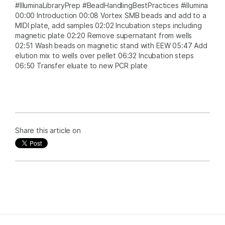
#IlluminaLibraryPrep #BeadHandlingBestPractices #illumina
00:00 Introduction 00:08 Vortex SMB beads and add to a
MIDI plate, add samples 02:02 Incubation steps including
magnetic plate 02:20 Remove supernatant from wells
02:51 Wash beads on magnetic stand with EEW 05:47 Add
elution mix to wells over pellet 06:32 Incubation steps
06:50 Transfer eluate to new PCR plate
Share this article on