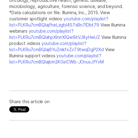
oncology, reproductive health, genetic disease,
microbiology, agriculture, forensic science, and beyond.
*Data calculations on file. Illumina, Inc., 2015. View
customer spotlight videos
youtube.com/playlist?
list=PLKRu7cmBQlajfheLzgbI4S7xBn7IDbt79
View Illumina
webinars
youtube.com/playlist?
list=PLKRu7cmBQlahpXlnrrXlQw9itVJ8yHwUZ
View Illumina
product videos
youtube.com/playlist?
list=PLKRu7cmBQlaj6YuZmkfxZcT9twqDgP2Xd
View
Illumina support videos
youtube.com/playlist?
list=PLKRu7cmBQlajbm2KGsICWb-JOnusJfYvM
Share this article on