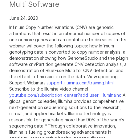
Multi Software
June 24, 2020
Infinium Copy Number Variations (CNV) are genomic
alterations that result in an abnormal number of copies of
one or more genes and can contribute to diseases. In this
webinar will cover the following topics: how Infinium
genotyping data is converted to copy number analysis, a
demonstration showing how GenomeStudio and the plugin
software cnvPartition generate CNV detection analysis, a
demonstration of BlueFuse Multi for CNV detection, and
the effects of mosaicism on the data. View upcoming
Support Webinars
support.illumina.com/training.html
Subscribe to the Illumina video channel
youtube.com/subscription_center?add_user=IlluminaInc
A
global genomics leader, Illumina provides comprehensive
next-generation sequencing solutions to the research,
clinical, and applied markets. Illumina technology is
responsible for generating more than 90% of the world’s
sequencing data.* Through collaborative innovation,
Illumina is fueling groundbreaking advancements in