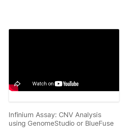
Products
×
See more relevant content. Choose your
Solutions
primary area of interest:
Learn
Cancer Research
Clinical Oncology
Microbiology
Reproductive Health
Company
Agrigenomics
Genetic & Rare
Complex Disease
Diseases
Support
Recommended Links
Infinium Assay: CNV Analysis
using GenomeStudio or BlueFuse