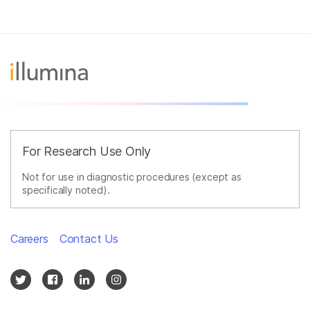
For Research Use Only
Not for use in diagnostic procedures (except as
specifically noted).
Careers
Contact Us