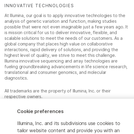
INNOVATIVE TECHNOLOGIES
At Illumina, our goal is to apply innovative technologies to the
analysis of genetic variation and function, making studies
possible that were not even imaginable just a few years ago. It
is mission critical for us to deliver innovative, flexible, and
scalable solutions to meet the needs of our customers. As a
global company that places high value on collaborative
interactions, rapid delivery of solutions, and providing the
highest level of quality, we strive to meet this challenge.
Illumina innovative sequencing and array technologies are
fueling groundbreaking advancements in life science research,
translational and consumer genomics, and molecular
diagnostics.
All trademarks are the property of Illumina, Inc. or their
respective owners.
For specific trademark information, see
www.illumina.com/company/legal.html
.
Cookie preferences
Illumina, Inc. and its subdivisions use cookies to
Cookie Management Center
tailor website content and provide you with an