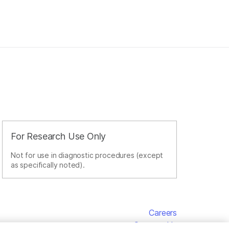
For Research Use Only
Not for use in diagnostic procedures (except
as specifically noted).
Careers
Contact Us