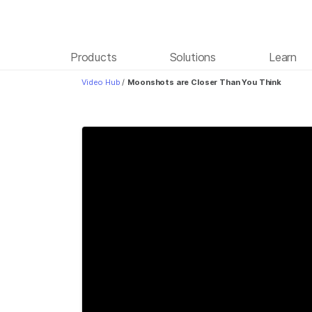
Products
Solutions
Learn
Video Hub
/
Moonshots are Closer Than You Think