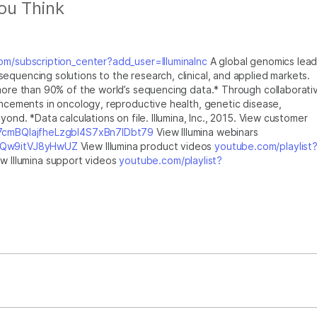
ou Think
m/subscription_center?add_user=IlluminaInc
A global genomics lead
equencing solutions to the research, clinical, and applied markets.
 more than 90% of the world’s sequencing data.* Through collaborati
vancements in oncology, reproductive health, genetic disease,
yond. *Data calculations on file. Illumina, Inc., 2015. View customer
u7cmBQlajfheLzgbI4S7xBn7IDbt79
View Illumina webinars
XlQw9itVJ8yHwUZ
View Illumina product videos
youtube.com/playlist
w Illumina support videos
youtube.com/playlist?