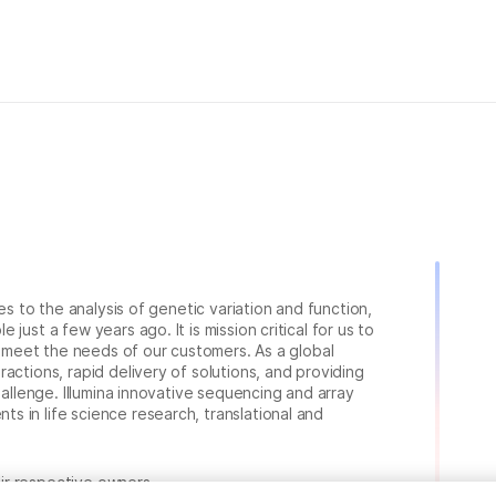
ies to the analysis of genetic variation and function,
just a few years ago. It is mission critical for us to
to meet the needs of our customers. As a global
actions, rapid delivery of solutions, and providing
hallenge. Illumina innovative sequencing and array
 in life science research, translational and
heir respective owners.