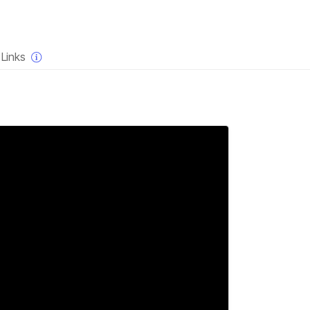
×
Links