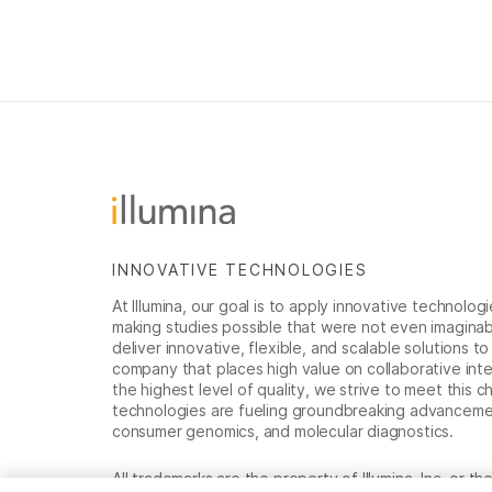
INNOVATIVE TECHNOLOGIES
At Illumina, our goal is to apply innovative technolog
making studies possible that were not even imaginable 
deliver innovative, flexible, and scalable solutions 
company that places high value on collaborative inter
the highest level of quality, we strive to meet this c
technologies are fueling groundbreaking advancements
consumer genomics, and molecular diagnostics.
All trademarks are the property of Illumina, Inc. or t