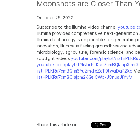
Moonshots are Closer Than Y
October 26, 2022
Subscribe to the Illumina video channel
youtube.co
Illumina provides comprehensive next-generation s
Illumina technology is responsible for generating
innovation, Illumina is fueling groundbreaking ad
microbiology, agriculture, forensic science, and be
spotlight videos
youtube.com/playlist?list=PLKR
youtube.com/playlist?list=PLKRu7cmBQlahpXlnrr
list=PLKRu7cmBQlaj6YuZmkfxZcT9twqDgP2Xd
Vie
list=PLKRu7cmBQlajbm2KGsICWb-JOnusJfYvM
Share this article on