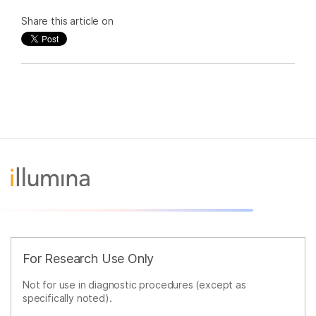
Share this article on
For Research Use Only
Not for use in diagnostic procedures (except as
specifically noted).