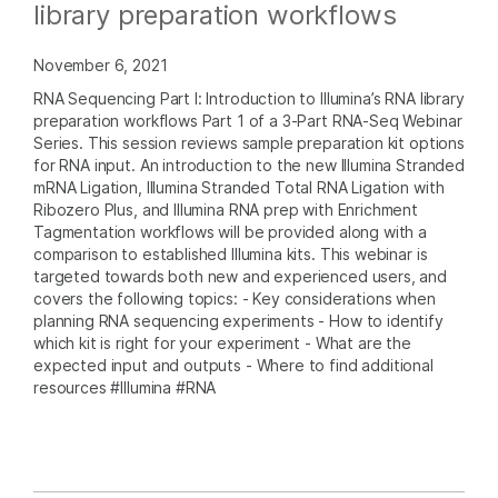
library preparation workflows
November 6, 2021
RNA Sequencing Part I: Introduction to Illumina’s RNA library
preparation workflows Part 1 of a 3-Part RNA-Seq Webinar
Series. This session reviews sample preparation kit options
for RNA input. An introduction to the new Illumina Stranded
mRNA Ligation, Illumina Stranded Total RNA Ligation with
Ribozero Plus, and Illumina RNA prep with Enrichment
Tagmentation workflows will be provided along with a
comparison to established Illumina kits. This webinar is
targeted towards both new and experienced users, and
covers the following topics: - Key considerations when
planning RNA sequencing experiments - How to identify
which kit is right for your experiment - What are the
expected input and outputs - Where to find additional
resources #Illumina #RNA