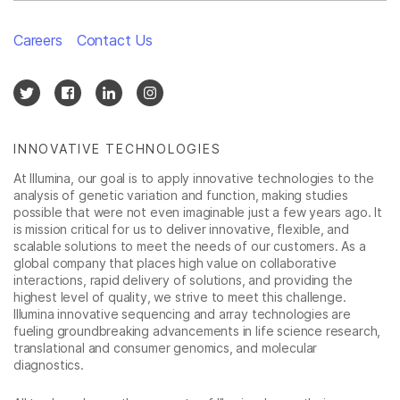
Careers
Contact Us
INNOVATIVE TECHNOLOGIES
At Illumina, our goal is to apply innovative technologies to the
analysis of genetic variation and function, making studies
possible that were not even imaginable just a few years ago. It
is mission critical for us to deliver innovative, flexible, and
scalable solutions to meet the needs of our customers. As a
global company that places high value on collaborative
interactions, rapid delivery of solutions, and providing the
highest level of quality, we strive to meet this challenge.
Illumina innovative sequencing and array technologies are
fueling groundbreaking advancements in life science research,
translational and consumer genomics, and molecular
diagnostics.