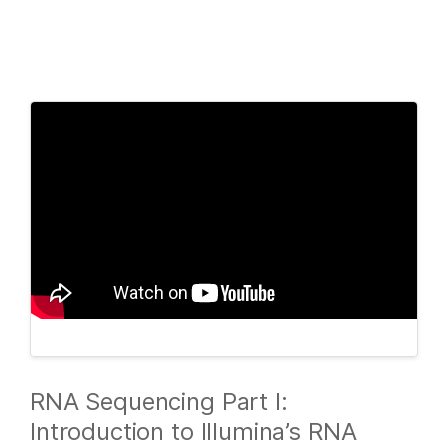
Products
×
See more relevant content. Choose your
Solutions
primary area of interest:
Learn
Cancer Research
Clinical Oncology
Microbiology
Reproductive Health
Company
Agrigenomics
Genetic & Rare
Complex Disease
Diseases
Support
Recommended Links
RNA Sequencing Part I:
Introduction to Illumina’s RNA