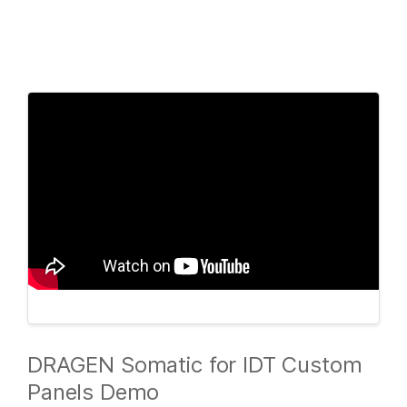
Products
×
See more relevant content. Choose your
Solutions
primary area of interest:
Learn
Cancer Research
Clinical Oncology
Microbiology
Reproductive Health
Company
Agrigenomics
Genetic & Rare
Complex Disease
Diseases
Support
Recommended Links
DRAGEN Somatic for IDT Custom
Panels Demo