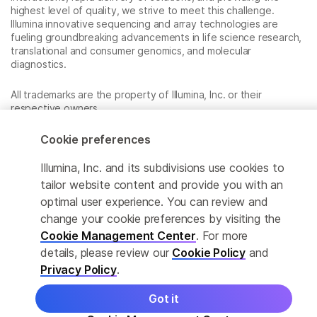
highest level of quality, we strive to meet this challenge.
Illumina innovative sequencing and array technologies are
fueling groundbreaking advancements in life science research,
translational and consumer genomics, and molecular
diagnostics.
All trademarks are the property of Illumina, Inc. or their
respective owners.
For specific trademark information, see
www.illumina.com/company/legal.html
.
Cookie preferences
Illumina, Inc. and its subdivisions use cookies to
Cookie Management Center
tailor website content and provide you with an
optimal user experience. You can review and
Privacy Policy
change your cookie preferences by visiting the
Cookie Management Center
. For more
details, please review our
Cookie Policy
and
© 2026 Illumina, Inc. All rights reserved.
Privacy Policy
.
Got it