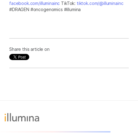
facebook.com/illuminainc
TikTok:
tiktok.com/@illuminainc
#DRAGEN #oncogenomics #illumina
Share this article on