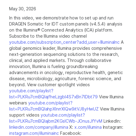
May 30, 2026
In this video, we demonstrate how to set up and run
DRAGEN Somatic for IDT custom panels (v4.5.4) analysis
on the Illumina® Connected Analytics (ICA) platform.
Subscribe to the Illumina video channel
youtube.com/subscription_center?add_user=IlluminaInc
A
global genomics leader, Illumina provides comprehensive
next-generation sequencing solutions to the research,
clinical, and applied markets. Through collaborative
innovation, Illumina is fueling groundbreaking
advancements in oncology, reproductive health, genetic
disease, microbiology, agriculture, forensic science, and
beyond. View customer spotlight videos
youtube.com/playlist?
list=PLKRu7cmBQlajfheLzgbI4S7xBn7IDbt79
View Illumina
webinars
youtube.com/playlist?
list=PLKRu7cmBQlahpXlnrrXlQw9itVJ8yHwUZ
View Illumina
support videos
youtube.com/playlist?
list=PLKRu7cmBQlajbm2KGsICWb-JOnusJfYvM
LinkedIn:
linkedin.com/company/illumina
X:
x.com/illumina
Instagram:
instagram.com/illuminainc
Facebook: