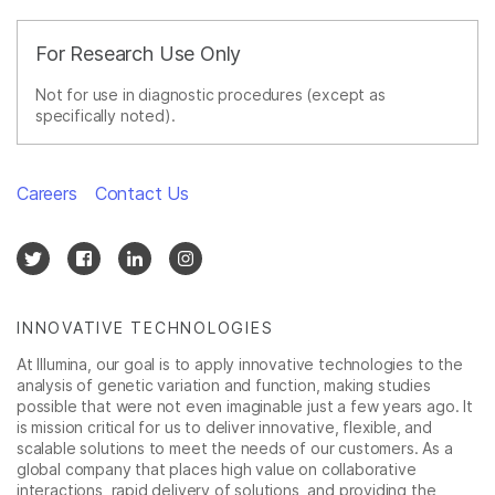
For Research Use Only
Not for use in diagnostic procedures (except as
specifically noted).
Careers
Contact Us
INNOVATIVE TECHNOLOGIES
At Illumina, our goal is to apply innovative technologies to the
analysis of genetic variation and function, making studies
possible that were not even imaginable just a few years ago. It
is mission critical for us to deliver innovative, flexible, and
scalable solutions to meet the needs of our customers. As a
global company that places high value on collaborative
interactions, rapid delivery of solutions, and providing the