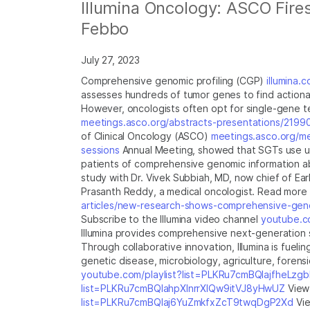
Illumina Oncology: ASCO Fires
Febbo
July 27, 2023
Comprehensive genomic profiling (CGP)
illumina.
assesses hundreds of tumor genes to find actiona
However, oncologists often opt for single-gene t
meetings.asco.org/abstracts-presentations/2199
of Clinical Oncology (ASCO)
meetings.asco.org/m
sessions
Annual Meeting, showed that SGTs use up
patients of comprehensive genomic information abo
study with Dr. Vivek Subbiah, MD, now chief of E
Prasanth Reddy, a medical oncologist. Read more 
articles/new-research-shows-comprehensive-genom
Subscribe to the Illumina video channel
youtube.co
Illumina provides comprehensive next-generation s
Through collaborative innovation, Illumina is fue
genetic disease, microbiology, agriculture, foren
youtube.com/playlist?list=PLKRu7cmBQlajfheLzg
list=PLKRu7cmBQlahpXlnrrXlQw9itVJ8yHwUZ
View 
list=PLKRu7cmBQlaj6YuZmkfxZcT9twqDgP2Xd
Vie