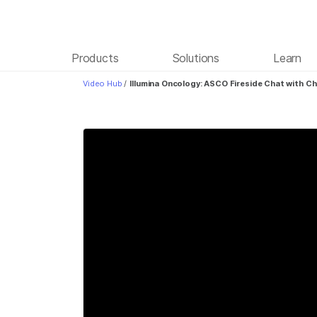
Products
Solutions
Learn
Video Hub
/
Illumina Oncology: ASCO Fireside Chat with Ch