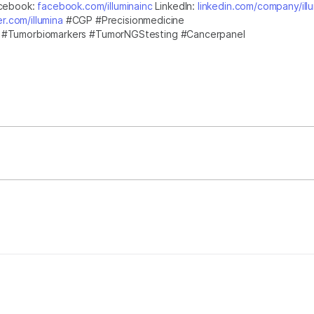
cebook:
facebook.com/illuminainc
LinkedIn:
linkedin.com/company/ill
er.com/illumina
#CGP #Precisionmedicine
g #Tumorbiomarkers #TumorNGStesting #Cancerpanel