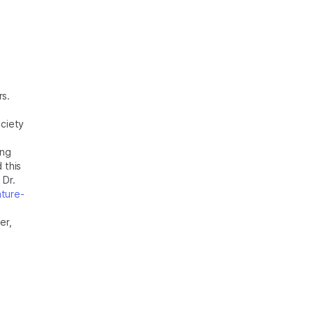
rs.
ciety
ing
 this
 Dr.
ture-
er,