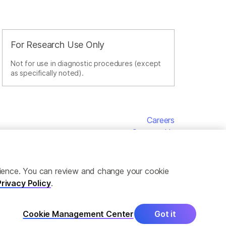
For Research Use Only
Not for use in diagnostic procedures (except
as specifically noted).
Careers
Contact Us
erience. You can review and change your cookie
Privacy Policy
.
Cookie Management Center
Got it