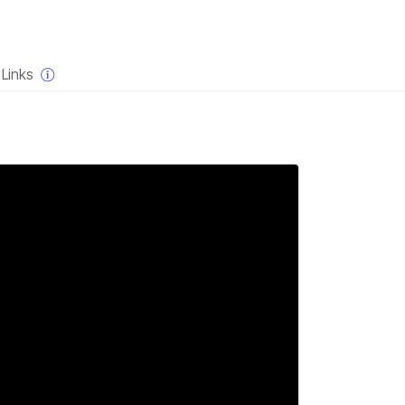
×
Links