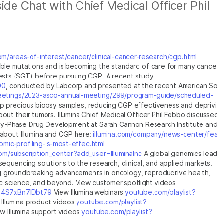
ide Chat with Chief Medical Officer Phil
com/areas-of-interest/cancer/clinical-cancer-research/cgp.html
ble mutations and is becoming the standard of care for many cance
ests (SGT) before pursuing CGP. A recent study
00
, conducted by Labcorp and presented at the recent American So
eetings/2023-asco-annual-meeting/299/program-guide/scheduled-
 precious biopsy samples, reducing CGP effectiveness and depriv
ut their tumors. Illumina Chief Medical Officer Phil Febbo discussed
arly-Phase Drug Development at Sarah Cannon Research Institute and
about Illumina and CGP here:
illumina.com/company/news-center/fea
ic-profiling-is-most-effec.html
m/subscription_center?add_user=IlluminaInc
A global genomics lead
equencing solutions to the research, clinical, and applied markets.
ling groundbreaking advancements in oncology, reproductive health,
sic science, and beyond. View customer spotlight videos
bI4S7xBn7IDbt79
View Illumina webinars
youtube.com/playlist?
Illumina product videos
youtube.com/playlist?
w Illumina support videos
youtube.com/playlist?