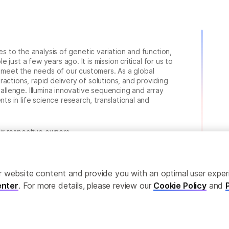
ies to the analysis of genetic variation and function,
just a few years ago. It is mission critical for us to
to meet the needs of our customers. As a global
actions, rapid delivery of solutions, and providing
hallenge. Illumina innovative sequencing and array
 in life science research, translational and
heir respective owners.
.com/company/legal.html
.
ailor website content and provide you with an optimal user exp
nter
. For more details, please review our
Cookie Policy
and