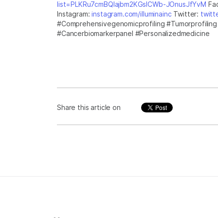
list=PLKRu7cmBQlajbm2KGsICWb-JOnusJfYvM
Fa
Instagram:
instagram.com/illuminainc
Twitter:
twitt
#Comprehensivegenomicprofiling #Tumorprofilin
#Cancerbiomarkerpanel #Personalizedmedicine
Share this article on