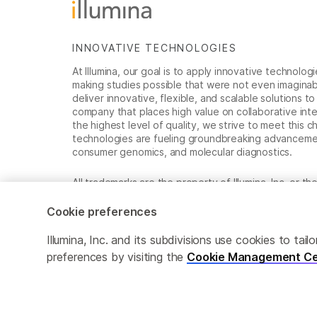
INNOVATIVE TECHNOLOGIES
At Illumina, our goal is to apply innovative technolog
making studies possible that were not even imaginable 
deliver innovative, flexible, and scalable solutions 
company that places high value on collaborative inter
the highest level of quality, we strive to meet this c
technologies are fueling groundbreaking advancements
consumer genomics, and molecular diagnostics.
All trademarks are the property of Illumina, Inc. or t
For specific trademark information, see
www.illumina
Cookie preferences
Cookie Management Center
Privacy Policy
Illumina, Inc. and its subdivisions use cookies to t
preferences by visiting the
Cookie Management Ce
© 2026 Illumina, Inc. All rights reserved.