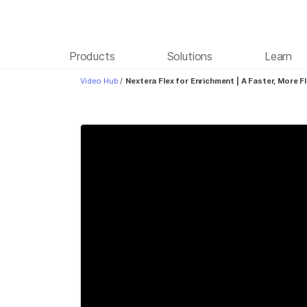
Products
Solutions
Learn
Video Hub
/
Nextera Flex for Enrichment | A Faster, More F