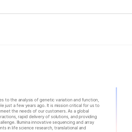
ies to the analysis of genetic variation and function,
just a few years ago. It is mission critical for us to
to meet the needs of our customers. As a global
actions, rapid delivery of solutions, and providing
hallenge. Illumina innovative sequencing and array
 in life science research, translational and