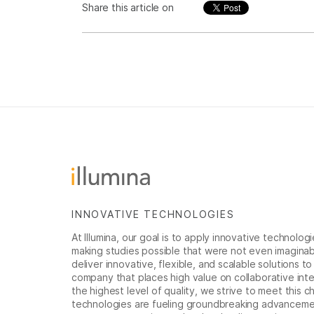
Share this article on
INNOVATIVE TECHNOLOGIES
At Illumina, our goal is to apply innovative technolog
making studies possible that were not even imaginable 
deliver innovative, flexible, and scalable solutions 
company that places high value on collaborative inter
the highest level of quality, we strive to meet this c
technologies are fueling groundbreaking advancements