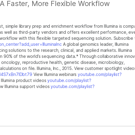
 A Faster, More Flexible Workflow
t, simple library prep and enrichment workflow from Illumina is comp
 as well as third-party vendors and offers excellent performance, ev
workflow with this flexible targeted sequencing solution. Subscribe 
on_center?add_user=IlluminaInc
A global genomics leader, Illumina
 solutions to the research, clinical, and applied markets. Illumina
n 90% of the world’s sequencing data.* Through collaborative innov
n oncology, reproductive health, genetic disease, microbiology,
lculations on file. Illumina, Inc., 2015. View customer spotlight video
bI4S7xBn7IDbt79
View Illumina webinars
youtube.com/playlist?
Illumina product videos
youtube.com/playlist?
w Illumina support videos
youtube.com/playlist?