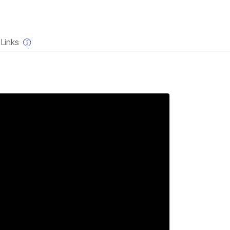
×
Links