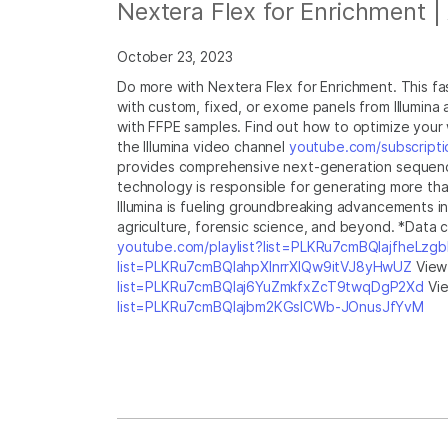
Nextera Flex for Enrichment |
October 23, 2023
Do more with Nextera Flex for Enrichment. This fas
with custom, fixed, or exome panels from Illumina
with FFPE samples. Find out how to optimize your 
the Illumina video channel
youtube.com/subscripti
provides comprehensive next-generation sequencing
technology is responsible for generating more tha
Illumina is fueling groundbreaking advancements i
agriculture, forensic science, and beyond. *Data ca
youtube.com/playlist?list=PLKRu7cmBQlajfheLzg
list=PLKRu7cmBQlahpXlnrrXlQw9itVJ8yHwUZ
View 
list=PLKRu7cmBQlaj6YuZmkfxZcT9twqDgP2Xd
Vie
list=PLKRu7cmBQlajbm2KGsICWb-JOnusJfYvM