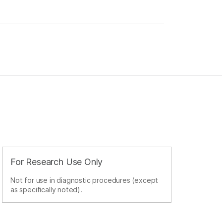
For Research Use Only
Not for use in diagnostic procedures (except
as specifically noted).