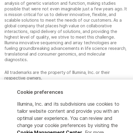
analysis of genetic variation and function, making studies
possible that were not even imaginable just a few years ago. It
is mission critical for us to deliver innovative, flexible, and
scalable solutions to meet the needs of our customers. As a
global company that places high value on collaborative
interactions, rapid delivery of solutions, and providing the
highest level of quality, we strive to meet this challenge.
Illumina innovative sequencing and array technologies are
fueling groundbreaking advancements in life science research,
translational and consumer genomics, and molecular
diagnostics.
All trademarks are the property of Illumina, Inc. or their
respective owners.
For specific trademark information, see
www.illumina.com/company/legal.html
.
Cookie preferences
Illumina, Inc. and its subdivisions use cookies to
Cookie Management Center
tailor website content and provide you with an
optimal user experience. You can review and
Privacy Policy
change your cookie preferences by visiting the
Cookie Management Center
. For more