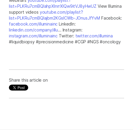
webinars
youtube.com/playlist?
list=PLKRu7cmBQlahpXlnrrXlQw9itVJ8yHwUZ
View Illumina
support videos
youtube.com/playlist?
list=PLKRu7cmBQlajbm2KGsICWb-JOnusJfYvM
Facebook:
facebook.com/illuminainc
LinkedIn:
linkedin.com/company/illu
... Instagram:
instagram.com/illuminainc
Twitter:
twitter.com/illumina
#liquidbiopsy #precisionmedicine #CGP #NGS #oncology
Share this article on