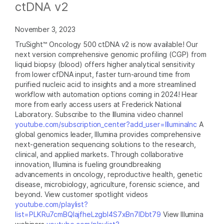
ctDNA v2
November 3, 2023
TruSight™ Oncology 500 ctDNA v2 is now available! Our
next version comprehensive genomic profiling (CGP) from
liquid biopsy (blood) offers higher analytical sensitivity
from lower cfDNA input, faster turn-around time from
purified nucleic acid to insights and a more streamlined
workflow with automation options coming in 2024! Hear
more from early access users at Frederick National
Laboratory. Subscribe to the Illumina video channel
youtube.com/subscription_center?add_user=IlluminaInc
A
global genomics leader, Illumina provides comprehensive
next-generation sequencing solutions to the research,
clinical, and applied markets. Through collaborative
innovation, Illumina is fueling groundbreaking
advancements in oncology, reproductive health, genetic
disease, microbiology, agriculture, forensic science, and
beyond. View customer spotlight videos
youtube.com/playlist?
list=PLKRu7cmBQlajfheLzgbI4S7xBn7IDbt79
View Illumina