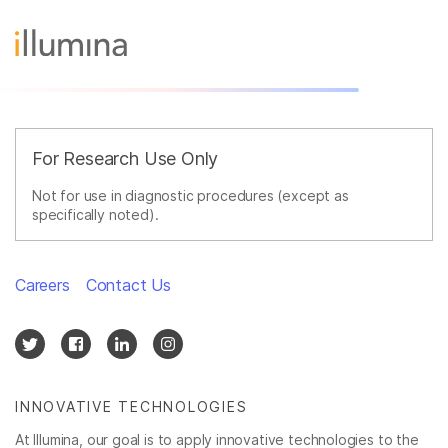
For Research Use Only
Not for use in diagnostic procedures (except as
specifically noted).
Careers
Contact Us
INNOVATIVE TECHNOLOGIES
At Illumina, our goal is to apply innovative technologies to the