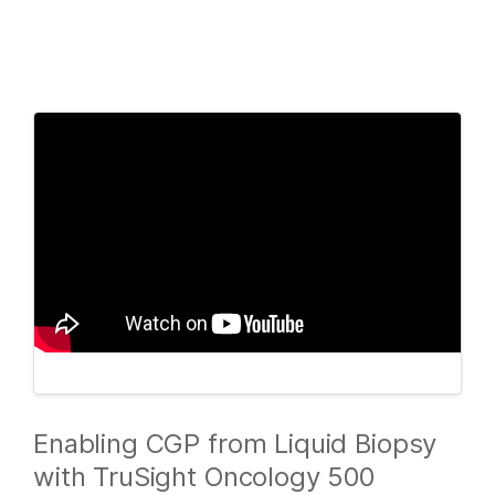
Products
×
See more relevant content. Choose your
Solutions
primary area of interest:
Learn
Cancer Research
Clinical Oncology
Microbiology
Reproductive Health
Company
Agrigenomics
Genetic & Rare
Complex Disease
Diseases
Support
Recommended Links
Enabling CGP from Liquid Biopsy
with TruSight Oncology 500