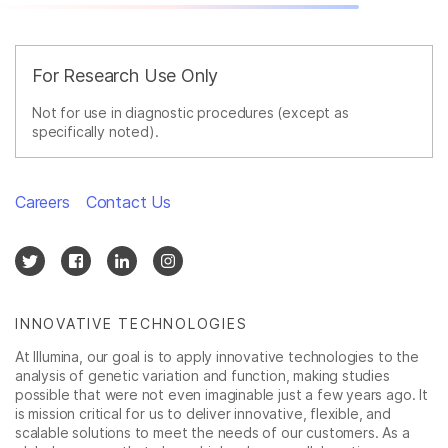
For Research Use Only
Not for use in diagnostic procedures (except as
specifically noted).
Careers
Contact Us
INNOVATIVE TECHNOLOGIES
At Illumina, our goal is to apply innovative technologies to the
analysis of genetic variation and function, making studies
possible that were not even imaginable just a few years ago. It
is mission critical for us to deliver innovative, flexible, and
scalable solutions to meet the needs of our customers. As a