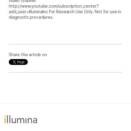
video channel
http://www.youtube.com/subscription_center?
add_user=IlluminaInc For Research Use Only. Not for use in
diagnostic procedures.
Share this article on