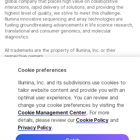
global company that places high value on collaborative
interactions, rapid delivery of solutions, and providing the
highest level of quality, we strive to meet this challenge.
Illumina innovative sequencing and array technologies are
fueling groundbreaking advancements in life science research,
translational and consumer genomics, and molecular
diagnostics.
All trademarks are the property of Illumina, Inc. or their
respective owners.
For specific trademark information, see
www.illumina.com/company/legal.html
.
Cookie preferences
Illumina, Inc. and its subdivisions use cookies to
Cookie Management Center
tailor website content and provide you with an
optimal user experience. You can review and
Privacy Policy
change your cookie preferences by visiting the
Cookie Management Center
. For more
details, please review our
Cookie Policy
and
© 2026 Illumina, Inc. All rights reserved.
Privacy Policy
.