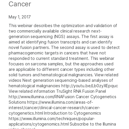
Cancer
May 1, 2017
This webinar describes the optimization and validation of
two commercially available clinical research next-
generation sequencing (NGS) assays. The first assay is
aimed at identifying fusion transcripts and can identify
novel fusion partners. The second assay is used to detect
pharmacogenomic targets in cancers that have not
responded to current standard treatment. This webinar
focuses on sarcoma samples, but the approaches used
are applicable to different cancer types including other
solid tumors and hematological malignancies. View related
videos Next generation sequencing-based analyses of
hematological malignancies http://youtu.be/Lb0zyXEpquc
View related information TruSight RNA Fusion Panel
http://www.illumina.com/RNAFusion Cancer Cytogenetics
Solutions https://www.illumina.com/areas-of-
interest/cancer/clinical-cancer-research/cancer-
cytogenetics.html Introduction to Cytogenomics
https://www.illumina.com/techniques/popular-
applications/cytogenomics.html Subscribe to the Illumina