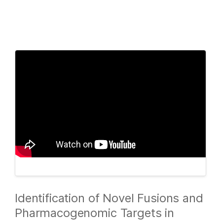
Products
×
See more relevant content. Choose your
Solutions
primary area of interest:
Learn
Cancer Research
Clinical Oncology
Microbiology
Reproductive Health
Company
Agrigenomics
Genetic & Rare
Complex Disease
Diseases
Support
Recommended Links
Identification of Novel Fusions and
Pharmacogenomic Targets in