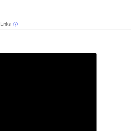
×
Links