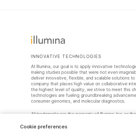
INNOVATIVE TECHNOLOGIES
At Illumina, our goal is to apply innovative technolog
making studies possible that were not even imaginable 
deliver innovative, flexible, and scalable solutions 
company that places high value on collaborative inter
the highest level of quality, we strive to meet this c
technologies are fueling groundbreaking advancements
consumer genomics, and molecular diagnostics.
All trademarks are the property of Illumina, Inc. or t
For specific trademark information, see
www.illumina
Cookie preferences
Cookie Management Center
Privacy Policy