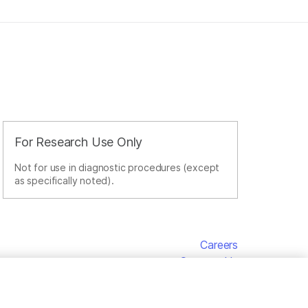
For Research Use Only
Not for use in diagnostic procedures (except
as specifically noted).
Careers
Contact Us