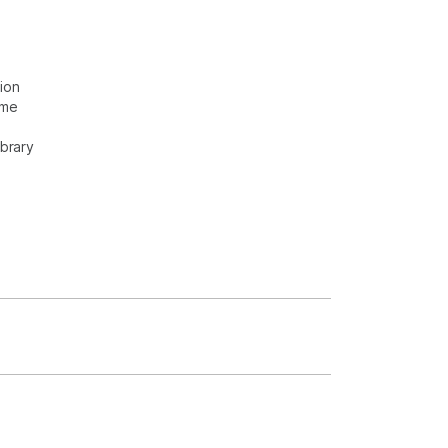
ion
ome
ibrary