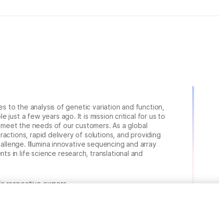
ies to the analysis of genetic variation and function,
just a few years ago. It is mission critical for us to
to meet the needs of our customers. As a global
actions, rapid delivery of solutions, and providing
hallenge. Illumina innovative sequencing and array
 in life science research, translational and
heir respective owners.
.com/company/legal.html
.