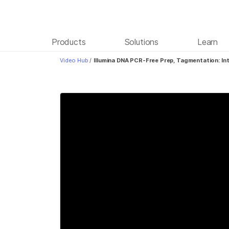
Products
Solutions
Learn
Video Hub
/
Illumina DNA PCR-Free Prep, Tagmentation: In