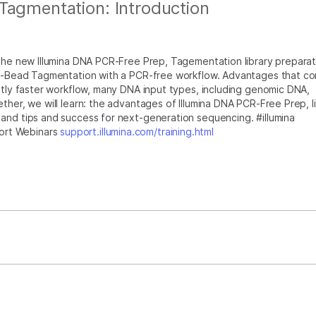
Tagmentation: Introduction
 the new Illumina DNA PCR-Free Prep, Tagementation library preparat
 On-Bead Tagmentation with a PCR-free workflow. Advantages that c
antly faster workflow, many DNA input types, including genomic DNA,
ther, we will learn: the advantages of Illumina DNA PCR-Free Prep, l
and tips and success for next-generation sequencing. #illumina
ort Webinars
support.illumina.com/training.html