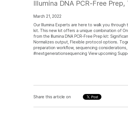
Illumina DNA PCR-Free Prep, 
March 21, 2022
Our Illumina Experts are here to walk you through
kit. This new kit offers a unique combination of
from the Illumina DNA PCR-Free Prep kit: Signific
Normalizes output, Flexible protocol options. Toge
preparation workflow, sequencing considerations, 
#nextgenerationsequencing View upcoming Supp
Share this article on