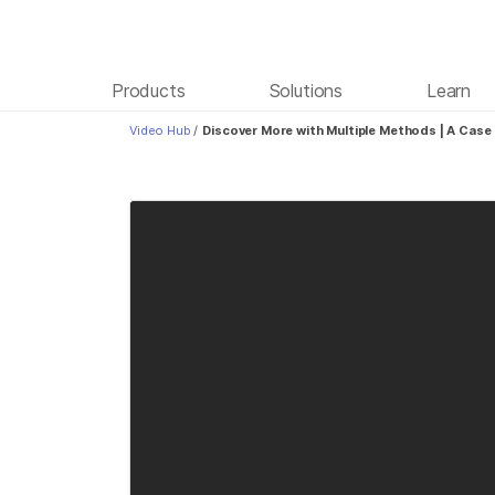
Products
Solutions
Learn
Video Hub
/
Discover More with Multiple Methods | A Cas