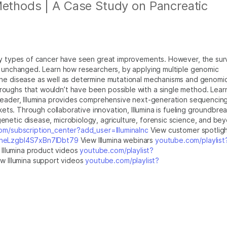
Methods | A Case Study on Pancreatic
any types of cancer have seen great improvements. However, the surv
y unchanged. Learn how researchers, by applying multiple genomic
the disease as well as determine mutational mechanisms and genomi
oughs that wouldn’t have been possible with a single method. Lear
leader, Illumina provides comprehensive next-generation sequencin
rkets. Through collaborative innovation, Illumina is fueling groundbre
netic disease, microbiology, agriculture, forensic science, and be
m/subscription_center?add_user=IlluminaInc
View customer spotlig
jfheLzgbI4S7xBn7IDbt79
View Illumina webinars
youtube.com/playlist
Illumina product videos
youtube.com/playlist?
w Illumina support videos
youtube.com/playlist?