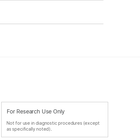
For Research Use Only
Not for use in diagnostic procedures (except
as specifically noted).