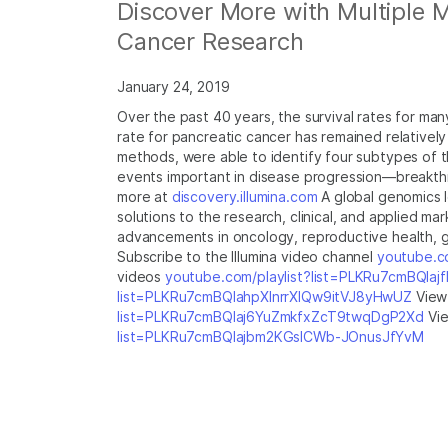
Discover More with Multiple 
Cancer Research
January 24, 2019
Over the past 40 years, the survival rates for m
rate for pancreatic cancer has remained relativel
methods, were able to identify four subtypes of 
events important in disease progression—breakthr
more at
discovery.illumina.com
A global genomics 
solutions to the research, clinical, and applied ma
advancements in oncology, reproductive health, ge
Subscribe to the Illumina video channel
youtube.co
videos
youtube.com/playlist?list=PLKRu7cmBQla
list=PLKRu7cmBQlahpXlnrrXlQw9itVJ8yHwUZ
View 
list=PLKRu7cmBQlaj6YuZmkfxZcT9twqDgP2Xd
Vie
list=PLKRu7cmBQlajbm2KGsICWb-JOnusJfYvM