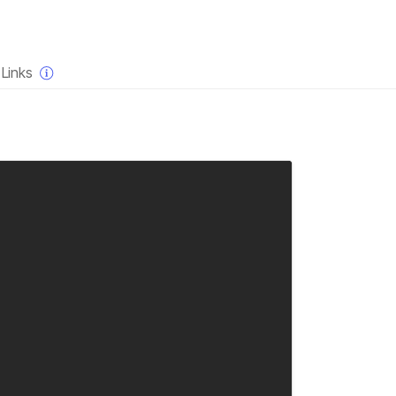
×
Links