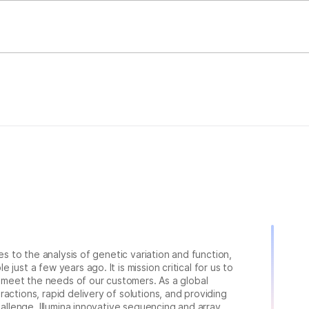
ies to the analysis of genetic variation and function,
just a few years ago. It is mission critical for us to
to meet the needs of our customers. As a global
actions, rapid delivery of solutions, and providing
hallenge. Illumina innovative sequencing and array