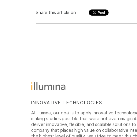
Share this article on
INNOVATIVE TECHNOLOGIES
At Illumina, our goal is to apply innovative technolog
making studies possible that were not even imaginable 
deliver innovative, flexible, and scalable solutions 
company that places high value on collaborative inter
the highest level of quality, we strive to meet this c