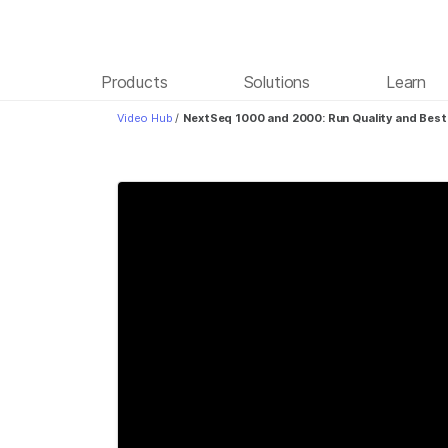
Products
Solutions
Learn
Video Hub
/
NextSeq 1000 and 2000: Run Quality and Best