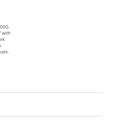
2000.
 with
ork
o
sues.