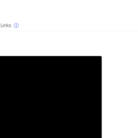
×
Links