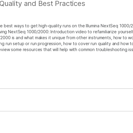
uality and Best Practices
the best ways to get high-quality runs on the Illumina NextSeq 1000/
ng NextSeq 1000/2000: Introduction video to refamiliarize yourself
/2000 is and what makes it unique from other instruments, how to w
ng run setup or run progression, how to cover run quality and how t
review some resources that will help with common troubleshooting is