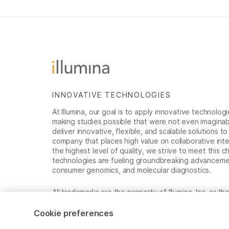
INNOVATIVE TECHNOLOGIES
At Illumina, our goal is to apply innovative technolog
making studies possible that were not even imaginable 
deliver innovative, flexible, and scalable solutions 
company that places high value on collaborative inter
the highest level of quality, we strive to meet this c
technologies are fueling groundbreaking advancements
consumer genomics, and molecular diagnostics.
All trademarks are the property of Illumina, Inc. or t
For specific trademark information, see
www.illumina
Cookie preferences
Cookie Management Center
Privacy Policy