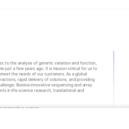
ies to the analysis of genetic variation and function,
just a few years ago. It is mission critical for us to
to meet the needs of our customers. As a global
actions, rapid delivery of solutions, and providing
hallenge. Illumina innovative sequencing and array
 in life science research, translational and
heir respective owners.
.com/company/legal.html
.