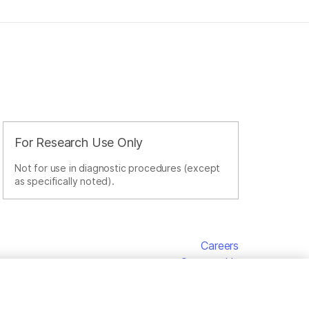
For Research Use Only
Not for use in diagnostic procedures (except
as specifically noted).
Careers
Contact Us