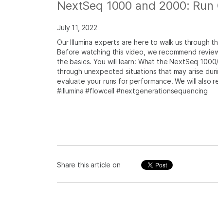
NextSeq 1000 and 2000: Run Q
July 11, 2022
Our Illumina experts are here to walk us through 
Before watching this video, we recommend reviewi
the basics. You will learn: What the NextSeq 1000
through unexpected situations that may arise duri
evaluate your runs for performance. We will also 
#illumina #flowcell #nextgenerationsequencing
Share this article on