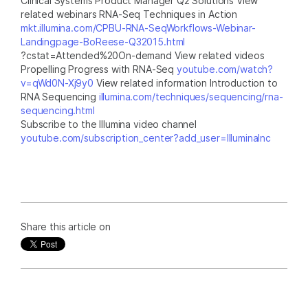
Clinical Systems Product Manager Q2 Solutions View
related webinars RNA-Seq Techniques in Action
mkt.illumina.com/CPBU-RNA-SeqWorkflows-Webinar-
Landingpage-BoReese-Q32015.html
?cstat=Attended%20On-demand View related videos
Propelling Progress with RNA-Seq
youtube.com/watch?
v=qWd0N-Xj9y0
View related information Introduction to
RNA Sequencing
illumina.com/techniques/sequencing/rna-
sequencing.html
Subscribe to the Illumina video channel
youtube.com/subscription_center?add_user=IlluminaInc
Share this article on