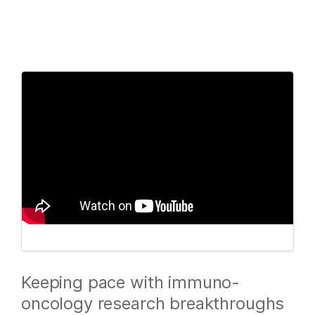
Products
×
See more relevant content. Choose your
Solutions
primary area of interest:
Learn
Cancer Research
Clinical Oncology
Microbiology
Reproductive Health
Company
Agrigenomics
Genetic & Rare
Complex Disease
Diseases
Support
Recommended Links
Keeping pace with immuno-
oncology research breakthroughs