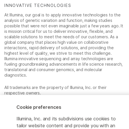
INNOVATIVE TECHNOLOGIES
At Illumina, our goal is to apply innovative technologies to the
analysis of genetic variation and function, making studies
possible that were not even imaginable just a few years ago. It
is mission critical for us to deliver innovative, flexible, and
scalable solutions to meet the needs of our customers. As a
global company that places high value on collaborative
interactions, rapid delivery of solutions, and providing the
highest level of quality, we strive to meet this challenge.
Illumina innovative sequencing and array technologies are
fueling groundbreaking advancements in life science research,
translational and consumer genomics, and molecular
diagnostics.
All trademarks are the property of Illumina, Inc. or their
respective owners.
For specific trademark information, see
www.illumina.com/company/legal.html
.
Cookie preferences
Illumina, Inc. and its subdivisions use cookies to
Cookie Management Center
tailor website content and provide you with an