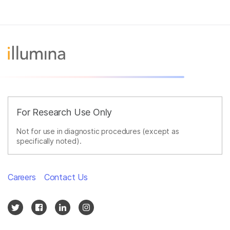
For Research Use Only
Not for use in diagnostic procedures (except as
specifically noted).
Careers
Contact Us