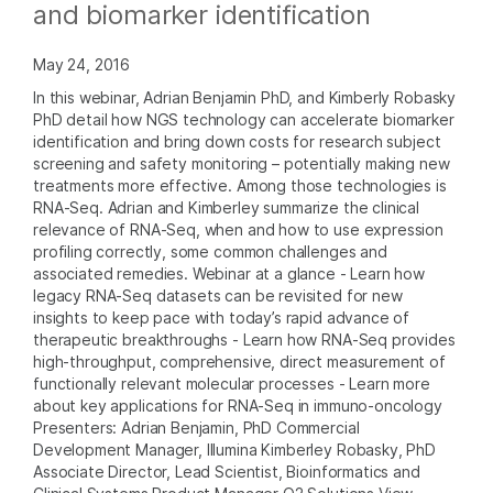
and biomarker identification
May 24, 2016
In this webinar, Adrian Benjamin PhD, and Kimberly Robasky
PhD detail how NGS technology can accelerate biomarker
identification and bring down costs for research subject
screening and safety monitoring – potentially making new
treatments more effective. Among those technologies is
RNA-Seq. Adrian and Kimberley summarize the clinical
relevance of RNA-Seq, when and how to use expression
profiling correctly, some common challenges and
associated remedies. Webinar at a glance - Learn how
legacy RNA-Seq datasets can be revisited for new
insights to keep pace with today’s rapid advance of
therapeutic breakthroughs - Learn how RNA-Seq provides
high-throughput, comprehensive, direct measurement of
functionally relevant molecular processes - Learn more
about key applications for RNA-Seq in immuno-oncology
Presenters: Adrian Benjamin, PhD Commercial
Development Manager, Illumina Kimberley Robasky, PhD
Associate Director, Lead Scientist, Bioinformatics and