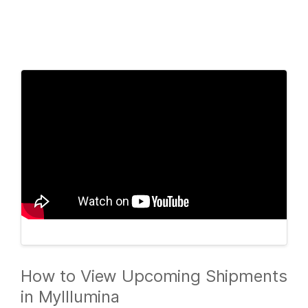
Products
×
See more relevant content. Choose your
Solutions
primary area of interest:
Learn
Cancer Research
Clinical Oncology
Microbiology
Reproductive Health
Company
Agrigenomics
Genetic & Rare
Complex Disease
Diseases
Support
Recommended Links
How to View Upcoming Shipments
in MyIllumina