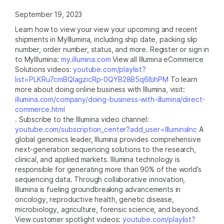
September 19, 2023
Learn how to view your view your upcoming and recent
shipments in MyIllumina, including ship date, packing slip
number, order number, status, and more. Register or sign in
to MyIllumina:
my.illumina.com
View all Illumina eCommerce
Solutions videos:
youtube.com/playlist?
list=PLKRu7cmBQlagzicRp-0QYB28B5q6lbhPM
To learn
more about doing online business with Illumina, visit:
illumina.com/company/doing-business-with-illumina/direct-
commerce.html
. Subscribe to the Illumina video channel:
youtube.com/subscription_center?add_user=IlluminaInc
A
global genomics leader, Illumina provides comprehensive
next-generation sequencing solutions to the research,
clinical, and applied markets. Illumina technology is
responsible for generating more than 90% of the world’s
sequencing data. Through collaborative innovation,
Illumina is fueling groundbreaking advancements in
oncology, reproductive health, genetic disease,
microbiology, agriculture, forensic science, and beyond.
View customer spotlight videos:
youtube.com/playlist?