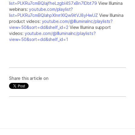
list=PLKRu7cmBQlajfheLzgbI4S7xBn7IDbt79
View Illumina
webinars:
youtube.com/playlist?
list=PLKRu7cmBQlahpXlnrrXlQw9itVJ8yHwUZ
View Illumina
product videos:
youtube.com/@IlluminaInc/playlists?
view=50&sort=dd&shelf_id=2
View Illumina support
videos:
youtube.com/@IlluminaInc/playlists?
view=50&sort=dd&shelf_id=1
Share this article on