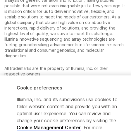
analysis of genetic variation and function, making studies
possible that were not even imaginable just a few years ago. It
is mission critical for us to deliver innovative, flexible, and
scalable solutions to meet the needs of our customers. As a
global company that places high value on collaborative
interactions, rapid delivery of solutions, and providing the
highest level of quality, we strive to meet this challenge.
Illumina innovative sequencing and array technologies are
fueling groundbreaking advancements in life science research,
translational and consumer genomics, and molecular
diagnostics.
All trademarks are the property of Illumina, Inc. or their
respective owners.
For specific trademark information, see
www.illumina.com/company/legal.html
.
Cookie preferences
Illumina, Inc. and its subdivisions use cookies to
Cookie Management Center
tailor website content and provide you with an
optimal user experience. You can review and
Privacy Policy
change your cookie preferences by visiting the
Cookie Management Center
. For more