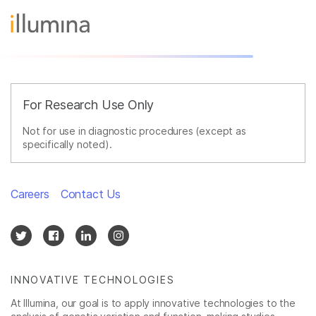
For Research Use Only
Not for use in diagnostic procedures (except as
specifically noted).
Careers
Contact Us
INNOVATIVE TECHNOLOGIES
At Illumina, our goal is to apply innovative technologies to the