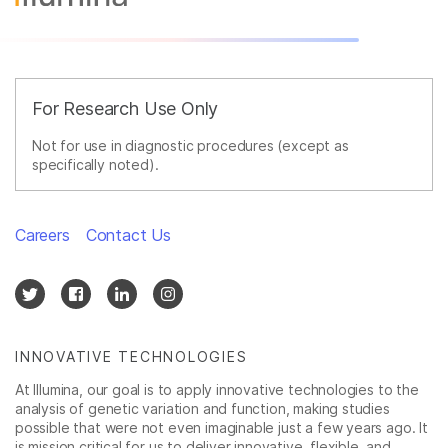
For Research Use Only
Not for use in diagnostic procedures (except as
specifically noted).
Careers
Contact Us
INNOVATIVE TECHNOLOGIES
At Illumina, our goal is to apply innovative technologies to the
analysis of genetic variation and function, making studies
possible that were not even imaginable just a few years ago. It
is mission critical for us to deliver innovative, flexible, and