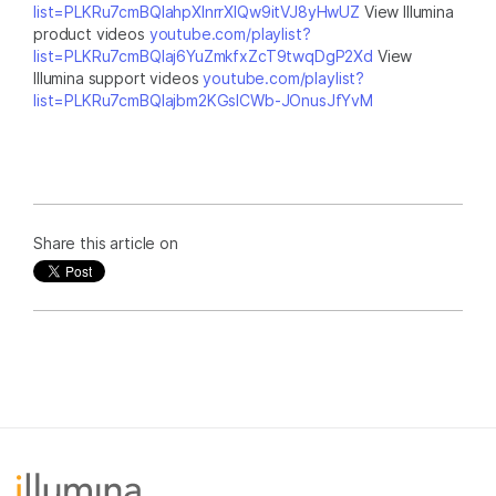
list=PLKRu7cmBQlahpXlnrrXlQw9itVJ8yHwUZ
View Illumina
product videos
youtube.com/playlist?
list=PLKRu7cmBQlaj6YuZmkfxZcT9twqDgP2Xd
View
Illumina support videos
youtube.com/playlist?
list=PLKRu7cmBQlajbm2KGsICWb-JOnusJfYvM
Share this article on