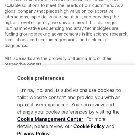
scalable solutions to meet the needs of our customers. As a
global company that places high value on collaborative
interactions, rapid delivery of solutions, and providing the
highest level of quality, we strive to meet this challenge.
Illumina innovative sequencing and array technologies are
fueling groundbreaking advancements in life science research,
translational and consumer genomics, and molecular
diagnostics.
All trademarks are the property of Illumina, Inc. or their
respective owners.
For specific trademark information, see
www.illumina.com/company/legal.html
.
Cookie preferences
Illumina, Inc. and its subdivisions use cookies to
Cookie Management Center
tailor website content and provide you with an
optimal user experience. You can review and
Privacy Policy
change your cookie preferences by visiting the
Cookie Management Center
. For more
details, please review our
Cookie Policy
and
© 2026 Illumina, Inc. All rights reserved.
Privacy Policy
.