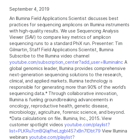
September 4, 2019
An Illumina Field Applications Scientist discusses best
practices for sequencing amplicons on Illumina instruments
with high-quality results. We use Sequencing Analysis
Viewer (SAV) to compare key metrics of amplicon
sequencing runs to a standard PhiX run. Presenter: Tim
Gilmartin, Staff Field Applications Scientist, Illumina
Subscribe to the Illumina video channel
youtube.com/subscription_center?add_user=IlluminaInc
A
global genomics leader, Illumina provides comprehensive
next-generation sequencing solutions to the research,
clinical, and applied markets. Illumina technology is
responsible for generating more than 90% of the world’s
sequencing data.* Through collaborative innovation,
Illumina is fueling groundbreaking advancements in
oncology, reproductive health, genetic disease,
microbiology, agriculture, forensic science, and beyond.
*Data calculations on file. Illumina, Inc., 2015. View
customer spotlight videos
youtube.com/playlist?
list=PLKRu7cmBQlajfheLzgbI4S7xBn7IDbt79
View Illumina
webinars
youtube.com/playlist?