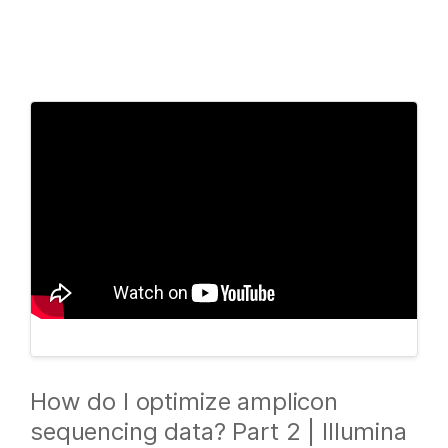
Products
×
See more relevant content. Choose your
Solutions
primary area of interest:
Learn
Cancer Research
Clinical Oncology
Microbiology
Reproductive Health
Company
Agrigenomics
Genetic & Rare
Complex Disease
Diseases
Support
Recommended Links
How do I optimize amplicon
sequencing data? Part 2 | Illumina