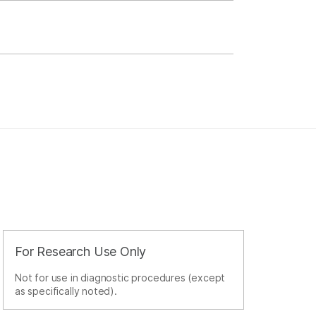
For Research Use Only
Not for use in diagnostic procedures (except
as specifically noted).