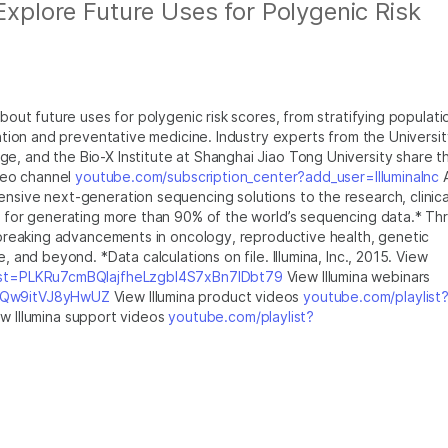
 Explore Future Uses for Polygenic Risk
about future uses for polygenic risk scores, from stratifying populati
ention and preventative medicine. Industry experts from the Universit
e, and the Bio-X Institute at Shanghai Jiao Tong University share th
ideo channel
youtube.com/subscription_center?add_user=IlluminaInc
ensive next-generation sequencing solutions to the research, clinica
le for generating more than 90% of the world’s sequencing data.* Th
ndbreaking advancements in oncology, reproductive health, genetic
, and beyond. *Data calculations on file. Illumina, Inc., 2015. View
list=PLKRu7cmBQlajfheLzgbI4S7xBn7IDbt79
View Illumina webinars
XlQw9itVJ8yHwUZ
View Illumina product videos
youtube.com/playlist
w Illumina support videos
youtube.com/playlist?