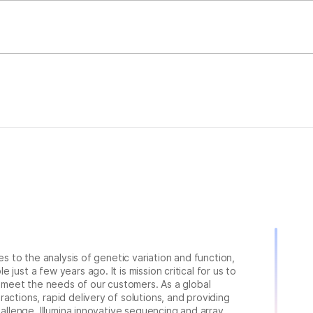
ies to the analysis of genetic variation and function,
just a few years ago. It is mission critical for us to
to meet the needs of our customers. As a global
actions, rapid delivery of solutions, and providing
hallenge. Illumina innovative sequencing and array