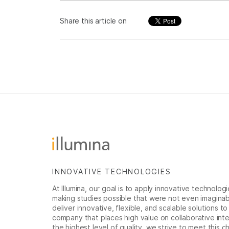
Share this article on
INNOVATIVE TECHNOLOGIES
At Illumina, our goal is to apply innovative technolog
making studies possible that were not even imaginable 
deliver innovative, flexible, and scalable solutions 
company that places high value on collaborative inter
the highest level of quality, we strive to meet this c