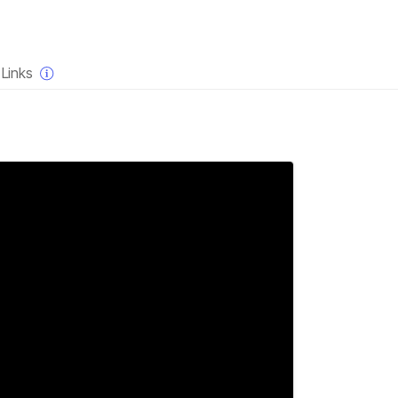
×
Links