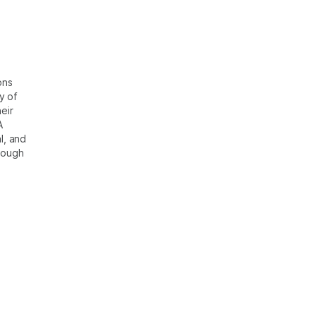
ons
y of
eir
A
l, and
rough
?