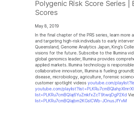
Polygenic Risk Score Series |
Scores
May 8, 2019
In the final chapter of the PRS series, learn more 
and targeting high-risk individuals to early interv
Queensland, Genome Analytics Japan, King’s Colleg
visions for the future. Subscribe to the Illumina v
global genomics leader, Illumina provides compreh
applied markets. Illumina technology is responsib
collaborative innovation, Illumina is fueling grou
disease, microbiology, agriculture, forensic science
customer spotlight videos
youtube.com/playlist?
youtube.com/playlist?list=PLKRu7cmBQlahpXlnrr
list=PLKRu7cmBQlaj6YuZmkfxZcT9twqDgP2Xd
Vie
list=PLKRu7cmBQlajbm2KGsICWb-JOnusJfYvM