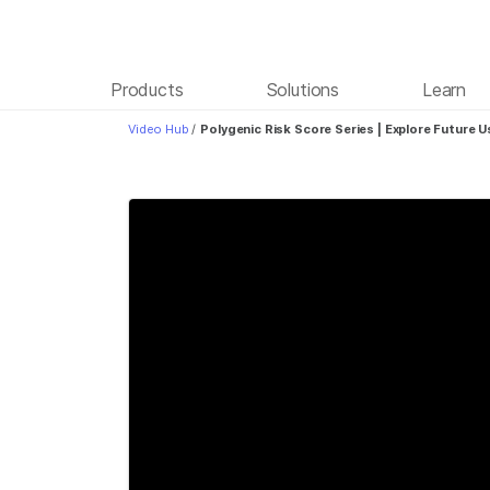
Products
Solutions
Learn
Video Hub
/
Polygenic Risk Score Series | Explore Future 