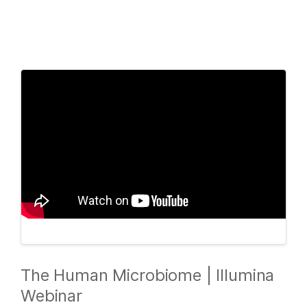
Products
×
See more relevant content. Choose your
Solutions
primary area of interest:
Learn
Cancer Research
Clinical Oncology
Microbiology
Reproductive Health
Company
Agrigenomics
Genetic & Rare
Complex Disease
Diseases
Support
Recommended Links
The Human Microbiome | Illumina
Webinar