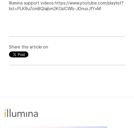
Illumina support videos https://www.youtube.com/playlist?
list=PLKRu7cmBQlajbm2KGsICWb-JOnusJfYvM
Share this article on