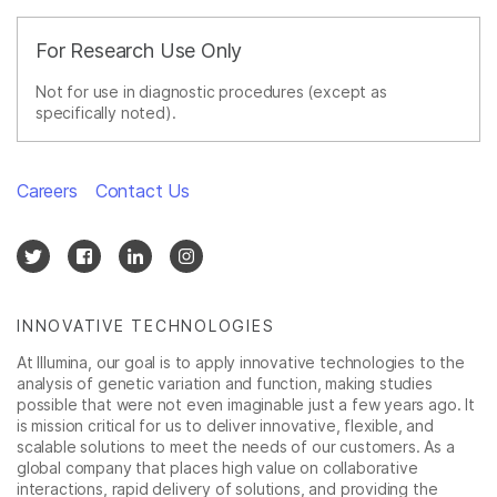
For Research Use Only
Not for use in diagnostic procedures (except as
specifically noted).
Careers
Contact Us
INNOVATIVE TECHNOLOGIES
At Illumina, our goal is to apply innovative technologies to the
analysis of genetic variation and function, making studies
possible that were not even imaginable just a few years ago. It
is mission critical for us to deliver innovative, flexible, and
scalable solutions to meet the needs of our customers. As a
global company that places high value on collaborative
interactions, rapid delivery of solutions, and providing the