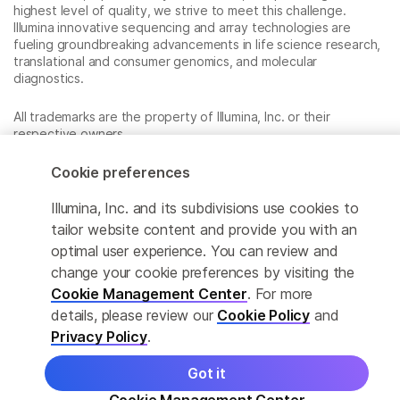
highest level of quality, we strive to meet this challenge.
Illumina innovative sequencing and array technologies are
fueling groundbreaking advancements in life science research,
translational and consumer genomics, and molecular
diagnostics.
All trademarks are the property of Illumina, Inc. or their
respective owners.
For specific trademark information, see
www.illumina.com/company/legal.html
.
Cookie preferences
Illumina, Inc. and its subdivisions use cookies to
Cookie Management Center
tailor website content and provide you with an
optimal user experience. You can review and
Privacy Policy
change your cookie preferences by visiting the
Cookie Management Center
. For more
details, please review our
Cookie Policy
and
© 2026 Illumina, Inc. All rights reserved.
Privacy Policy
.
Got it