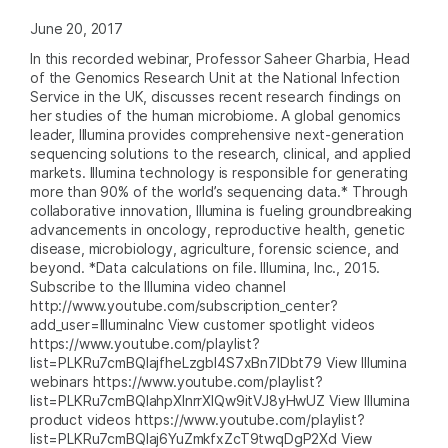
June 20, 2017
In this recorded webinar, Professor Saheer Gharbia, Head
of the Genomics Research Unit at the National Infection
Service in the UK, discusses recent research findings on
her studies of the human microbiome. A global genomics
leader, Illumina provides comprehensive next-generation
sequencing solutions to the research, clinical, and applied
markets. Illumina technology is responsible for generating
more than 90% of the world’s sequencing data.* Through
collaborative innovation, Illumina is fueling groundbreaking
advancements in oncology, reproductive health, genetic
disease, microbiology, agriculture, forensic science, and
beyond. *Data calculations on file. Illumina, Inc., 2015.
Subscribe to the Illumina video channel
http://www.youtube.com/subscription_center?
add_user=IlluminaInc View customer spotlight videos
https://www.youtube.com/playlist?
list=PLKRu7cmBQlajfheLzgbI4S7xBn7IDbt79 View Illumina
webinars https://www.youtube.com/playlist?
list=PLKRu7cmBQlahpXlnrrXlQw9itVJ8yHwUZ View Illumina
product videos https://www.youtube.com/playlist?
list=PLKRu7cmBQlaj6YuZmkfxZcT9twqDgP2Xd View