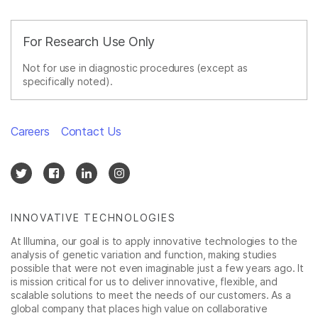
For Research Use Only
Not for use in diagnostic procedures (except as
specifically noted).
Careers
Contact Us
INNOVATIVE TECHNOLOGIES
At Illumina, our goal is to apply innovative technologies to the
analysis of genetic variation and function, making studies
possible that were not even imaginable just a few years ago. It
is mission critical for us to deliver innovative, flexible, and
scalable solutions to meet the needs of our customers. As a
global company that places high value on collaborative