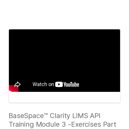
Products
×
See more relevant content. Choose your
Solutions
primary area of interest:
Learn
Cancer Research
Clinical Oncology
Microbiology
Reproductive Health
Company
Agrigenomics
Genetic & Rare
Complex Disease
Diseases
Support
Recommended Links
BaseSpace™ Clarity LIMS API
Training Module 3 -Exercises Part