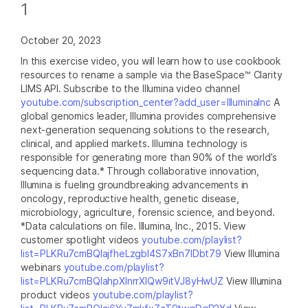
1
October 20, 2023
In this exercise video, you will learn how to use cookbook
resources to rename a sample via the BaseSpace™ Clarity
LIMS API. Subscribe to the Illumina video channel
youtube.com/subscription_center?add_user=IlluminaInc
A
global genomics leader, Illumina provides comprehensive
next-generation sequencing solutions to the research,
clinical, and applied markets. Illumina technology is
responsible for generating more than 90% of the world’s
sequencing data.* Through collaborative innovation,
Illumina is fueling groundbreaking advancements in
oncology, reproductive health, genetic disease,
microbiology, agriculture, forensic science, and beyond.
*Data calculations on file. Illumina, Inc., 2015. View
customer spotlight videos
youtube.com/playlist?
list=PLKRu7cmBQlajfheLzgbI4S7xBn7IDbt79
View Illumina
webinars
youtube.com/playlist?
list=PLKRu7cmBQlahpXlnrrXlQw9itVJ8yHwUZ
View Illumina
product videos
youtube.com/playlist?