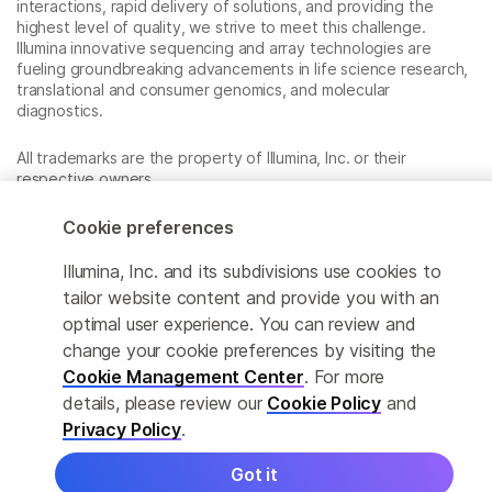
interactions, rapid delivery of solutions, and providing the
highest level of quality, we strive to meet this challenge.
Illumina innovative sequencing and array technologies are
fueling groundbreaking advancements in life science research,
translational and consumer genomics, and molecular
diagnostics.
All trademarks are the property of Illumina, Inc. or their
respective owners.
For specific trademark information, see
www.illumina.com/company/legal.html
.
Cookie preferences
Illumina, Inc. and its subdivisions use cookies to
Cookie Management Center
tailor website content and provide you with an
optimal user experience. You can review and
Privacy Policy
change your cookie preferences by visiting the
Cookie Management Center
. For more
details, please review our
Cookie Policy
and
© 2026 Illumina, Inc. All rights reserved.
Privacy Policy
.
Got it