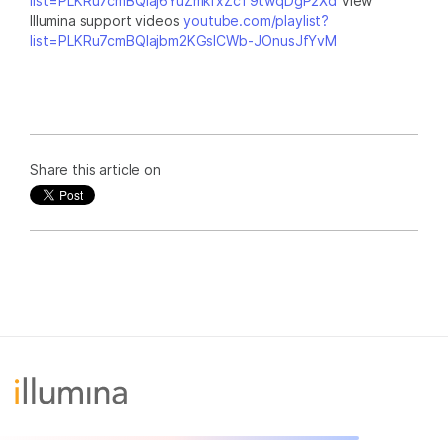
list=PLKRu7cmBQlaj6YuZmkfxZcT9twqDgP2Xd
View
Illumina support videos
youtube.com/playlist?
list=PLKRu7cmBQlajbm2KGsICWb-JOnusJfYvM
Share this article on