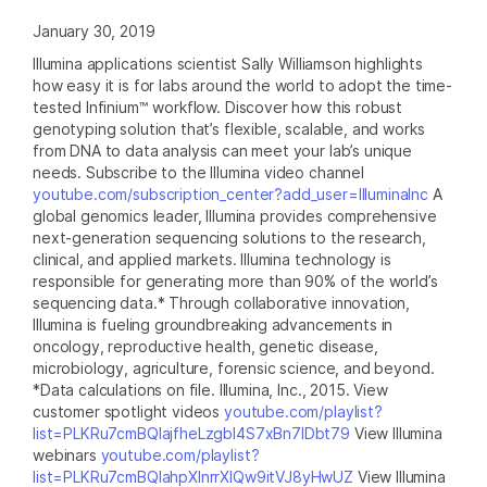
January 30, 2019
Illumina applications scientist Sally Williamson highlights
how easy it is for labs around the world to adopt the time-
tested Infinium™ workflow. Discover how this robust
genotyping solution that’s flexible, scalable, and works
from DNA to data analysis can meet your lab’s unique
needs. Subscribe to the Illumina video channel
youtube.com/subscription_center?add_user=IlluminaInc
A
global genomics leader, Illumina provides comprehensive
next-generation sequencing solutions to the research,
clinical, and applied markets. Illumina technology is
responsible for generating more than 90% of the world’s
sequencing data.* Through collaborative innovation,
Illumina is fueling groundbreaking advancements in
oncology, reproductive health, genetic disease,
microbiology, agriculture, forensic science, and beyond.
*Data calculations on file. Illumina, Inc., 2015. View
customer spotlight videos
youtube.com/playlist?
list=PLKRu7cmBQlajfheLzgbI4S7xBn7IDbt79
View Illumina
webinars
youtube.com/playlist?
list=PLKRu7cmBQlahpXlnrrXlQw9itVJ8yHwUZ
View Illumina