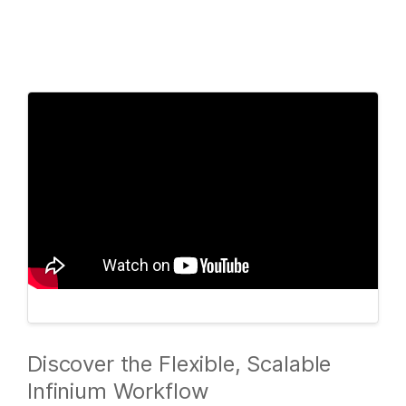
Products
×
See more relevant content. Choose your
Solutions
primary area of interest:
Learn
Cancer Research
Clinical Oncology
Microbiology
Reproductive Health
Company
Agrigenomics
Genetic & Rare
Complex Disease
Diseases
Support
Recommended Links
Discover the Flexible, Scalable
Infinium Workflow