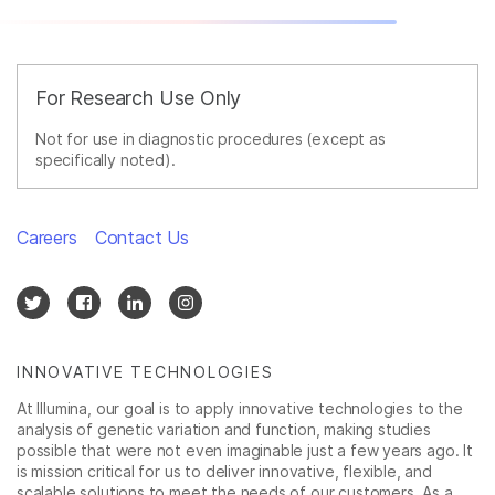
For Research Use Only
Not for use in diagnostic procedures (except as
specifically noted).
Careers
Contact Us
INNOVATIVE TECHNOLOGIES
At Illumina, our goal is to apply innovative technologies to the
analysis of genetic variation and function, making studies
possible that were not even imaginable just a few years ago. It
is mission critical for us to deliver innovative, flexible, and
scalable solutions to meet the needs of our customers. As a