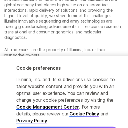
global company that places high value on collaborative
interactions, rapid delivery of solutions, and providing the
highest level of quality, we strive to meet this challenge.
Illumina innovative sequencing and array technologies are
fueling groundbreaking advancements in life science research,
translational and consumer genomics, and molecular
diagnostics.
All trademarks are the property of Illumina, Inc. or their
respective owners.
For specific trademark information, see
www.illumina.com/company/legal.html
.
Cookie preferences
Illumina, Inc. and its subdivisions use cookies to
Cookie Management Center
tailor website content and provide you with an
optimal user experience. You can review and
Privacy Policy
change your cookie preferences by visiting the
Cookie Management Center
. For more
details, please review our
Cookie Policy
and
© 2026 Illumina, Inc. All rights reserved.
Privacy Policy
.