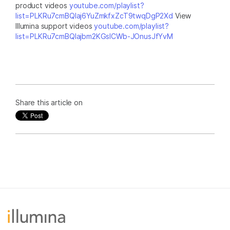
product videos
youtube.com/playlist?
list=PLKRu7cmBQlaj6YuZmkfxZcT9twqDgP2Xd
View
Illumina support videos
youtube.com/playlist?
list=PLKRu7cmBQlajbm2KGsICWb-JOnusJfYvM
Share this article on