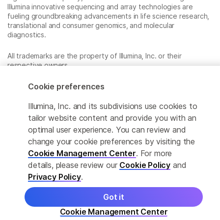
Illumina innovative sequencing and array technologies are
fueling groundbreaking advancements in life science research,
translational and consumer genomics, and molecular
diagnostics.
All trademarks are the property of Illumina, Inc. or their
respective owners.
For specific trademark information, see
www.illumina.com/company/legal.html
.
Cookie preferences
Illumina, Inc. and its subdivisions use cookies to
Cookie Management Center
tailor website content and provide you with an
optimal user experience. You can review and
Privacy Policy
change your cookie preferences by visiting the
Cookie Management Center
. For more
details, please review our
Cookie Policy
and
© 2026 Illumina, Inc. All rights reserved.
Privacy Policy
.
Got it
Cookie Management Center