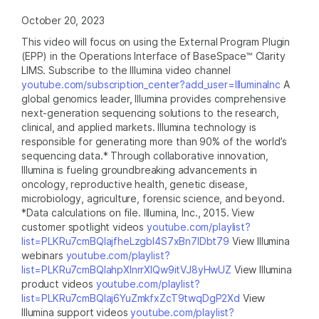
October 20, 2023
This video will focus on using the External Program Plugin
(EPP) in the Operations Interface of BaseSpace™ Clarity
LIMS. Subscribe to the Illumina video channel
youtube.com/subscription_center?add_user=IlluminaInc
A
global genomics leader, Illumina provides comprehensive
next-generation sequencing solutions to the research,
clinical, and applied markets. Illumina technology is
responsible for generating more than 90% of the world’s
sequencing data.* Through collaborative innovation,
Illumina is fueling groundbreaking advancements in
oncology, reproductive health, genetic disease,
microbiology, agriculture, forensic science, and beyond.
*Data calculations on file. Illumina, Inc., 2015. View
customer spotlight videos
youtube.com/playlist?
list=PLKRu7cmBQlajfheLzgbI4S7xBn7IDbt79
View Illumina
webinars
youtube.com/playlist?
list=PLKRu7cmBQlahpXlnrrXlQw9itVJ8yHwUZ
View Illumina
product videos
youtube.com/playlist?
list=PLKRu7cmBQlaj6YuZmkfxZcT9twqDgP2Xd
View
Illumina support videos
youtube.com/playlist?