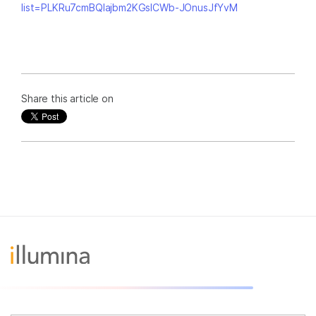
list=PLKRu7cmBQlajbm2KGsICWb-JOnusJfYvM
Share this article on