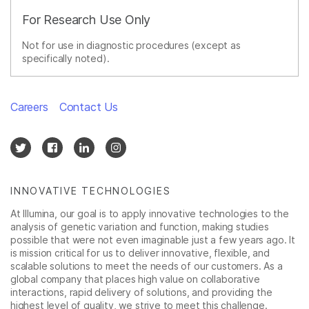
For Research Use Only
Not for use in diagnostic procedures (except as
specifically noted).
Careers
Contact Us
INNOVATIVE TECHNOLOGIES
At Illumina, our goal is to apply innovative technologies to the
analysis of genetic variation and function, making studies
possible that were not even imaginable just a few years ago. It
is mission critical for us to deliver innovative, flexible, and
scalable solutions to meet the needs of our customers. As a
global company that places high value on collaborative
interactions, rapid delivery of solutions, and providing the
highest level of quality, we strive to meet this challenge.