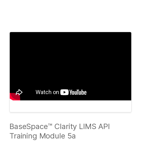
Products
×
See more relevant content. Choose your
Solutions
primary area of interest:
Learn
Cancer Research
Clinical Oncology
Microbiology
Reproductive Health
Company
Agrigenomics
Genetic & Rare
Complex Disease
Diseases
Support
Recommended Links
BaseSpace™ Clarity LIMS API
Training Module 5a