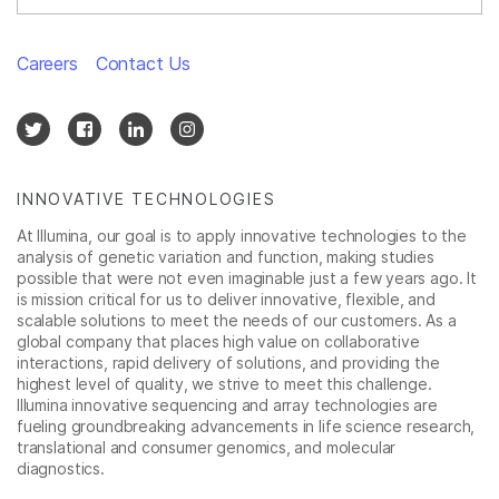
Careers
Contact Us
INNOVATIVE TECHNOLOGIES
At Illumina, our goal is to apply innovative technologies to the
analysis of genetic variation and function, making studies
possible that were not even imaginable just a few years ago. It
is mission critical for us to deliver innovative, flexible, and
scalable solutions to meet the needs of our customers. As a
global company that places high value on collaborative
interactions, rapid delivery of solutions, and providing the
highest level of quality, we strive to meet this challenge.
Illumina innovative sequencing and array technologies are
fueling groundbreaking advancements in life science research,
translational and consumer genomics, and molecular
diagnostics.