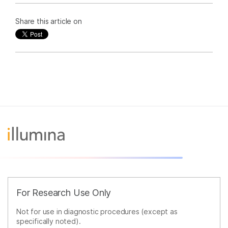
Share this article on
For Research Use Only
Not for use in diagnostic procedures (except as
specifically noted).