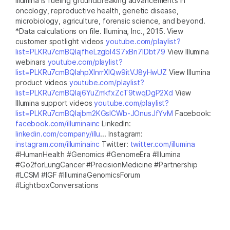
Illumina is fueling groundbreaking advancements in
oncology, reproductive health, genetic disease,
microbiology, agriculture, forensic science, and beyond.
*Data calculations on file. Illumina, Inc., 2015. View
customer spotlight videos
youtube.com/playlist?
list=PLKRu7cmBQlajfheLzgbI4S7xBn7IDbt79
View Illumina
webinars
youtube.com/playlist?
list=PLKRu7cmBQlahpXlnrrXlQw9itVJ8yHwUZ
View Illumina
product videos
youtube.com/playlist?
list=PLKRu7cmBQlaj6YuZmkfxZcT9twqDgP2Xd
View
Illumina support videos
youtube.com/playlist?
list=PLKRu7cmBQlajbm2KGsICWb-JOnusJfYvM
Facebook:
facebook.com/illuminainc
LinkedIn:
linkedin.com/company/illu
... Instagram:
instagram.com/illuminainc
Twitter:
twitter.com/illumina
#HumanHealth #Genomics #GenomeEra #Illumina
#Go2forLungCancer #PrecisionMedicine #Partnership
#LCSM #IGF #IlluminaGenomicsForum
#LightboxConversations