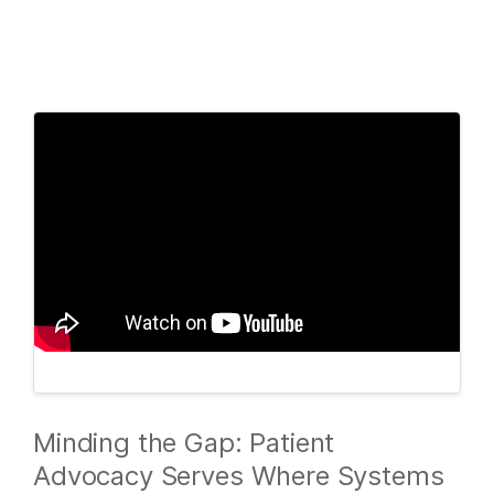
Products
×
See more relevant content. Choose your
Solutions
primary area of interest:
Learn
Cancer Research
Clinical Oncology
Microbiology
Reproductive Health
Company
Agrigenomics
Genetic & Rare
Complex Disease
Diseases
Support
Recommended Links
Minding the Gap: Patient
Advocacy Serves Where Systems