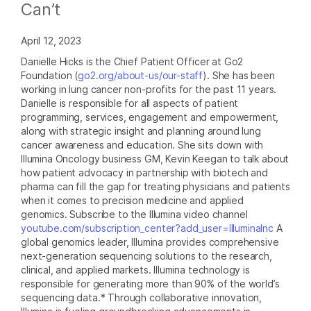
Can’t
April 12, 2023
Danielle Hicks is the Chief Patient Officer at Go2
Foundation (
go2.org/about-us/our-staff
). She has been
working in lung cancer non-profits for the past 11 years.
Danielle is responsible for all aspects of patient
programming, services, engagement and empowerment,
along with strategic insight and planning around lung
cancer awareness and education. She sits down with
Illumina Oncology business GM, Kevin Keegan to talk about
how patient advocacy in partnership with biotech and
pharma can fill the gap for treating physicians and patients
when it comes to precision medicine and applied
genomics. Subscribe to the Illumina video channel
youtube.com/subscription_center?add_user=IlluminaInc
A
global genomics leader, Illumina provides comprehensive
next-generation sequencing solutions to the research,
clinical, and applied markets. Illumina technology is
responsible for generating more than 90% of the world’s
sequencing data.* Through collaborative innovation,