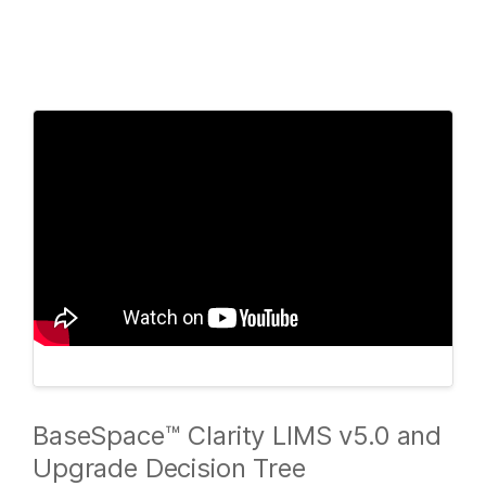
Products
×
See more relevant content. Choose your
Solutions
primary area of interest:
Learn
Cancer Research
Clinical Oncology
Microbiology
Reproductive Health
Company
Agrigenomics
Genetic & Rare
Complex Disease
Diseases
Support
Recommended Links
BaseSpace™ Clarity LIMS v5.0 and
Upgrade Decision Tree