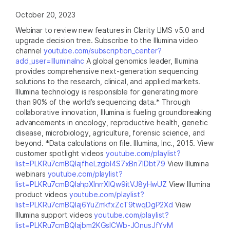
October 20, 2023
Webinar to review new features in Clarity LIMS v5.0 and
upgrade decision tree. Subscribe to the Illumina video
channel
youtube.com/subscription_center?
add_user=IlluminaInc
A global genomics leader, Illumina
provides comprehensive next-generation sequencing
solutions to the research, clinical, and applied markets.
Illumina technology is responsible for generating more
than 90% of the world’s sequencing data.* Through
collaborative innovation, Illumina is fueling groundbreaking
advancements in oncology, reproductive health, genetic
disease, microbiology, agriculture, forensic science, and
beyond. *Data calculations on file. Illumina, Inc., 2015. View
customer spotlight videos
youtube.com/playlist?
list=PLKRu7cmBQlajfheLzgbI4S7xBn7IDbt79
View Illumina
webinars
youtube.com/playlist?
list=PLKRu7cmBQlahpXlnrrXlQw9itVJ8yHwUZ
View Illumina
product videos
youtube.com/playlist?
list=PLKRu7cmBQlaj6YuZmkfxZcT9twqDgP2Xd
View
Illumina support videos
youtube.com/playlist?
list=PLKRu7cmBQlajbm2KGsICWb-JOnusJfYvM