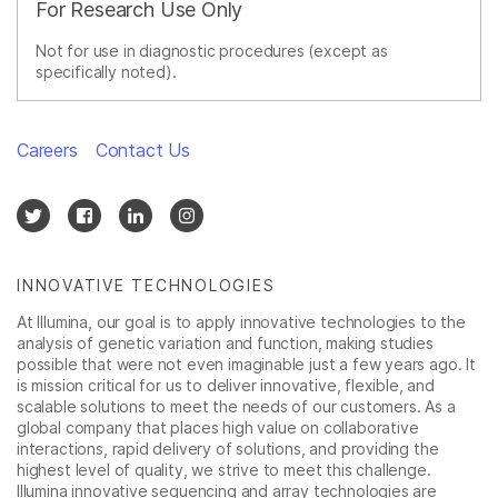
For Research Use Only
Not for use in diagnostic procedures (except as
specifically noted).
Careers
Contact Us
INNOVATIVE TECHNOLOGIES
At Illumina, our goal is to apply innovative technologies to the
analysis of genetic variation and function, making studies
possible that were not even imaginable just a few years ago. It
is mission critical for us to deliver innovative, flexible, and
scalable solutions to meet the needs of our customers. As a
global company that places high value on collaborative
interactions, rapid delivery of solutions, and providing the
highest level of quality, we strive to meet this challenge.
Illumina innovative sequencing and array technologies are