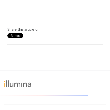
Share this article on