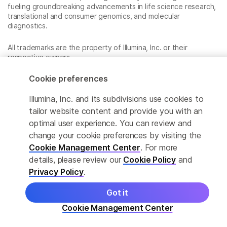
fueling groundbreaking advancements in life science research,
translational and consumer genomics, and molecular
diagnostics.
All trademarks are the property of Illumina, Inc. or their
respective owners.
For specific trademark information, see
www.illumina.com/company/legal.html
.
Cookie preferences
Illumina, Inc. and its subdivisions use cookies to
Cookie Management Center
tailor website content and provide you with an
optimal user experience. You can review and
Privacy Policy
change your cookie preferences by visiting the
Cookie Management Center
. For more
details, please review our
Cookie Policy
and
© 2026 Illumina, Inc. All rights reserved.
Privacy Policy
.
Got it
Cookie Management Center