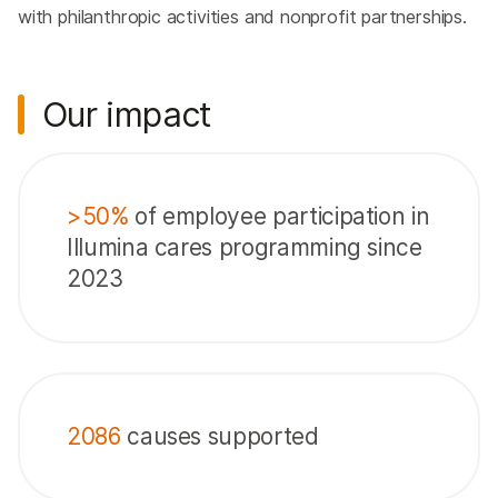
with philanthropic activities and nonprofit partnerships.
Our impact
>50%
of employee participation in
Illumina cares programming since
2023
2086
causes supported