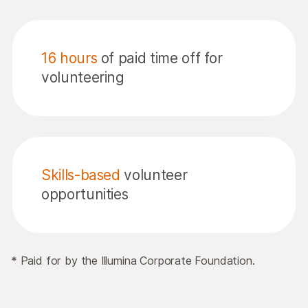
16 hours
of paid time off for
volunteering
Skills-based
volunteer
opportunities
* Paid for by the Illumina Corporate Foundation.