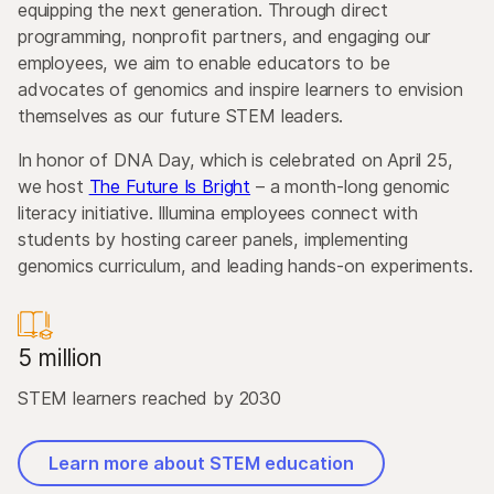
equipping the next generation. Through direct
programming, nonprofit partners, and engaging our
employees, we aim to enable educators to be
advocates of genomics and inspire learners to envision
themselves as our future STEM leaders.
In honor of DNA Day, which is celebrated on April 25,
we host
The Future Is Bright
– a month-long genomic
literacy initiative. Illumina employees connect with
students by hosting career panels, implementing
genomics curriculum, and leading hands-on experiments.
5 million
STEM learners reached by 2030
Learn more about STEM education