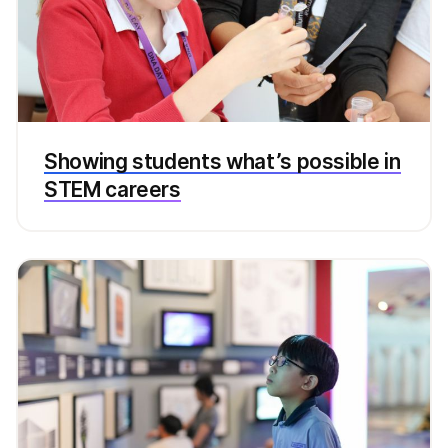
Showing students what’s possible in
STEM careers