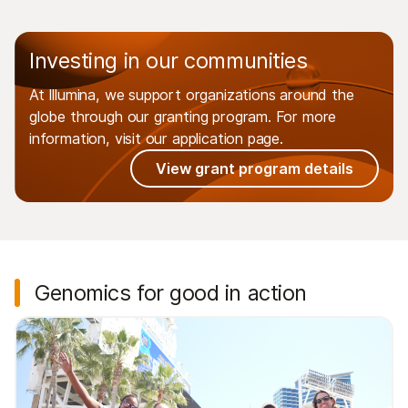
Investing in our communities
At Illumina, we support organizations around the
globe through our granting program. For more
information, visit our application page.
View grant program details
Genomics for good in action