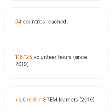
54
countries reached
116,125
volunteer hours (since
2019)
>2.6 million
STEM learners (2019)