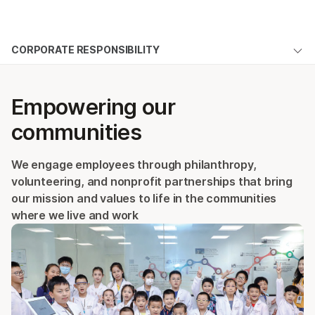
Products
×
See more relevant content. Choose your
CORPORATE RESPONSIBILITY
Solutions
primary area of interest:
Overview
Learn
Cancer Research
Clinical Oncology
Empowering our
Microbiology
Reproductive Health
Access
Company
communities
Agrigenomics
Genetic & Rare
People
Complex Disease
Diseases
Support
We engage employees through philanthropy,
Community
volunteering, and nonprofit partnerships that bring
Recommended Links
Sustainability
our mission and values to life in the communities
where we live and work
Responsibility
CR Hub
ALSO EXPLORE
Management Team