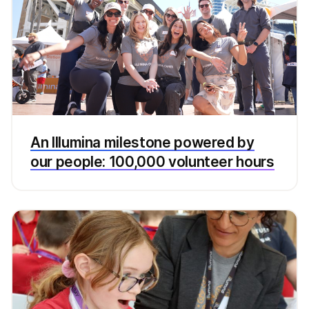
An Illumina milestone powered by
our people: 100,000 volunteer hours