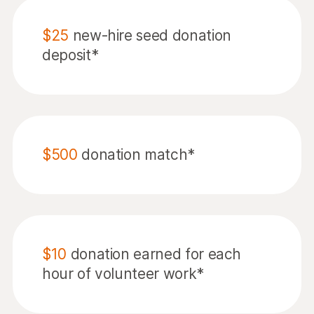
$25
new-hire seed donation
deposit*
$500
donation match*
$10
donation earned for each
hour of volunteer work*