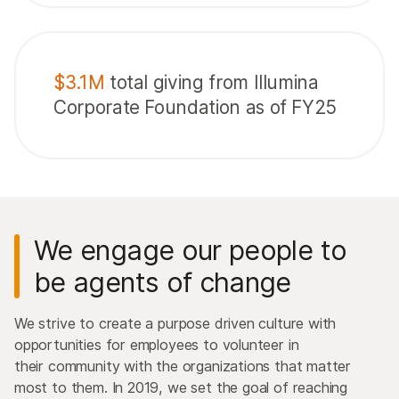
$3.1M
total giving from Illumina
Corporate Foundation as of FY25
We engage our people to
be agents of change
We strive to create a purpose driven culture with
opportunities for employees to volunteer in
their community with the organizations that matter
most to them. In 2019, we set the goal of reaching