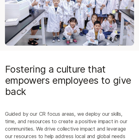
Board of Directors
Corporate Responsibility
Clinical Advisory Board
Fostering a culture that
empowers employees to give
back
Guided by our CR focus areas, we deploy our skills,
time, and resources to create a positive impact in our
communities. We drive collective impact and leverage
our resources to help address local and global needs