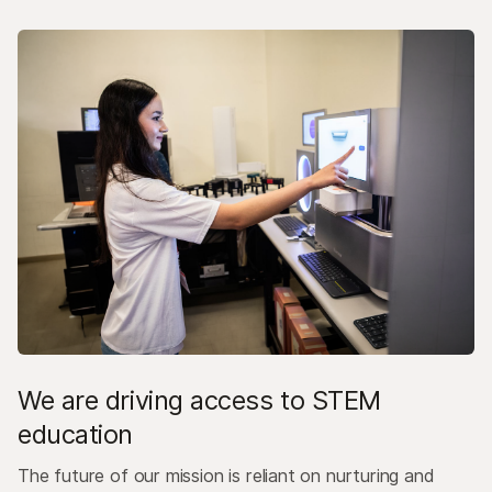
We are driving access to STEM
education
The future of our mission is reliant on nurturing and