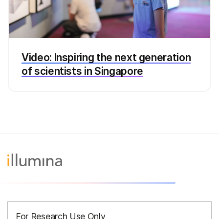
Video: Inspiring the next generation
of scientists in Singapore
For Research Use Only