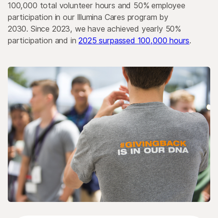
100,000 total volunteer hours and 50% employee
participation in our Illumina Cares program by
2030. Since 2023, we have achieved yearly 50%
participation and in
2025 surpassed 100,000 hours
.