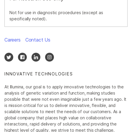
Not for use in diagnostic procedures (except as
specifically noted).
Careers
Contact Us
INNOVATIVE TECHNOLOGIES
At Illumina, our goal is to apply innovative technologies to the
analysis of genetic variation and function, making studies
possible that were not even imaginable just a few years ago. It
is mission critical for us to deliver innovative, flexible, and
scalable solutions to meet the needs of our customers. As a
global company that places high value on collaborative
interactions, rapid delivery of solutions, and providing the
highest level of quality, we strive to meet this challenge.