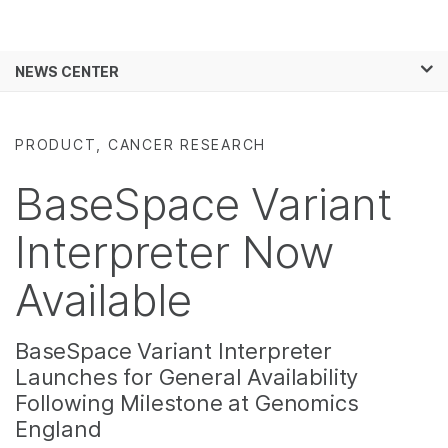
Products
×
See more relevant content. Choose your
NEWS CENTER
Solutions
primary area of interest:
Skip to content
Learn
Cancer Research
Clinical Oncology
PRODUCT, CANCER RESEARCH
Microbiology
Reproductive Health
Company
Agrigenomics
Genetic & Rare
BaseSpace Variant
Complex Disease
Diseases
Support
Interpreter Now
Recommended Links
Available
BaseSpace Variant Interpreter
Launches for General Availability
Following Milestone at Genomics
England