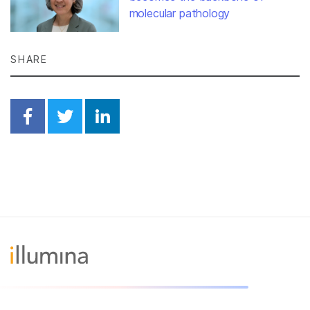
molecular pathology
SHARE
Share on Facebook
Share on Twitter
Share on Linkedin