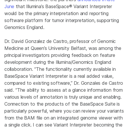
June
that Illumina’s BaseSpace® Variant Interpreter
would be the primary interpretation and reporting
software platform for tumor interpretation, supporting
Genomics England.
Dr. David Gonzalez de Castro,
professor of Genomic
Medicine at Queen’s University Belfast, was among the
principal investigators providing feedback on feature
development during the Illumina/Genomics England
collaboration. “The functionality currently available in
BaseSpace Variant Interpreter is a real added value,
compared to existing software,” Dr. Gonzales de Castro
said. “The ability to assess at a glance information from
various levels of annotation is truly unique and enabling.
Connection to the products of the BaseSpace Suite is
particularly powerful, where you can review your variants
from the BAM file on an integrated genome viewer with
a single click. I can see Variant Interpreter becoming the