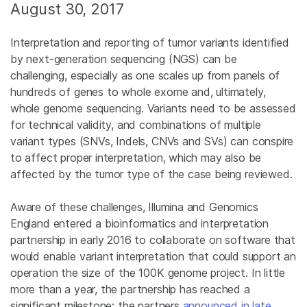
August 30, 2017
Interpretation and reporting of tumor variants identified
by next-generation sequencing (NGS) can be
challenging, especially as one scales up from panels of
hundreds of genes to whole exome and, ultimately,
whole genome sequencing. Variants need to be assessed
for technical validity, and combinations of multiple
variant types (SNVs, Indels, CNVs and SVs) can conspire
to affect proper interpretation, which may also be
affected by the tumor type of the case being reviewed.
Aware of these challenges, Illumina and Genomics
England entered a bioinformatics and interpretation
partnership in early 2016 to collaborate on software that
would enable variant interpretation that could support an
operation the size of the 100K genome project. In little
more than a year, the partnership has reached a
significant milestone: the partners
announced in late