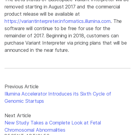
removed starting in August 2017 and the commercial
product release will be available at
https://variantinterpreter.informatics.illumina.com
. The
software will continue to be free for use for the
remainder of 2017. Beginning in 2018, customers can
purchase Variant Interpreter via pricing plans that will be
announced in the near future.
Previous Article
Illumina Accelerator Introduces its Sixth Cycle of
Genomic Startups
Next Article
New Study Takes a Complete Look at Fetal
Chromosomal Abnormalities