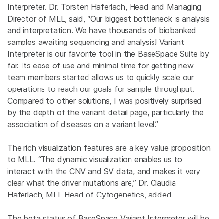
Interpreter. Dr. Torsten Haferlach, Head and Managing
Director of MLL, said, “Our biggest bottleneck is analysis
and interpretation. We have thousands of biobanked
samples awaiting sequencing and analysis! Variant
Interpreter is our favorite tool in the BaseSpace Suite by
far. Its ease of use and minimal time for getting new
team members started allows us to quickly scale our
operations to reach our goals for sample throughput.
Compared to other solutions, I was positively surprised
by the depth of the variant detail page, particularly the
association of diseases on a variant level.”
The rich visualization features are a key value proposition
to MLL. “The dynamic visualization enables us to
interact with the CNV and SV data, and makes it very
clear what the driver mutations are,” Dr. Claudia
Haferlach, MLL Head of Cytogenetics, added.
The beta status of BaseSpace Variant Interpreter will be