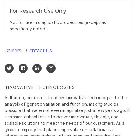
For Research Use Only
Not for use in diagnostic procedures (except as
specifically noted).
Careers
Contact Us
INNOVATIVE TECHNOLOGIES
At Illumina, our goal is to apply innovative technologies to the
analysis of genetic variation and function, making studies
possible that were not even imaginable just a few years ago. It
is mission critical for us to deliver innovative, flexible, and
scalable solutions to meet the needs of our customers. As a
global company that places high value on collaborative
interactions, rapid delivery of solutions, and providing the