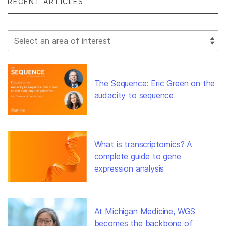
RECENT ARTICLES
Select Filter
The Sequence: Eric Green on the
audacity to sequence
What is transcriptomics? A
complete guide to gene
expression analysis
At Michigan Medicine, WGS
becomes the backbone of