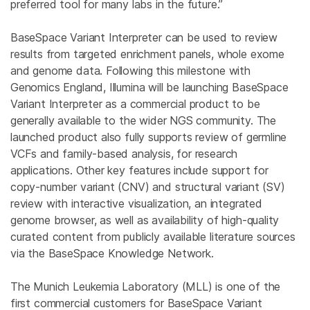
preferred tool for many labs in the future.”
BaseSpace Variant Interpreter can be used to review
results from targeted enrichment panels, whole exome
and genome data. Following this milestone with
Genomics England, Illumina will be launching BaseSpace
Variant Interpreter as a commercial product to be
generally available to the wider NGS community. The
launched product also fully supports review of germline
VCFs and family-based analysis, for research
applications. Other key features include support for
copy-number variant (CNV) and structural variant (SV)
review with interactive visualization, an integrated
genome browser, as well as availability of high-quality
curated content from publicly available literature sources
via the BaseSpace Knowledge Network.
The Munich Leukemia Laboratory (MLL) is one of the
first commercial customers for BaseSpace Variant