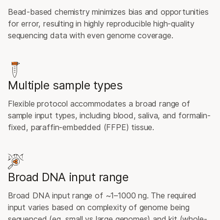
Bead-based chemistry minimizes bias and opportunities
for error, resulting in highly reproducible high-quality
sequencing data with even genome coverage.
Multiple sample types
Flexible protocol accommodates a broad range of
sample input types, including blood, saliva, and formalin-
fixed, paraffin-embedded (FFPE) tissue.
Broad DNA input range
Broad DNA input range of ~1–1000 ng. The required
input varies based on complexity of genome being
sequenced (eg, small vs large genomes) and kit (whole-