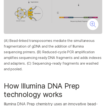
(A) Bead-linked transposomes mediate the simultaneous
fragmentation of gDNA and the addition of Illumina
sequencing primers. (B) Reduced-cycle PCR amplification
amplifies sequencing ready DNA fragments and adds indexes
and adapters. (C) Sequencing-ready fragments are washed
and pooled.
How Illumina DNA Prep
technology works
Illumina DNA Prep chemistry uses an innovative bead-