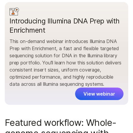
Introducing Illumina DNA Prep with
Enrichment
This on-demand webinar introduces Illumina DNA
Prep with Enrichment, a fast and flexible targeted
sequencing solution for DNA in the Illumina library
prep portfolio. You’ll learn how this solution delivers
consistent insert sizes, uniform coverage,
optimized performance, and highly reproducible
data across all Illumina sequencing systems.
View webinar
Featured workflow: Whole-