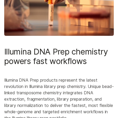
Illumina DNA Prep chemistry
powers fast workflows
Illumina DNA Prep products represent the latest
revolution in Illumina library prep chemistry. Unique bead-
linked transposome chemistry integrates DNA
extraction, fragmentation, library preparation, and
library normalization to deliver the fastest, most flexible
whole-genome and targeted enrichment workflows in