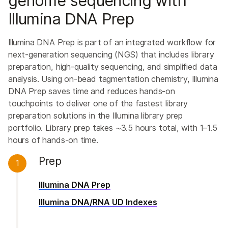
genome sequencing with
Illumina DNA Prep
Illumina DNA Prep is part of an integrated workflow for
next-generation sequencing (NGS) that includes library
preparation, high-quality sequencing, and simplified data
analysis. Using on-bead tagmentation chemistry, Illumina
DNA Prep saves time and reduces hands-on
touchpoints to deliver one of the fastest library
preparation solutions in the Illumina library prep
portfolio. Library prep takes ~3.5 hours total, with 1–1.5
hours of hands-on time.
Prep
1
Illumina DNA Prep
Illumina DNA/RNA UD Indexes