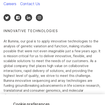
Careers
Contact Us
INNOVATIVE TECHNOLOGIES
At Illumina, our goal is to apply innovative technologies to the
analysis of genetic variation and function, making studies
possible that were not even imaginable just a few years ago. It
is mission critical for us to deliver innovative, flexible, and
scalable solutions to meet the needs of our customers. As a
global company that places high value on collaborative
interactions, rapid delivery of solutions, and providing the
highest level of quality, we strive to meet this challenge.
Illumina innovative sequencing and array technologies are
fueling groundbreaking advancements in life science research,
translational and consumer genomics, and molecular
diagnostics.
Cookie preferences