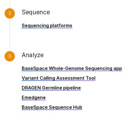
Sequence
2
Sequencing platforms
Analyze
3
BaseSpace Whole-Genome Sequencing app
Variant Calling Assessment Tool
DRAGEN Germline pipeline
Emedgene
BaseSpace Sequence Hub