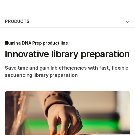
Products
×
See more relevant content. Choose your
PRODUCTS
Solutions
primary area of interest:
Overview
Learn
Cancer Research
Clinical Oncology
Illumina DNA Prep product line
Microbiology
Reproductive Health
By type
Innovative library preparation
Company
Agrigenomics
Genetic & Rare
By area of interest
Complex Disease
Diseases
Support
Save time and gain lab efficiencies with fast, flexible
By instrument compatibility
sequencing library preparation
Recommended Links
By product line
Product bundles
QUESTIONS