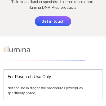
Talk to an Illumina specialist to learn more about
Illumina DNA Prep products.
Get in touch
For Research Use Only
Not for use in diagnostic procedures (except as
specifically noted).