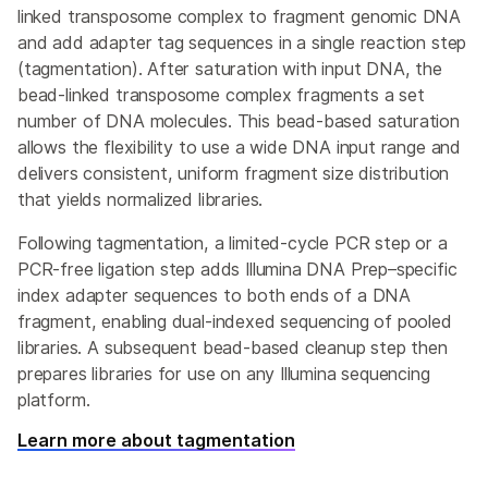
linked transposome complex to fragment genomic DNA
and add adapter tag sequences in a single reaction step
(tagmentation). After saturation with input DNA, the
bead-linked transposome complex fragments a set
number of DNA molecules. This bead-based saturation
allows the flexibility to use a wide DNA input range and
delivers consistent, uniform fragment size distribution
that yields normalized libraries.
Following tagmentation, a limited-cycle PCR step or a
PCR-free ligation step adds Illumina DNA Prep–specific
index adapter sequences to both ends of a DNA
fragment, enabling dual-indexed sequencing of pooled
libraries. A subsequent bead-based cleanup step then
prepares libraries for use on any Illumina sequencing
platform.
Learn more about tagmentation