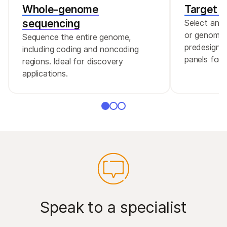
Whole-genome
Target 
The following index adapters are compatible
sequencing
Select and
with Illumina DNA Prep with Enrichment:
or genomic 
Sequence the entire genome,
predesigne
including coding and noncoding
Illumina DNA/RNA Unique Dual (UD)
panels for g
regions. Ideal for discovery
Indexes
applications.
The following index adapters are compatible
with Illumina DNA PCR-Free Prep:
Illumina DNA/RNA Unique Dual (UD) Indexes
Speak to a specialist