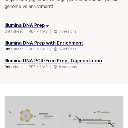
genome vs enrichment).
Illumina DNA Prep
Data sheet
PDF < 1 MB
7 versions
Illumina DNA Prep with Enrichment
Data sheet
PDF < 1 MB
5 versions
Illumina DNA PCR-Free Prep, Tagmentation
Data sheet
PDF < 1 MB
8 versions