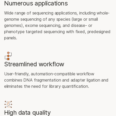
Numerous applications
Wide range of sequencing applications, including whole-
genome sequencing of any species (large or small
genomes), exome sequencing, and disease- or
phenotype targeted sequencing with fixed, predesigned
panels.
Streamlined workflow
User-friendly, automation-compatible workflow
combines DNA fragmentation and adapter ligation and
eliminates the need for library quantification.
High data quality