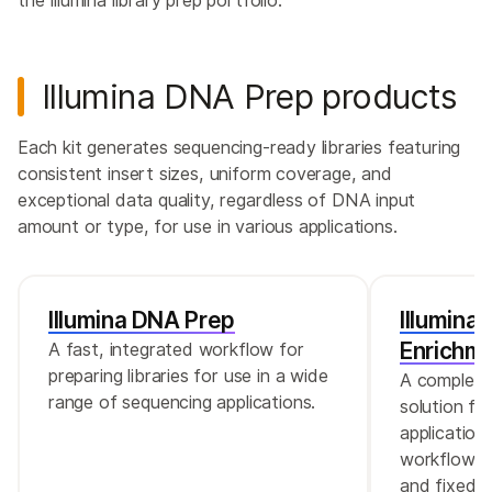
the Illumina library prep portfolio.
Illumina DNA Prep products
Each kit generates sequencing-ready libraries featuring
consistent insert sizes, uniform coverage, and
exceptional data quality, regardless of DNA input
amount or type, for use in various applications.
Illumina DNA Prep
Illumina
Enrichm
A fast, integrated workflow for
preparing libraries for use in a wide
A complete
range of sequencing applications.
solution fo
application
workflow a
and fixed e