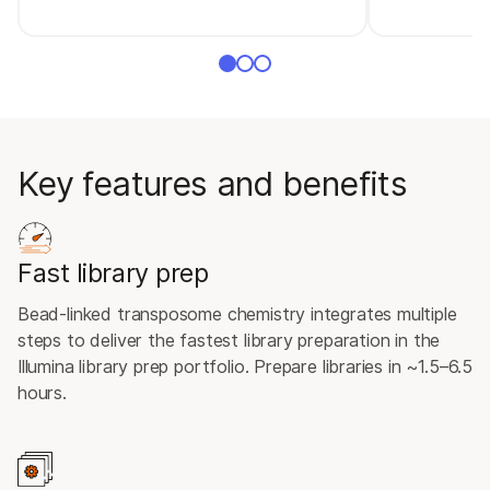
Key features and benefits
Fast library prep
Bead-linked transposome chemistry integrates multiple
steps to deliver the fastest library preparation in the
Illumina library prep portfolio. Prepare libraries in ~1.5–6.5
hours.