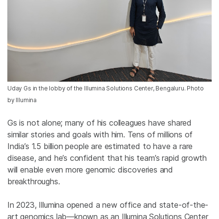
Uday Gs in the lobby of the Illumina Solutions Center, Bengaluru. Photo
by Illumina
Gs is not alone; many of his colleagues have shared
similar stories and goals with him. Tens of millions of
India’s 1.5 billion people are estimated to have a rare
disease, and he’s confident that his team’s rapid growth
will enable even more genomic
discoveries and
breakthroughs.
In 2023, Illumina opened a new office and state-of-the-
art genomics lab—known as an Illumina Solutions Center