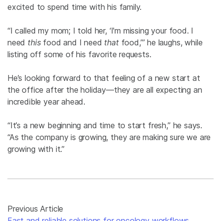
excited to spend time with his family.
“I called my mom; I told her, ‘I'm missing your food. I
need
this
food and I need
that
food,’” he laughs, while
listing off some of his favorite requests.
He’s looking forward to that feeling of a new start at
the office after the holiday—they are all expecting an
incredible year ahead.
“It’s a new beginning and time to start fresh,” he says.
“As the company is growing, they are making sure we are
growing with it.”
Previous Article
Fast and reliable solutions for oncology workflows