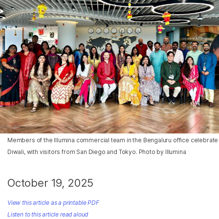
Members of the Illumina commercial team in the Bengaluru office celebrate
Diwali, with visitors from San Diego and Tokyo. Photo by Illumina
October 19, 2025
View this article as a printable PDF
Listen to this article read aloud