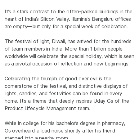
It’s a stark contrast to the often-packed buildings in the
heart of India’s Silicon Valley.
Illumina’s Bengaluru offices
are empty—but only for a special week of celebration.
The festival of light, Diwali, has arrived for the hundreds
of team members in India. More than
1 billion peopl
e
worldwide will celebrate the special holiday, which is seen
as a pivotal
occasion
of reflection and new beginnings.
Celebrating the triumph of good over evil is the
cornerstone of the festival, and distinctive displays of
lights, candles, and festivities can be found in every
home. It’s a theme that deeply inspires Uday Gs of the
Product Lifecycle Management team.
W
hile in college for his bachelor’s degree in pharmacy,
Gs
overheard a loud noise shortly after his friend
stepped into a nearby room.