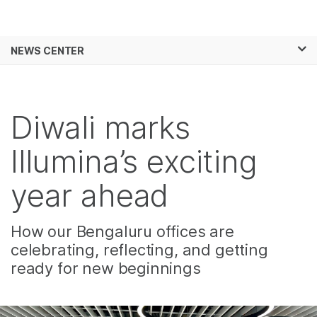
Products
×
See more relevant content. Choose your
NEWS CENTER
Solutions
primary area of interest:
Skip to content
Learn
Cancer Research
Clinical Oncology
Microbiology
Reproductive Health
Diwali marks
Company
Agrigenomics
Genetic & Rare
Complex Disease
Diseases
Illumina’s exciting
Support
year ahead
Recommended Links
How our Bengaluru offices are
celebrating, reflecting, and getting
ready for new beginnings