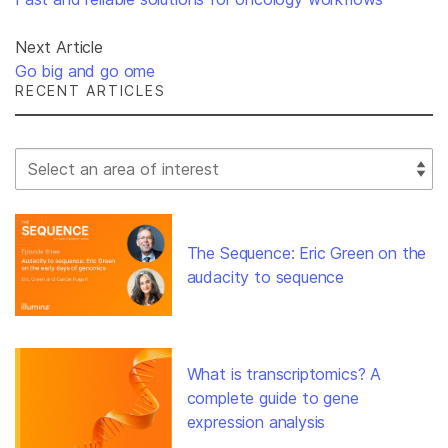
Next Article
Go big and go ome
RECENT ARTICLES
Select Filter
The Sequence: Eric Green on the
audacity to sequence
What is transcriptomics? A
complete guide to gene
expression analysis