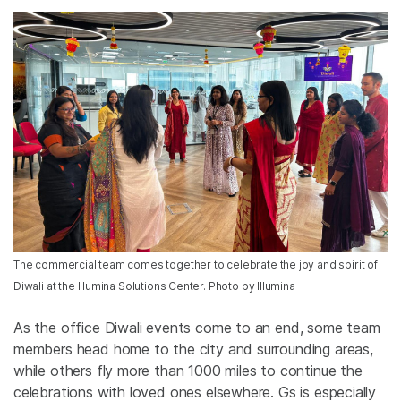
The commercial team comes together to celebrate the joy and spirit of
Diwali at the Illumina Solutions Center. Photo by Illumina
As the office Diwali events come to an end, some team
members head home to the city and surrounding areas,
while others fly more than 1000 miles to continue the
celebrations with loved ones elsewhere. Gs is especially