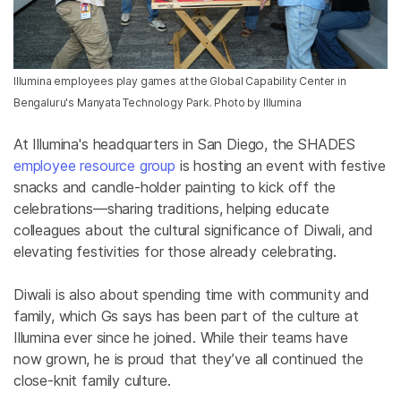
Illumina employees play games at the Global Capability Center in
Bengaluru's Manyata Technology Park. Photo by Illumina
At
Illumina's headquarters in San Diego, the SHADES
employee resource group
is hosting an event with festive
snacks and candle-holder painting to kick off the
celebrations—sharing traditions, helping educate
colleagues about the cultural significance of Diwali, and
elevating festivities for those already celebrating.
Diwali is also about spending time with community and
family, which Gs says has been part of the culture at
Illumina
ever since he joined
. While their teams have
now
grown, he is proud that they’ve all continued the
close-knit family culture.