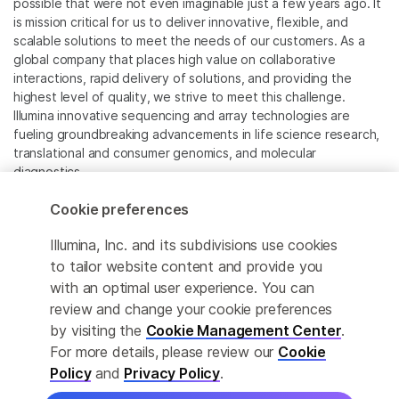
possible that were not even imaginable just a few years ago. It
is mission critical for us to deliver innovative, flexible, and
scalable solutions to meet the needs of our customers. As a
global company that places high value on collaborative
interactions, rapid delivery of solutions, and providing the
highest level of quality, we strive to meet this challenge.
Illumina innovative sequencing and array technologies are
fueling groundbreaking advancements in life science research,
translational and consumer genomics, and molecular
diagnostics.
Cookie preferences
All trademarks are the property of Illumina, Inc. or their
respective owners.
Illumina, Inc. and its subdivisions use cookies
For specific trademark information, see
to tailor website content and provide you
www.illumina.com/company/legal.html
.
with an optimal user experience. You can
review and change your cookie preferences
Cookie Management Center
by visiting the
Cookie Management Center
.
For more details, please review our
Cookie
Privacy Policy
Policy
and
Privacy Policy
.