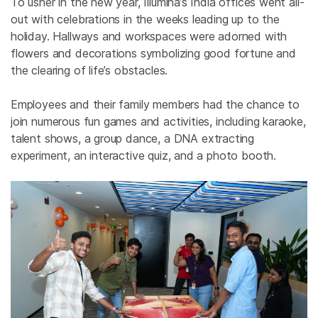
To usher in the new year, Illumina’s India offices went all-
out with celebrations in the weeks leading up to the
holiday. Hallways and workspaces were adorned with
flowers and decorations symbolizing good fortune and
the clearing of life’s obstacles.
Employees and their family members
had the chance to
join numerous fun games and activities, including karaoke,
talent shows, a group dance,
a
DNA extracting
experiment, an interactive quiz, and a photo booth.