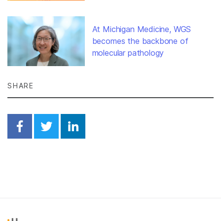
At Michigan Medicine, WGS
becomes the backbone of
molecular pathology
SHARE
Share on Facebook
Share on Twitter
Share on Linkedin