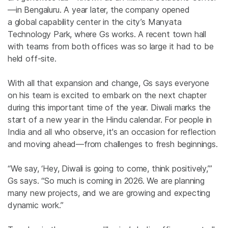
—in Bengaluru. A year later,
the company
opened
a global capability center in the city’s Manyata
Technology Park,
where Gs
works. A recent town hall
with teams from both offices was so large it had to be
held off-site.
With all that expansion and change, Gs says
everyone
on his team is
excited to embark on the next chapter
during this
important
time of the year. Diwali marks the
start of a new year in the Hindu calendar.
For people in
India and all who observe, it's an occasion for reflection
and moving ahead—from challenges to fresh beginnings.
“We say, ‘Hey, Diwali is going to come, think positively,’”
Gs says. “So much is coming in 2026. We are planning
many new projects, and we are growing and expecting
dynamic
work.”