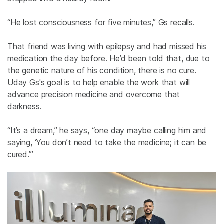
“He lost consciousness for five minutes,”
Gs
recalls.
That friend was living with epilepsy and had missed his
medication the day before. He’d been told that, due to
the genetic nature of his condition, there is no cure.
Uday
Gs's
goal is to help enable the work that will
advance precision medicine and overcome that
darkness.
“It’s a dream,” he says, “one day maybe calling him and
saying, ‘You don’t need to take the medicine; it can be
cured.’”