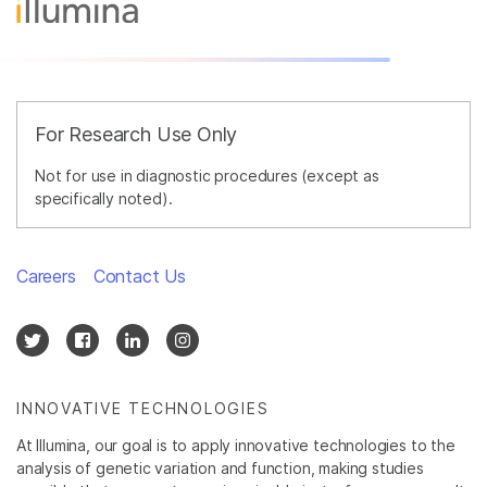
For Research Use Only
Not for use in diagnostic procedures (except as
specifically noted).
Careers
Contact Us
INNOVATIVE TECHNOLOGIES
At Illumina, our goal is to apply innovative technologies to the
analysis of genetic variation and function, making studies