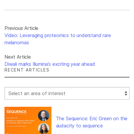
Previous Article
Video: Leveraging proteomics to understand rare
melanomas
Next Article
Diwali marks Illumina’s exciting year ahead
RECENT ARTICLES
Select Filter
The Sequence: Eric Green on the
audacity to sequence