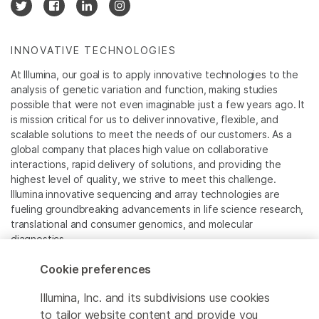
INNOVATIVE TECHNOLOGIES
At Illumina, our goal is to apply innovative technologies to the
analysis of genetic variation and function, making studies
possible that were not even imaginable just a few years ago. It
is mission critical for us to deliver innovative, flexible, and
scalable solutions to meet the needs of our customers. As a
global company that places high value on collaborative
interactions, rapid delivery of solutions, and providing the
highest level of quality, we strive to meet this challenge.
Illumina innovative sequencing and array technologies are
fueling groundbreaking advancements in life science research,
translational and consumer genomics, and molecular
diagnostics.
Cookie preferences
All trademarks are the property of Illumina, Inc. or their
respective owners.
Illumina, Inc. and its subdivisions use cookies
For specific trademark information, see
to tailor website content and provide you
www.illumina.com/company/legal.html
.