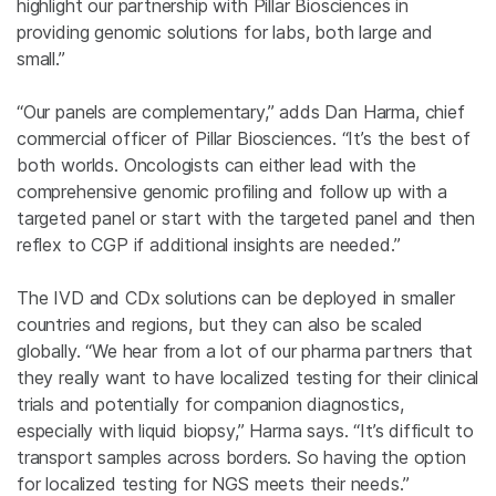
highlight our partnership with Pillar Biosciences in
providing genomic solutions for labs, both large and
small.”
“Our panels are complementary,” adds Dan Harma, chief
commercial officer of Pillar Biosciences. “It’s the best of
both worlds. Oncologists can either lead with the
comprehensive genomic profiling and follow up with a
targeted panel or start with the targeted panel and then
reflex to CGP if additional insights are needed.”
The IVD and CDx solutions can be deployed in smaller
countries and regions, but they can also be scaled
globally. “We hear from a lot of our pharma partners that
they really want to have localized testing for their clinical
trials and potentially for companion diagnostics,
especially with liquid biopsy,” Harma says. “It’s difficult to
transport samples across borders. So having the option
for localized testing for NGS meets their needs.”