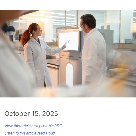
October 15, 2025
View this article as a printable PDF
Listen to this article read aloud