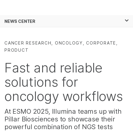
Products
×
See more relevant content. Choose your
NEWS CENTER
Solutions
primary area of interest:
Skip to content
Learn
Cancer Research
Clinical Oncology
CANCER RESEARCH, ONCOLOGY, CORPORATE,
Microbiology
Reproductive Health
PRODUCT
Company
Agrigenomics
Genetic & Rare
Complex Disease
Diseases
Fast and reliable
Support
solutions for
Recommended Links
oncology workflows
At ESMO 2025, Illumina teams up with
Pillar Biosciences to showcase their
powerful combination of NGS tests