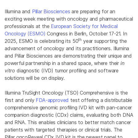
Illumina and
Pillar Biosciences
are preparing for an
exciting week meeting with oncology and pharmaceutical
professionals at the
European Society for Medical
Oncology (ESMO)
Congress in Berlin, October 17-21. In
th
2025, ESMO is celebrating its 50
year supporting the
advancement of oncology and its practitioners. Illumina
and Pillar Biosciences are demonstrating their unique and
powerful partnership in a shared space, where their
in
vitro
diagnostic (IVD) tumor profiling and software
solutions will be on display.
Illumina TruSight Oncology (TSO) Comprehensive is the
first and only
FDA-approved
test offering a distributable
comprehensive genomic profiling IVD kit with pan-cancer
companion diagnostic (CDx) claims, evaluating both DNA
and RNA. This enables clinicians to better match cancer
patients with targeted therapies or clinical trials. The
Pillar oncoReveal CDx IVD kit is the newest panel to