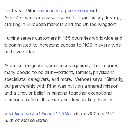
Last year, Pillar
announced a partnership
with
AstraZeneca to increase access to liquid biopsy testing,
starting in European markets and the United Kingdom.
Illumina serves customers in 165 countries worldwide and
is committed to increasing access to NGS in every type
and size of lab.
“A cancer diagnosis commences a journey that requires
many people to be all in—patient, families, physicians,
specialists, caregivers, and more,” Verhoef says. “Similarly,
our partnership with Pillar was built on a shared mission
and a singular belief in bringing together exceptional
solutions to fight this cruel and devastating disease.”
Visit Illumina and Pillar at ESMO
: Booth 3023 in Hall
3.2b of Messe Berlin.