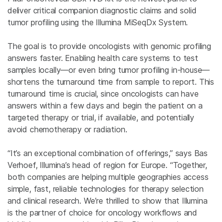
deliver critical companion diagnostic claims and solid
tumor profiling using the Illumina MiSeqDx System.
The goal is to provide oncologists with genomic profiling
answers faster. Enabling health care systems to test
samples locally—or even bring tumor profiling in-house—
shortens the turnaround time from sample to report. This
turnaround time is crucial, since oncologists can have
answers within a few days and begin the patient on a
targeted therapy or trial, if available, and potentially
avoid chemotherapy or radiation.
“It’s an exceptional combination of offerings,” says Bas
Verhoef, Illumina’s head of region for Europe. “Together,
both companies are helping multiple geographies access
simple, fast, reliable technologies for therapy selection
and clinical research. We’re thrilled to show that Illumina
is the partner of choice for oncology workflows and