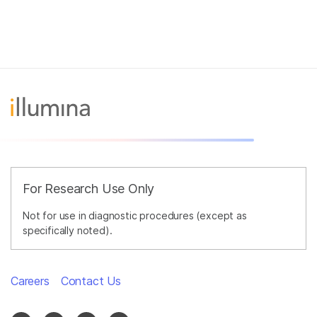
For Research Use Only
Not for use in diagnostic procedures (except as
specifically noted).
Careers
Contact Us