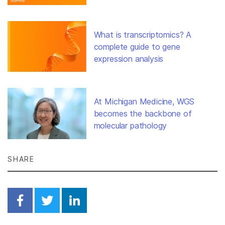
What is transcriptomics? A
complete guide to gene
expression analysis
At Michigan Medicine, WGS
becomes the backbone of
molecular pathology
SHARE
Share on Facebook
Share on Twitter
Share on Linkedin