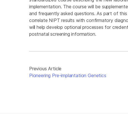
implementation. The course will be supplemente
and frequently asked questions. As part of this 
correlate NIPT results with confirmatory diagno
will help develop optional processes for credent
postnatal screening information.
Previous Article
Pioneering Pre-implantation Genetics