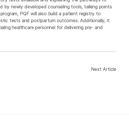
d by newly developed counseling tools, talking points
program, PQF will also build a patient registry to
stic tests and postpartum outcomes. Additionally, it
ialing healthcare personnel for delivering pre- and
Next Article