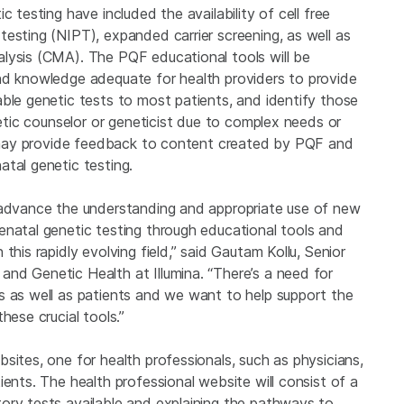
 testing have included the availability of cell free
esting (NIPT), expanded carrier screening, as well as
lysis (CMA). The PQF educational tools will be
nd knowledge adequate for health providers to provide
ble genetic tests to most patients, and identify those
netic counselor or geneticist due to complex needs or
na may provide feedback to content created by PQF and
tal genetic testing.
p advance the understanding and appropriate use of new
enatal genetic testing through educational tools and
this rapidly evolving field,” said Gautam Kollu, Senior
nd Genetic Health at Illumina. “There’s a need for
s as well as patients and we want to help support the
hese crucial tools.”
sites, one for health professionals, such as physicians,
ients. The health professional website will consist of a
ory tests available and explaining the pathways to