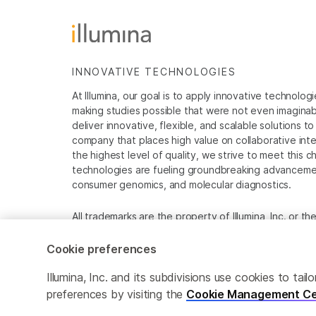
INNOVATIVE TECHNOLOGIES
At Illumina, our goal is to apply innovative technolog
making studies possible that were not even imaginable 
deliver innovative, flexible, and scalable solutions 
company that places high value on collaborative inter
the highest level of quality, we strive to meet this c
technologies are fueling groundbreaking advancements
consumer genomics, and molecular diagnostics.
All trademarks are the property of Illumina, Inc. or t
For specific trademark information, see
www.illumina
Cookie preferences
Cookie Management Center
Privacy Policy
Illumina, Inc. and its subdivisions use cookies to t
preferences by visiting the
Cookie Management Ce
© 2026 Illumina, Inc. All rights reserved.