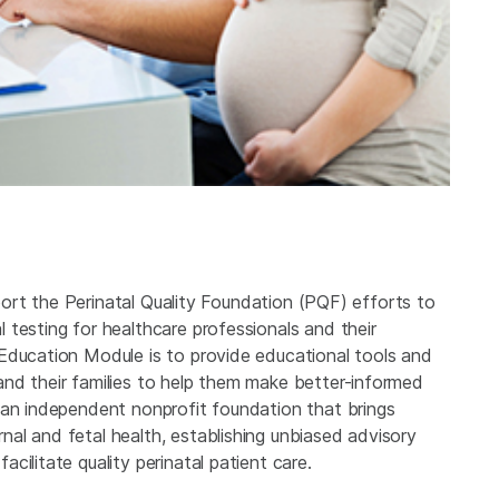
upport the Perinatal Quality Foundation (PQF) efforts to
testing for healthcare professionals and their
Education Module is to provide educational tools and
nd their families to help them make better-informed
 an independent nonprofit foundation that brings
al and fetal health, establishing unbiased advisory
ilitate quality perinatal patient care.