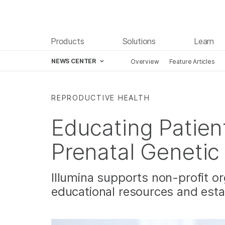
Products
Solutions
Learn
NEWS CENTER
Overview
Feature Articles
Skip to content
REPRODUCTIVE HEALTH
Educating Patien
Prenatal Genetic
Illumina supports non-profit or
educational resources and estab