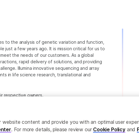
ies to the analysis of genetic variation and function,
just a few years ago. It is mission critical for us to
to meet the needs of our customers. As a global
actions, rapid delivery of solutions, and providing
hallenge. Illumina innovative sequencing and array
 in life science research, translational and
heir respective owners.
.com/company/legal.html
.
ailor website content and provide you with an optimal user exp
nter
. For more details, please review our
Cookie Policy
and