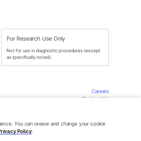
For Research Use Only
Not for use in diagnostic procedures (except
as specifically noted).
Careers
Contact Us
erience. You can review and change your cookie
Privacy Policy
.