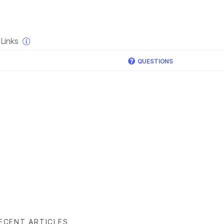
×
Links
QUESTIONS
ECENT ARTICLES