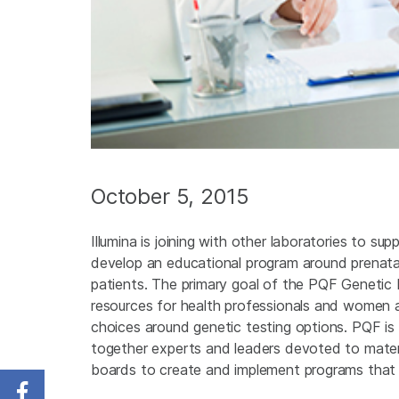
October 5, 2015
Illumina is joining with other laboratories to s
develop an educational program around prenatal 
patients. The primary goal of the PQF Genetic 
resources for health professionals and women a
choices around genetic testing options. PQF is
together experts and leaders devoted to matern
boards to create and implement programs that fac