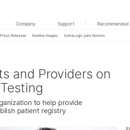
See more relevant content. Choose your primary
Company
Support
Recommended 
area of interest:
Press Releases
Illumina Images
SomaLogic joins Illumina
Cancer Research
Clinical Oncology
Microbiology
Reproductive Health
Agrigenomics
Genetic & Rare Diseases
Complex Disease
ts and Providers on
 Testing
ganization to help provide
lish patient registry
R