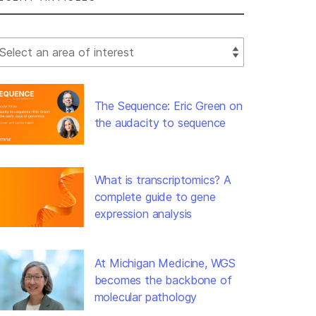
lect Filter
The Sequence: Eric Green on
the audacity to sequence
What is transcriptomics? A
complete guide to gene
expression analysis
At Michigan Medicine, WGS
becomes the backbone of
molecular pathology