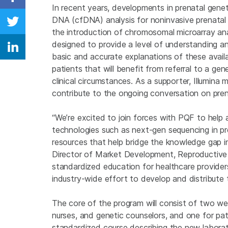
Share on Facebook
In recent years, developments in prenatal genetic
DNA (cfDNA) analysis for noninvasive prenatal t
Share on Twitter
the introduction of chromosomal microarray ana
designed to provide a level of understanding a
Share on Linkedin
basic and accurate explanations of these availa
patients that will benefit from referral to a ge
clinical circumstances. As a supporter, Illumi
contribute to the ongoing conversation on prena
“We’re excited to join forces with PQF to hel
technologies such as next-gen sequencing in pr
resources that help bridge the knowledge gap in 
Director of Market Development, Reproductive a
standardized education for healthcare provider
industry-wide effort to develop and distribute t
The core of the program will consist of two web
nurses, and genetic counselors, and one for pat
standardized course describing the new laborat