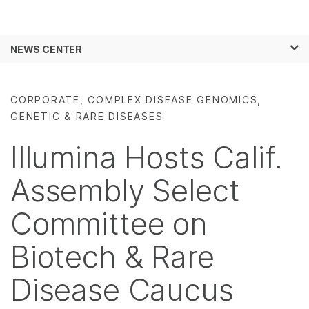
Products
×
See more relevant content. Choose your
NEWS CENTER
Solutions
primary area of interest:
Skip to content
Learn
Cancer Research
Clinical Oncology
CORPORATE, COMPLEX DISEASE GENOMICS,
Microbiology
Reproductive Health
GENETIC & RARE DISEASES
Company
Agrigenomics
Genetic & Rare
Complex Disease
Diseases
Illumina Hosts Calif.
Support
Assembly Select
Recommended Links
Committee on
Biotech & Rare
Disease Caucus