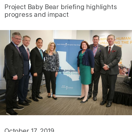
Project Baby Bear briefing highlights
progress and impact
October 17, 2019