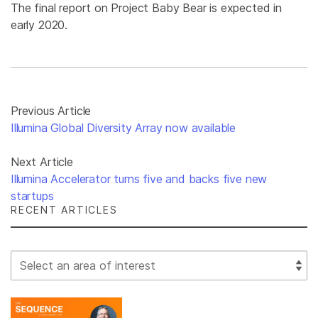
The final report on Project Baby Bear is expected in
early 2020.
Previous Article
Illumina Global Diversity Array now available
Next Article
Illumina Accelerator turns five and backs five new
startups
RECENT ARTICLES
Select Filter