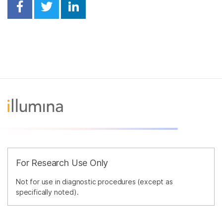
Share on Facebook
Share on Twitter
Share on Linkedin
For Research Use Only
Not for use in diagnostic procedures (except as
specifically noted).