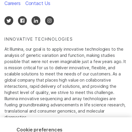
Careers
Contact Us
INNOVATIVE TECHNOLOGIES
At Illumina, our goal is to apply innovative technologies to the
analysis of genetic variation and function, making studies
possible that were not even imaginable just a few years ago. It
is mission critical for us to deliver innovative, flexible, and
scalable solutions to meet the needs of our customers. As a
global company that places high value on collaborative
interactions, rapid delivery of solutions, and providing the
highest level of quality, we strive to meet this challenge.
Illumina innovative sequencing and array technologies are
fueling groundbreaking advancements in life science research,
translational and consumer genomics, and molecular
diagnostics.
Cookie preferences
All trademarks are the property of Illumina, Inc. or their