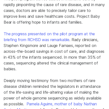
rapidly pinpointing the cause of rare disease, and in many
cases, doctors are able to precisely tailor care to
improve lives and save healthcare costs. Project Baby
Bear is offering hope to infants and families.
The progress presented on the pilot program at the
briefing from RCHSD was remarkable
. Rady clinicians,
Stephen Kingsmore and Lauge Farnaes, reported on
across-the-board savings in cost of care, and diagnoses
in 43% of the infants sequenced. In more than 35% of
cases, sequencing altered the clinical management of
babies.
Deeply moving testimony from two mothers of rare
disease children reminded the legislators in attendance
of the life-saving and life-altering value of making the
power of whole genome sequencing as widely available
as possible.
Pamela Aguirre, mother of baby Nathan