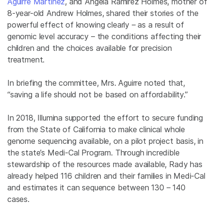
Aguirre Martinez
, and Angela Ramirez Holmes, mother of
8-year-old Andrew Holmes, shared their stories of the
powerful effect of knowing clearly – as a result of
genomic level accuracy – the conditions affecting their
children and the choices available for precision
treatment.
In briefing the committee, Mrs. Aguirre noted that,
“saving a life should not be based on affordability.”
In 2018, Illumina supported the effort to secure funding
from the State of California to make clinical whole
genome sequencing available, on a pilot project basis, in
the state’s Medi-Cal Program. Through incredible
stewardship of the resources made available, Rady has
already helped 116 children and their families in Medi-Cal
and estimates it can sequence between 130 – 140
cases.