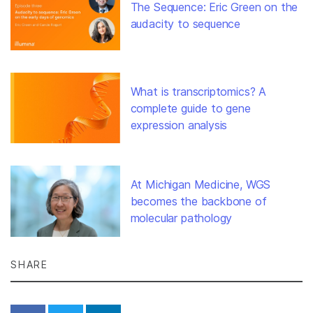
The Sequence: Eric Green on the
audacity to sequence
What is transcriptomics? A
complete guide to gene
expression analysis
At Michigan Medicine, WGS
becomes the backbone of
molecular pathology
SHARE