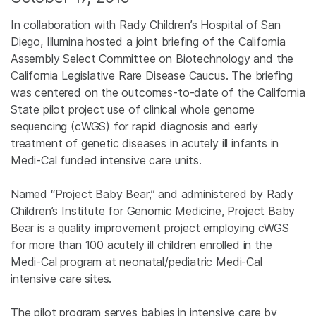
In collaboration with Rady Children’s Hospital of San
Diego, Illumina hosted a joint briefing of the California
Assembly Select Committee on Biotechnology and the
California Legislative Rare Disease Caucus. The briefing
was centered on the outcomes-to-date of the California
State pilot project use of clinical whole genome
sequencing (cWGS) for rapid diagnosis and early
treatment of genetic diseases in acutely ill infants in
Medi-Cal funded intensive care units.
Named “Project Baby Bear,” and administered by Rady
Children’s Institute for Genomic Medicine, Project Baby
Bear is a quality improvement project employing cWGS
for more than 100 acutely ill children enrolled in the
Medi-Cal program at neonatal/pediatric Medi-Cal
intensive care sites.
The pilot program serves babies in intensive care by