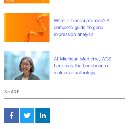
What is transcriptomics? A
complete guide to gene
expression analysis
At Michigan Medicine, WGS
becomes the backbone of
molecular pathology
SHARE
Share on Facebook
Share on Twitter
Share on Linkedin