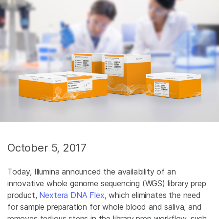
October 5, 2017
Today, Illumina announced the availability of an
innovative whole genome sequencing (WGS) library prep
product,
Nextera DNA Flex
, which eliminates the need
for sample preparation for whole blood and saliva, and
removes tedious steps in the library prep workflow, such