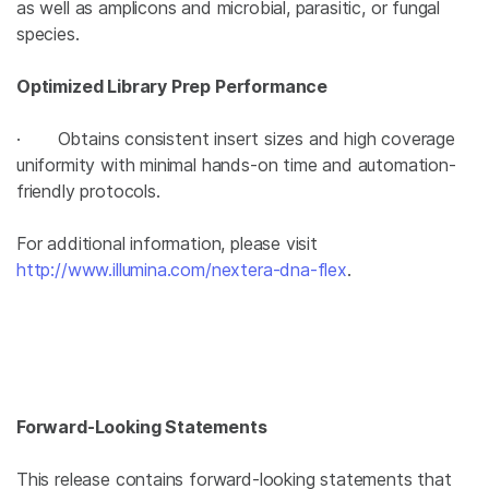
as well as amplicons and microbial, parasitic, or fungal
species.
Optimized Library Prep Performance
· Obtains consistent insert sizes and high coverage
uniformity with minimal hands-on time and automation-
friendly protocols.
For additional information, please visit
http://www.illumina.com/nextera-dna-flex
.
Forward-Looking Statements
This release contains forward-looking statements that