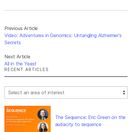
Previous Article
Video: Adventures in Genomics: Untangling Alzheimer's
Secrets
Next Article
All in the Yeast
RECENT ARTICLES
Select Filter
The Sequence: Eric Green on the
audacity to sequence