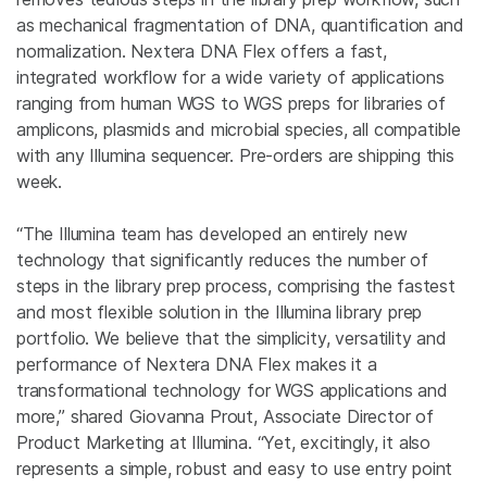
as mechanical fragmentation of DNA, quantification and
normalization. Nextera DNA Flex offers a fast,
integrated workflow for a wide variety of applications
ranging from human WGS to WGS preps for libraries of
amplicons, plasmids and microbial species, all compatible
with any Illumina sequencer. Pre-orders are shipping this
week.
“The Illumina team has developed an entirely new
technology that significantly reduces the number of
steps in the library prep process, comprising the fastest
and most flexible solution in the Illumina library prep
portfolio. We believe that the simplicity, versatility and
performance of Nextera DNA Flex makes it a
transformational technology for WGS applications and
more,” shared Giovanna Prout, Associate Director of
Product Marketing at Illumina. “Yet, excitingly, it also
represents a simple, robust and easy to use entry point