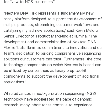
for ‘New to NGS’ customers.”
“Nextera DNA Flex represents a fundamentally new
assay platform designed to support the development of
multiple products, streamlining customer workflows and
catalyzing myriad new applications,” said Kevin Meldrum,
Senior Director of Product Marketing at Illumina. “The
development and commercialization of Nextera DNA
Flex reflects Illumina’s commitment to innovation and our
team’s dedication to building comprehensive sequencing
solutions our customers can trust. Furthermore, the core
technology components on which Nextera is based can
be utilized by our partners as library prep toolkit
components to support the development of additional
applications.”
While advances in next-generation sequencing (NGS)
technology have accelerated the pace of genomic
research, many laboratories continue to experience