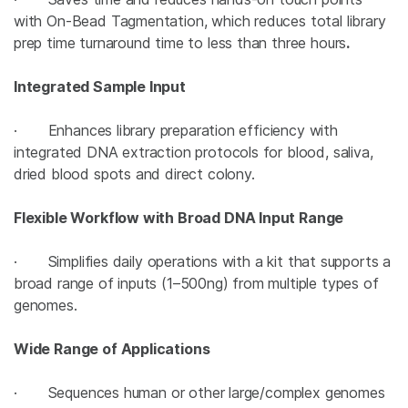
with On-Bead Tagmentation, which reduces total library
prep time turnaround time to less than three hours
.
Integrated Sample Input
· Enhances library preparation efficiency with
integrated DNA extraction protocols for blood, saliva,
dried blood spots and direct colony.
Flexible Workflow with Broad DNA Input Range
· Simplifies daily operations with a kit that supports a
broad range of inputs (1–500ng) from multiple types of
genomes.
Wide Range of Applications
· Sequences human or other large/complex genomes