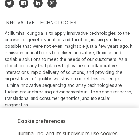
INNOVATIVE TECHNOLOGIES
At Illumina, our goal is to apply innovative technologies to the
analysis of genetic variation and function, making studies
possible that were not even imaginable just a few years ago. It
is mission critical for us to deliver innovative, flexible, and
scalable solutions to meet the needs of our customers. As a
global company that places high value on collaborative
interactions, rapid delivery of solutions, and providing the
highest level of quality, we strive to meet this challenge.
Illumina innovative sequencing and array technologies are
fueling groundbreaking advancements in life science research,
translational and consumer genomics, and molecular
diagnostics.
All trademarks are the property of Illumina, Inc. or their
Cookie preferences
respective owners.
For specific trademark information, see
Illumina, Inc. and its subdivisions use cookies
www.illumina.com/company/legal.html
.