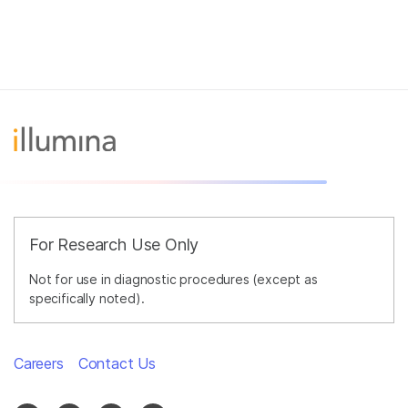
For Research Use Only
Not for use in diagnostic procedures (except as
specifically noted).
Careers
Contact Us