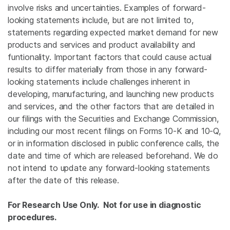
involve risks and uncertainties. Examples of forward-
looking statements include, but are not limited to,
statements regarding expected market demand for new
products and services and product availability and
funtionality. Important factors that could cause actual
results to differ materially from those in any forward-
looking statements include challenges inherent in
developing, manufacturing, and launching new products
and services, and the other factors that are detailed in
our filings with the Securities and Exchange Commission,
including our most recent filings on Forms 10-K and 10-Q,
or in information disclosed in public conference calls, the
date and time of which are released beforehand. We do
not intend to update any forward-looking statements
after the date of this release.
For Research Use Only. Not for use in diagnostic
procedures.