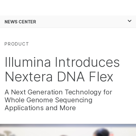
Products
×
See more relevant content. Choose your
NEWS CENTER
Solutions
primary area of interest:
Skip to content
Learn
Cancer Research
Clinical Oncology
PRODUCT
Microbiology
Reproductive Health
Company
Agrigenomics
Genetic & Rare
Illumina Introduces
Complex Disease
Diseases
Support
Nextera DNA Flex
Recommended Links
A Next Generation Technology for
Whole Genome Sequencing
Applications and More