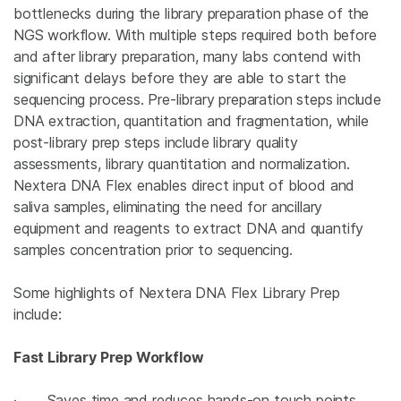
bottlenecks during the library preparation phase of the
NGS workflow. With multiple steps required both before
and after library preparation, many labs contend with
significant delays before they are able to start the
sequencing process. Pre-library preparation steps include
DNA extraction, quantitation and fragmentation, while
post-library prep steps include library quality
assessments, library quantitation and normalization.
Nextera DNA Flex enables direct input of blood and
saliva samples, eliminating the need for ancillary
equipment and reagents to extract DNA and quantify
samples concentration prior to sequencing.
Some highlights of Nextera DNA Flex Library Prep
include:
Fast Library Prep Workflow
· Saves time and reduces hands-on touch points