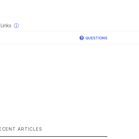
×
Links
QUESTIONS
ECENT ARTICLES