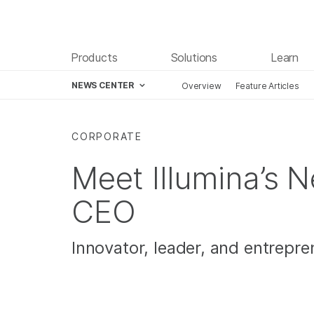
Products
Solutions
Learn
NEWS CENTER
Overview
Feature Articles
Skip to content
CORPORATE
Meet Illumina’s 
CEO
Innovator, leader, and entrepre