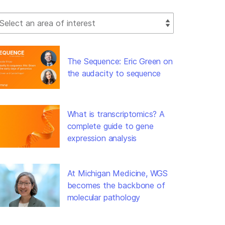
lect Filter
The Sequence: Eric Green on
the audacity to sequence
What is transcriptomics? A
complete guide to gene
expression analysis
At Michigan Medicine, WGS
becomes the backbone of
molecular pathology