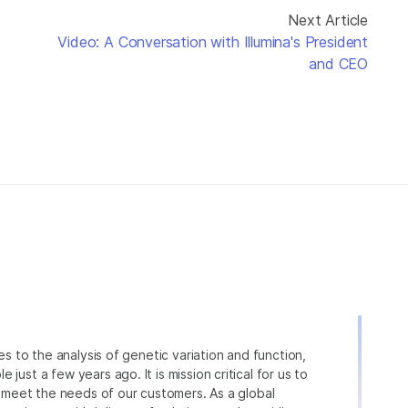
Next Article
Video: A Conversation with Illumina's President
and CEO
ies to the analysis of genetic variation and function,
just a few years ago. It is mission critical for us to
to meet the needs of our customers. As a global