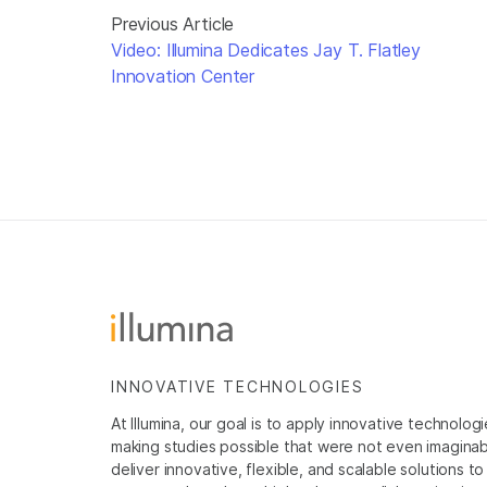
Previous Article
Video: Illumina Dedicates Jay T. Flatley
Innovation Center
INNOVATIVE TECHNOLOGIES
At Illumina, our goal is to apply innovative technolog
making studies possible that were not even imaginable 
deliver innovative, flexible, and scalable solutions 