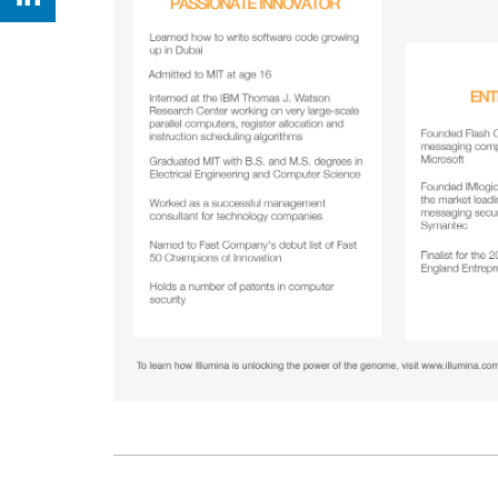
Share on Linkedin