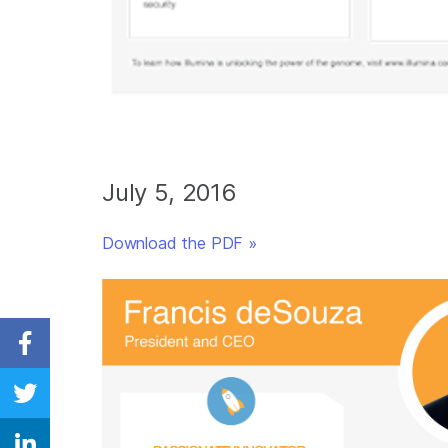
July 5, 2016
Download the PDF »
Share on Facebook
Share on Twitter