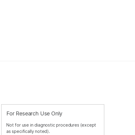
For Research Use Only
Not for use in diagnostic procedures (except
as specifically noted).