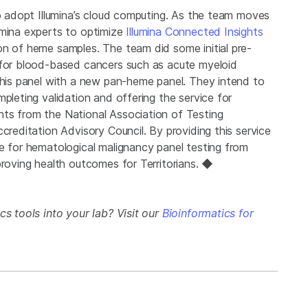
to adopt Illumina’s cloud computing. As the team moves
umina experts to optimize
Illumina Connected Insights
on of heme samples. The team did some initial pre-
 for blood-based cancers such as acute myeloid
 this panel with a new pan-heme panel. They intend to
pleting validation and offering the service for
nts from the National Association of Testing
creditation Advisory Council. By providing this service
me for hematological malignancy panel testing from
proving health outcomes for Territorians. ◆
cs tools into your lab? Visit our
Bioinformatics for