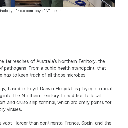
thology | Photo courtesy of NT Health
he far reaches of Australia’s Northern Territory, the
of pathogens. From a public health standpoint, that
 has to keep track of all those microbes.
, based in Royal Darwin Hospital, is playing a crucial
 into the Northern Territory. In addition to local
rt and cruise ship terminal, which are entry points for
ry viruses.
s vast—larger than continental France, Spain, and the