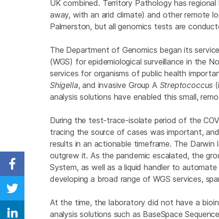
UK combined. Territory Pathology has regional l
away, with an arid climate) and other remote l
Palmerston, but all genomics tests are conduct
The Department of Genomics began its servic
(WGS) for epidemiological surveillance in the N
services for organisms of public health importa
Shigella
, and invasive Group A
Streptococcus
(
analysis solutions have enabled this small, remo
During the test-trace-isolate period of the CO
tracing the source of cases was important, and
results in an actionable timeframe. The Darwin 
outgrew it. As the pandemic escalated, the g
System, as well as a liquid handler to automate
Share on Facebook
developing a broad range of WGS services, spa
Share on Twitter
At the time, the laboratory did not have a bio
analysis solutions such as BaseSpace Sequen