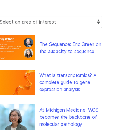
lect Filter
The Sequence: Eric Green on
the audacity to sequence
What is transcriptomics? A
complete guide to gene
expression analysis
At Michigan Medicine, WGS
becomes the backbone of
molecular pathology