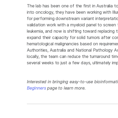
The lab has been one of the first in Australia 
into oncology, they have been working with Ill
for performing downstream variant interpretati
validation work with a myeloid panel to screen
leukemia, and now is shifting toward replacing
expand their capacity for solid tumors after com
hematological malignancies based on requireme
Authorities, Australia and National Pathology Ac
locally, the team can reduce the turnaround ti
several weeks to just a few days, ultimately im
Interested in bringing easy-to-use bioinformati
Beginners
page to learn more.