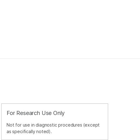
For Research Use Only
Not for use in diagnostic procedures (except
as specifically noted).