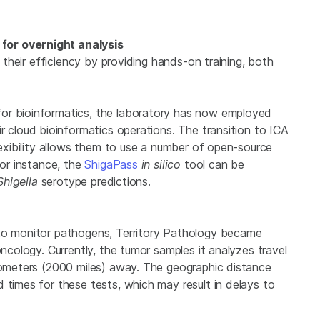
for overnight analysis
e their efficiency by providing hands-on training, both
or bioinformatics, the laboratory has now employed
ir cloud bioinformatics operations. The transition to ICA
lexibility allows them to use a number of open-source
For instance, the
ShigaPass
in silico
tool can be
Shigella
serotype predictions.
 to monitor pathogens, Territory Pathology became
oncology. Currently, the tumor samples it analyzes travel
ilometers (2000 miles) away. The geographic distance
 times for these tests, which may result in delays to