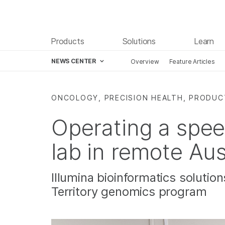
Products
Solutions
Learn
NEWS CENTER
Overview
Feature Articles
Skip to content
ONCOLOGY, PRECISION HEALTH, PRODUC
Operating a spe
lab in remote Aus
Illumina bioinformatics solutio
Territory genomics program