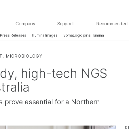
See more relevant content. Choose your primary
Company
Support
Recommended 
area of interest:
Press Releases
Illumina Images
SomaLogic joins Illumina
Cancer Research
Clinical Oncology
Microbiology
Reproductive Health
Agrigenomics
Genetic & Rare Diseases
T, MICROBIOLOGY
Complex Disease
edy, high-tech NGS
tralia
ns prove essential for a Northern
R