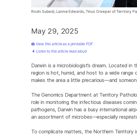
Roshi Subedi, Lannie Edwards, Tinus Creeper of Territory Pa
May 29, 2025
🖨
View this article as a printable PDF
🔈
Listen to this article read aloud
Darwin is a microbiologist’s dream. Located in t
region is hot, humid, and host to a wide range 
makes the area a little precarious—and someone
The Genomics Department at Territory Pathology
role in monitoring the infectious diseases coming
pathogens, Darwin has a busy international airpo
an assortment of microbes—especially respirato
To complicate matters, the Northern Territory i