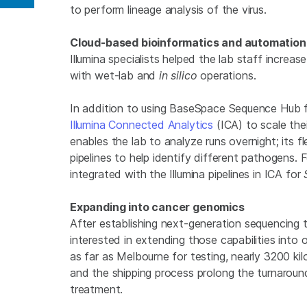
Share on Linkedin
to perform lineage analysis of the virus.
Cloud-based bioinformatics and automation 
Illumina specialists helped the lab staff increas
with wet-lab and
in silico
operations.
In addition to using BaseSpace Sequence Hub f
Illumina Connected Analytics
(ICA) to scale the
enables the lab to analyze runs overnight; its f
pipelines to help identify different pathogens. 
integrated with the Illumina pipelines in ICA for
Expanding into cancer genomics
After establishing next-generation sequencing
interested in extending those capabilities into 
as far as Melbourne for testing, nearly 3200 k
and the shipping process prolong the turnaround
treatment.