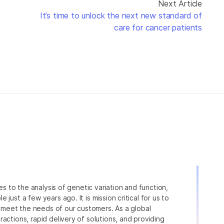
Next Article
It’s time to unlock the next new standard of
care for cancer patients
ies to the analysis of genetic variation and function,
just a few years ago. It is mission critical for us to
to meet the needs of our customers. As a global
actions, rapid delivery of solutions, and providing