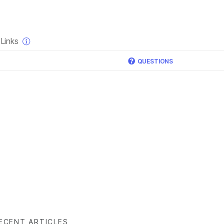
×
Links
QUESTIONS
ECENT ARTICLES