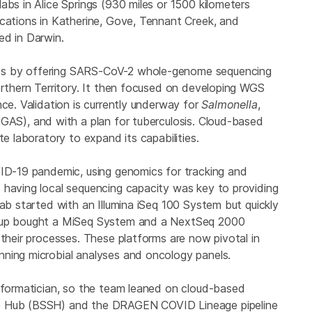
abs in Alice Springs (930 miles or 1500 kilometers
ocations in Katherine, Gove, Tennant Creek, and
ed in Darwin.
es by offering SARS-CoV-2 whole-genome sequencing
orthern Territory. It then focused on developing WGS
nce. Validation is currently underway for
Salmonella
,
iGAS), and with a plan for tuberculosis. Cloud-based
te laboratory to expand its capabilities.
VID-19 pandemic, using genomics for tracking and
 having local sequencing capacity was key to providing
lab started with an Illumina iSeq 100 System but quickly
roup bought a MiSeq System and a NextSeq 2000
 their processes. These platforms are now pivotal in
nning microbial analyses and oncology panels.
informatician, so the team leaned on cloud-based
ce Hub (BSSH) and the DRAGEN COVID Lineage pipeline