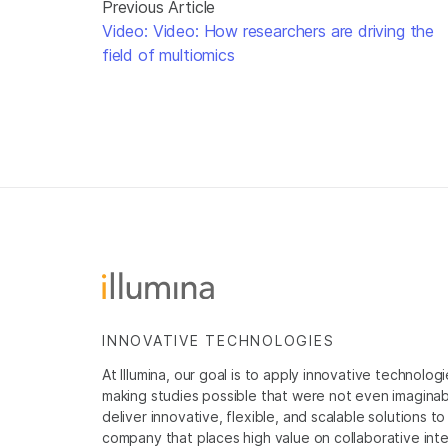
Previous Article
Video: Video: How researchers are driving the
field of multiomics
INNOVATIVE TECHNOLOGIES
At Illumina, our goal is to apply innovative technolog
making studies possible that were not even imaginable 
deliver innovative, flexible, and scalable solutions 
company that places high value on collaborative inter