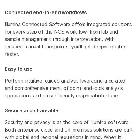
Connected end-to-end workflows
Illumina Connected Software offers integrated solutions
for every step of the NGS workflow, from lab and
sample management through interpretation. With
reduced manual touchpoints, you'll get deeper insights
faster.
Easy to use
Perform intuitive, guided analysis leveraging a curated
and comprehensive menu of point-and-click analysis
applications and a user-friendly graphical interface.
Secure and shareable
Security and privacy is at the core of Illumina software.
Both enterprise cloud and on-premises solutions are built
with global and regional regulations in mind. When it