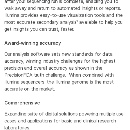
after your sequencing run is complete, enabling you to
walk away and return to automated insights or reports.
Illumina provides easy-to-use visualization tools and the
most accurate secondary analysis¹ available to help you
get insights you can trust, faster.
Award-winning accuracy
Our analysis software sets new standards for data
accuracy, winning industry challenges for the highest
precision and overall accuracy as shown in the
1
PrecisionFDA truth challenge.
When combined with
Illumina sequencers, the Illumina genome is the most
accurate on the market.
Comprehensive
Expanding suite of digital solutions powering multiple use
cases and applications for basic and clinical research
laboratories.