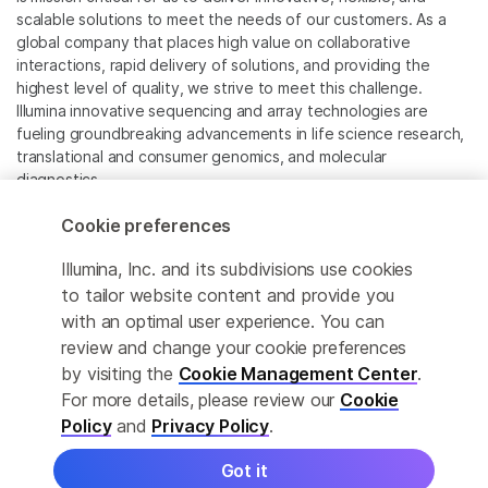
scalable solutions to meet the needs of our customers. As a
global company that places high value on collaborative
interactions, rapid delivery of solutions, and providing the
highest level of quality, we strive to meet this challenge.
Illumina innovative sequencing and array technologies are
fueling groundbreaking advancements in life science research,
translational and consumer genomics, and molecular
diagnostics.
Cookie preferences
All trademarks are the property of Illumina, Inc. or their
respective owners.
Illumina, Inc. and its subdivisions use cookies
For specific trademark information, see
to tailor website content and provide you
www.illumina.com/company/legal.html
.
with an optimal user experience. You can
review and change your cookie preferences
Cookie Management Center
by visiting the
Cookie Management Center
.
For more details, please review our
Cookie
Privacy Policy
Policy
and
Privacy Policy
.
Got it