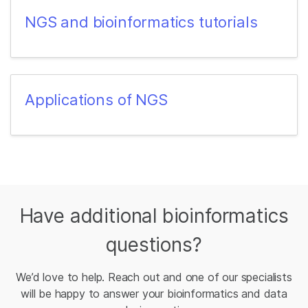
NGS and bioinformatics tutorials
Applications of NGS
Have additional bioinformatics
questions?
We’d love to help. Reach out and one of our specialists
will be happy to answer your bioinformatics and data