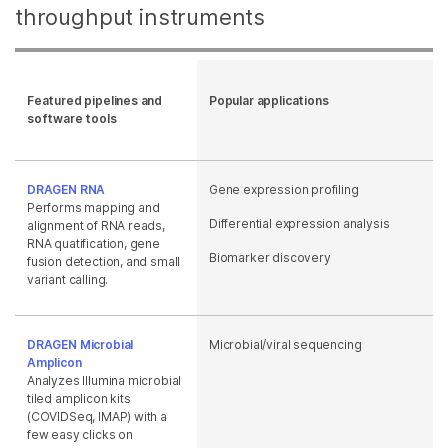
throughput instruments
Featured pipelines and
Popular applications
software tools
DRAGEN RNA
Gene expression profiling
Performs mapping and
Differential expression analysis
alignment of RNA reads,
RNA quatification, gene
Biomarker discovery
fusion detection, and small
variant calling.
DRAGEN Microbial
Microbial/viral sequencing
Amplicon
Analyzes Illumina microbial
tiled amplicon kits
(COVIDSeq, IMAP) with a
few easy clicks on