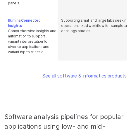
panels.
Illumina Connected
Supporting small and large labs seeking 
Insights
operationalized workflow for sample anal
Comprehensive insights and
oncology studies
automation to support
variant interpretation for
diverse applications and
variant types at scale.
See all software & informatics products
Software analysis pipelines for popular
applications using low- and mid-