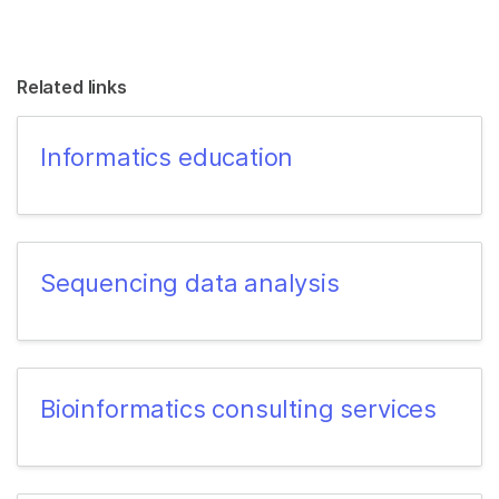
Related links
Informatics education
Sequencing data analysis
Bioinformatics consulting services