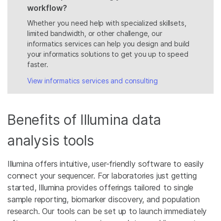
workflow?
Whether you need help with specialized skillsets,
limited bandwidth, or other challenge, our
informatics services can help you design and build
your informatics solutions to get you up to speed
faster.
View informatics services and consulting
Benefits of Illumina data
analysis tools
Illumina offers intuitive, user-friendly software to easily
connect your sequencer. For laboratories just getting
started, Illumina provides offerings tailored to single
sample reporting, biomarker discovery, and population
research. Our tools can be set up to launch immediately