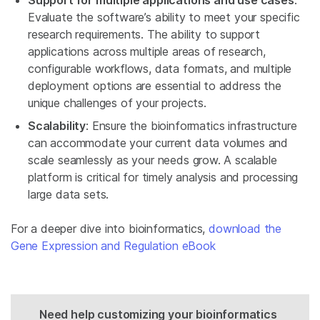
Support for multiple applications and use cases
:
Evaluate the software’s ability to meet your specific
research requirements. The ability to support
applications across multiple areas of research,
configurable workflows, data formats, and multiple
deployment options are essential to address the
unique challenges of your projects.
Scalability
: Ensure the bioinformatics infrastructure
can accommodate your current data volumes and
scale seamlessly as your needs grow. A scalable
platform is critical for timely analysis and processing
large data sets.
For a deeper dive into bioinformatics,
download the
Gene Expression and Regulation eBook
Need help customizing your bioinformatics