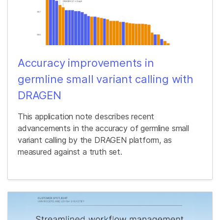
Accuracy improvements in
germline small variant calling with
DRAGEN
This application note describes recent
advancements in the accuracy of germline small
variant calling by the DRAGEN platform, as
measured against a truth set.