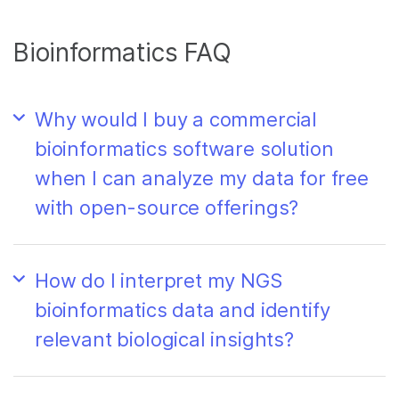
Bioinformatics FAQ
Why would I buy a commercial
bioinformatics software solution
when I can analyze my data for free
with open-source offerings?
How do I interpret my NGS
bioinformatics data and identify
relevant biological insights?