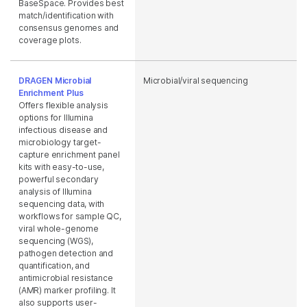
BaseSpace. Provides best
match/identification with
consensus genomes and
coverage plots.
DRAGEN Microbial
Microbial/viral sequencing
Enrichment Plus
Offers flexible analysis
options for Illumina
infectious disease and
microbiology target-
capture enrichment panel
kits with easy-to-use,
powerful secondary
analysis of Illumina
sequencing data, with
workflows for sample QC,
viral whole-genome
sequencing (WGS),
pathogen detection and
quantification, and
antimicrobial resistance
(AMR) marker profiling. It
also supports user-