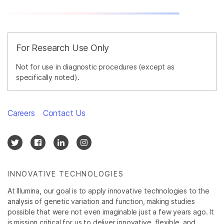
For Research Use Only
Not for use in diagnostic procedures (except as
specifically noted).
Careers
Contact Us
INNOVATIVE TECHNOLOGIES
At Illumina, our goal is to apply innovative technologies to the
analysis of genetic variation and function, making studies
possible that were not even imaginable just a few years ago. It
is mission critical for us to deliver innovative, flexible, and