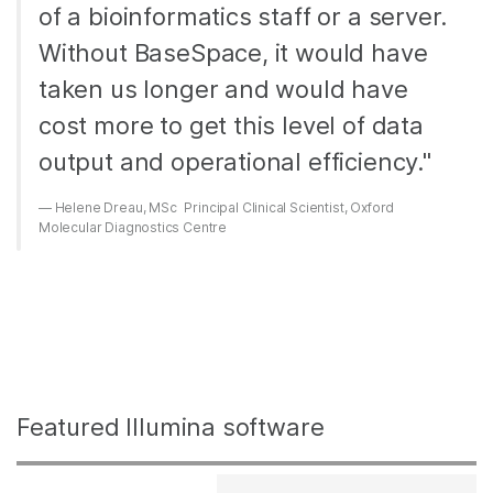
of a bioinformatics staff or a server.
Without BaseSpace, it would have
taken us longer and would have
cost more to get this level of data
output and operational efficiency."
Helene Dreau, MSc Principal Clinical Scientist, Oxford
Molecular Diagnostics Centre
Featured Illumina software