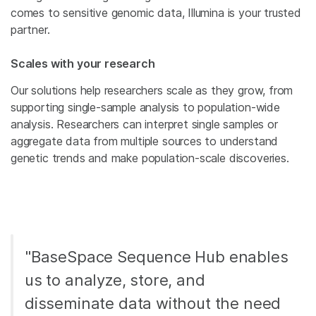
comes to sensitive genomic data, Illumina is your trusted
partner.
Scales with your research
Our solutions help researchers scale as they grow, from
supporting single-sample analysis to population-wide
analysis. Researchers can interpret single samples or
aggregate data from multiple sources to understand
genetic trends and make population-scale discoveries.
"BaseSpace Sequence Hub enables
us to analyze, store, and
disseminate data without the need