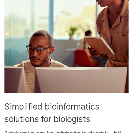
Simplified bioinformatics
solutions for biologists