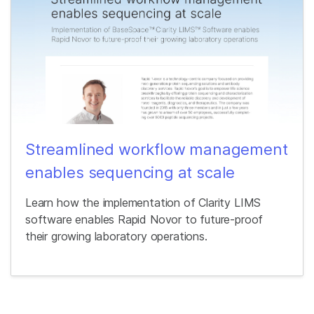
Streamlined workflow management
enables sequencing at scale
Learn how the implementation of Clarity LIMS
software enables Rapid Novor to future-proof
their growing laboratory operations.