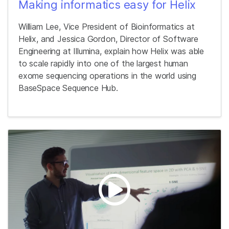
Making informatics easy for Helix
William Lee, Vice President of Bioinformatics at
Helix, and Jessica Gordon, Director of Software
Engineering at Illumina, explain how Helix was able
to scale rapidly into one of the largest human
exome sequencing operations in the world using
BaseSpace Sequence Hub.