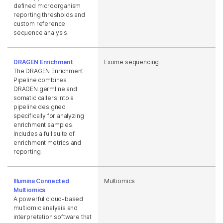
defined microorganism
reporting thresholds and
custom reference
sequence analysis.
DRAGEN Enrichment
Exome sequencing
The DRAGEN Enrichment
Pipeline combines
DRAGEN germline and
somatic callers into a
pipeline designed
specifically for analyzing
enrichment samples.
Includes a full suite of
enrichment metrics and
reporting.
Illumina Connected
Multiomics
Multiomics
A powerful cloud-based
multiomic analysis and
interpretation software that