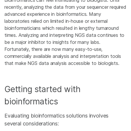
Bioinformatics can feel intimidating to biologists. Until
recently, analyzing the data from your sequencer required
advanced experience in bioinformatics. Many
laboratories relied on limited in-house or external
bioinformaticians which resulted in lengthy turnaround
times. Analyzing and interpreting NGS data continues to
be a major inhibitor to insights for many labs.
Fortunately, there are now many easy-to-use,
commercially available analysis and interpretation tools
that make NGS data analysis accessible to biologists.
Getting started with
bioinformatics
Evaluating bioinformatics solutions involves
several considerations: