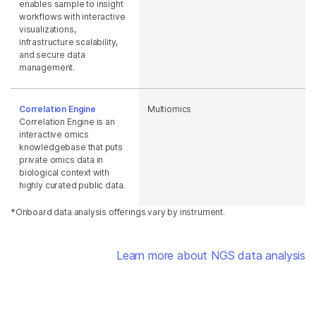
enables sample to insight
workflows with interactive
visualizations,
infrastructure scalability,
and secure data
management.
Correlation Engine
Multiomics
Correlation Engine is an
interactive omics
knowledgebase that puts
private omics data in
biological context with
highly curated public data.
*Onboard data analysis offerings vary by instrument.
Learn more about NGS data analysis