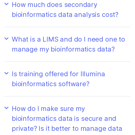
How much does secondary
bioinformatics data analysis cost?
What is a LIMS and do I need one to
manage my bioinformatics data?
Is training offered for Illumina
bioinformatics software?
How do I make sure my
bioinformatics data is secure and
private? Is it better to manage data