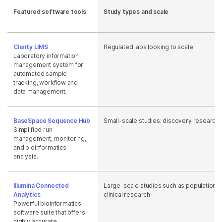
Featured software tools
Study types and scale
Clarity LIMS
Regulated labs looking to scale
Laboratory information
management system for
automated sample
tracking, workflow and
data management.
BaseSpace Sequence Hub
Small-scale studies: discovery research
Simplified run
management, monitoring,
and bioinformatics
analysis.
Illumina Connected
Large-scale studies such as population s
Analytics
clinical research
Powerful bioinformatics
software suite that offers
highly accurate,