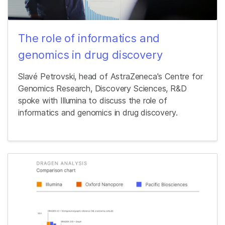
The role of informatics and
genomics in drug discovery
Slavé Petrovski, head of AstraZeneca's Centre for
Genomics Research, Discovery Sciences, R&D
spoke with Illumina to discuss the role of
informatics and genomics in drug discovery.