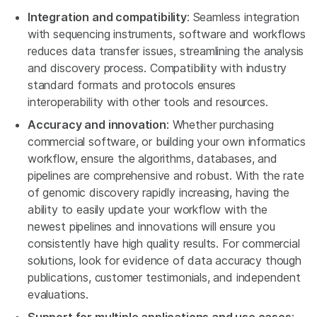
Integration and compatibility
: Seamless integration
with sequencing instruments, software and workflows
reduces data transfer issues, streamlining the analysis
and discovery process. Compatibility with industry
standard formats and protocols ensures
interoperability with other tools and resources.
Accuracy and innovation
: Whether purchasing
commercial software, or building your own informatics
workflow, ensure the algorithms, databases, and
pipelines are comprehensive and robust. With the rate
of genomic discovery rapidly increasing, having the
ability to easily update your workflow with the
newest pipelines and innovations will ensure you
consistently have high quality results. For commercial
solutions, look for evidence of data accuracy though
publications, customer testimonials, and independent
evaluations.