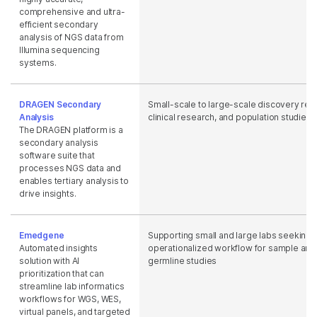
comprehensive and ultra-
efficient secondary
analysis of NGS data from
Illumina sequencing
systems.
DRAGEN Secondary
Small-scale to large-scale discovery res
Analysis
clinical research, and population studies
The DRAGEN platform is a
secondary analysis
software suite that
processes NGS data and
enables tertiary analysis to
drive insights.
Emedgene
Supporting small and large labs seeking 
Automated insights
operationalized workflow for sample anal
solution with AI
germline studies
prioritization that can
streamline lab informatics
workflows for WGS, WES,
virtual panels, and targeted