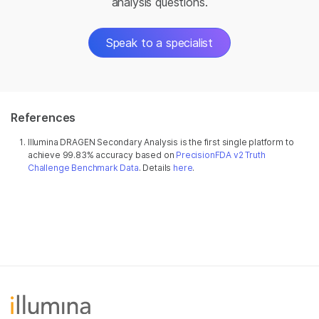
analysis questions.
Speak to a specialist
References
Illumina DRAGEN Secondary Analysis is the first single platform to
achieve 99.83% accuracy based on
PrecisionFDA v2 Truth
Challenge Benchmark Data
. Details
here
.