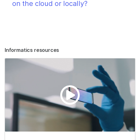
on the cloud or locally?
Informatics resources