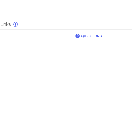
×
Links
QUESTIONS