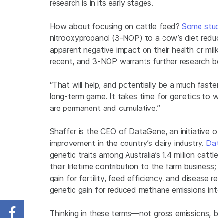
research is in its early stages.
How about focusing on cattle feed?
Some
stu
nitrooxypropanol (3-NOP) to a cow’s diet redu
apparent negative impact on their health or milk
recent, and 3-NOP warrants further research be
“That will help, and potentially be a much fast
long-term game. It takes time for genetics to 
are permanent and cumulative.”
Shaffer is the CEO of DataGene, an initiative of
improvement in the country’s dairy industry.
Dat
genetic traits among Australia’s 1.4 million cat
their lifetime contribution to the farm busines
gain for fertility, feed efficiency, and disease 
genetic gain for reduced methane emissions int
Thinking in these terms—not gross emissions, b