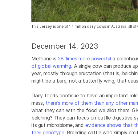
This Jersey is one of 1.4 million dairy cows in Australia, al
December 14, 2023
Methane is
28 times more powerful
a greenhous
of global warming
. A single cow can produce u
year, mostly through eructation (that is, belchin
might be a burp, not a butterfly wing, that caus
Dairy foods continue to have an important role i
mass,
there’s more of them than any other ma
what they can with the food we allot them. Giv
belching? They can focus on cattle digestive 
its gut microbiome, and
evidence shows that the
their genotype
. Breeding cattle who simply emi