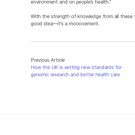
environment and on people’s health.”
With the strength of knowledge from all these t
good idea—it’s a mooovement.
Previous Article
How the UK is setting new standards for
genomic research and better health care