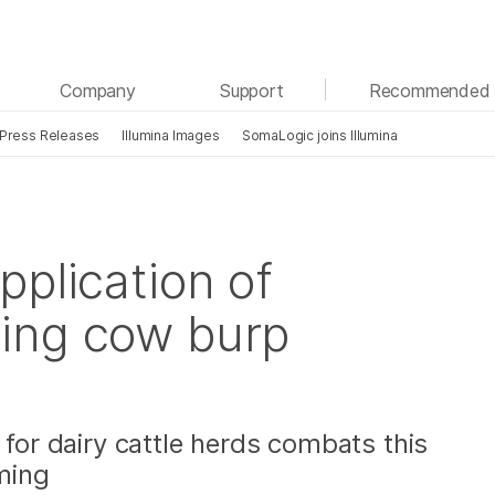
See more relevant content. Choose your primary
Company
Support
Recommended 
area of interest:
Press Releases
Illumina Images
SomaLogic joins Illumina
Cancer Research
Clinical Oncology
Microbiology
Reproductive Health
Agrigenomics
Genetic & Rare Diseases
Complex Disease
pplication of
ing cow burp
 for dairy cattle herds combats this
rming