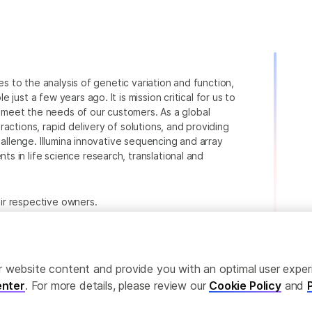
ies to the analysis of genetic variation and function,
just a few years ago. It is mission critical for us to
to meet the needs of our customers. As a global
actions, rapid delivery of solutions, and providing
hallenge. Illumina innovative sequencing and array
 in life science research, translational and
heir respective owners.
.com/company/legal.html
.
ailor website content and provide you with an optimal user exp
nter
. For more details, please review our
Cookie Policy
and