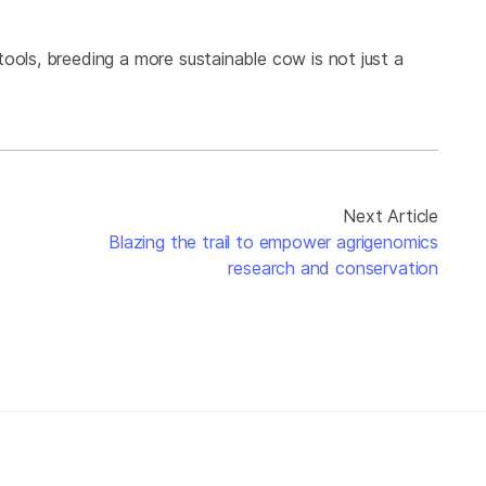
ools, breeding a more sustainable cow is not just a
Next Article
Blazing the trail to empower agrigenomics
research and conservation