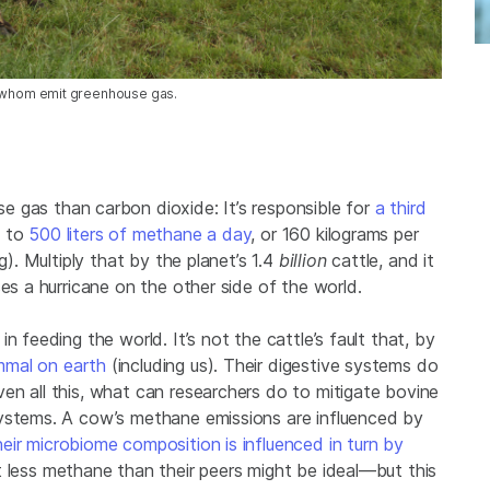
l of whom emit greenhouse gas.
e gas than carbon dioxide: It’s responsible for
a third
p to
500 liters of methane a day
, or 160 kilograms per
g). Multiply that by the planet’s 1.4
billion
cattle, and it
es a hurricane on the other side of the world.
n feeding the world. It’s not the cattle’s fault that, by
mmal on earth
(including us). Their digestive systems do
en all this, what can researchers do to mitigate bovine
systems. A cow’s methane emissions are influenced by
ir microbiome composition is influenced in turn by
t less methane than their peers might be ideal—but this