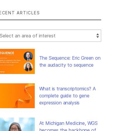
ECENT ARTICLES
lect Filter
The Sequence: Eric Green on
the audacity to sequence
What is transcriptomics? A
complete guide to gene
expression analysis
At Michigan Medicine, WGS
becomes the backbone of