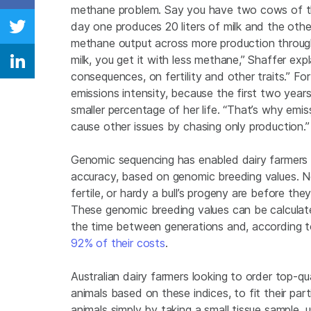
Share on Facebook
methane problem. Say you have two cows of the
day one produces 20 liters of milk and the other
Share on Twitter
methane output across more production throughou
milk, you get it with less methane,” Shaffer ex
Share on Linkedin
consequences, on fertility and other traits.” F
emissions intensity, because the first two year
smaller percentage of her life. “That’s why emis
cause other issues by chasing only production.”
Genomic sequencing has enabled dairy farmers 
accuracy, based on genomic breeding values. N
fertile, or hardy a bull’s progeny are before the
These genomic breeding values can be calculate
the time between generations and, according 
92% of their costs
.
Australian dairy farmers looking to order top-q
animals based on these indices, to fit their par
animals simply by taking a small tissue sample,