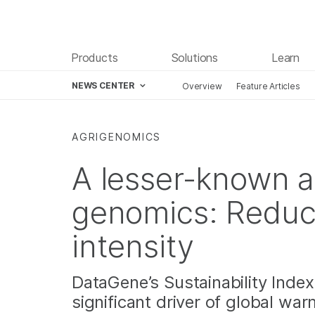
Products
Solutions
Learn
NEWS CENTER
Overview
Feature Articles
Skip to content
AGRIGENOMICS
A lesser-known a
genomics: Reduc
intensity
DataGene’s Sustainability Index
significant driver of global wa