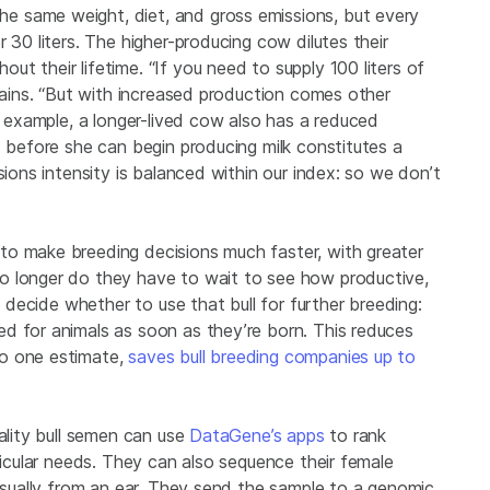
 same weight, diet, and gross emissions, but every
 30 liters. The higher-producing cow dilutes their
t their lifetime. “If you need to supply 100 liters of
plains. “But with increased production comes other
or example, a longer-lived cow also has a reduced
s before she can begin producing milk constitutes a
sions intensity is balanced within our index: so we don’t
to make breeding decisions much faster, with greater
o longer do they have to wait to see how productive,
y decide whether to use that bull for further breeding:
d for animals as soon as they’re born. This reduces
to one estimate,
saves bull breeding companies up to
uality bull semen can use
DataGene’s apps
to rank
ticular needs. They can also sequence their female
 usually from an ear. They send the sample to a genomic