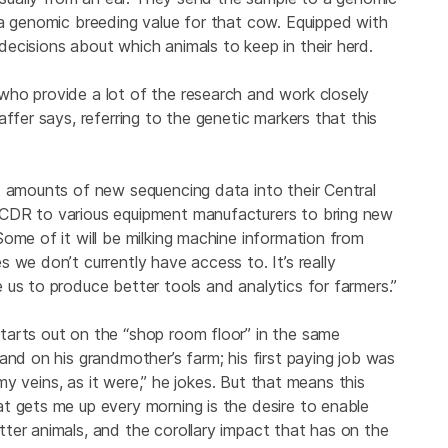
 a genomic breeding value for that cow. Equipped with
ecisions about which animals to keep in their herd.
who provide a lot of the research and work closely
ffer says, referring to the genetic markers that this
t amounts of new sequencing data into their Central
 CDR to various equipment manufacturers to bring new
ome of it will be milking machine information from
 we don’t currently have access to. It’s really
us to produce better tools and analytics for farmers.”
tarts out on the “shop room floor” in the same
and on his grandmother’s farm; his first paying job was
 my veins, as it were,” he jokes. But that means this
t gets me up every morning is the desire to enable
ter animals, and the corollary impact that has on the