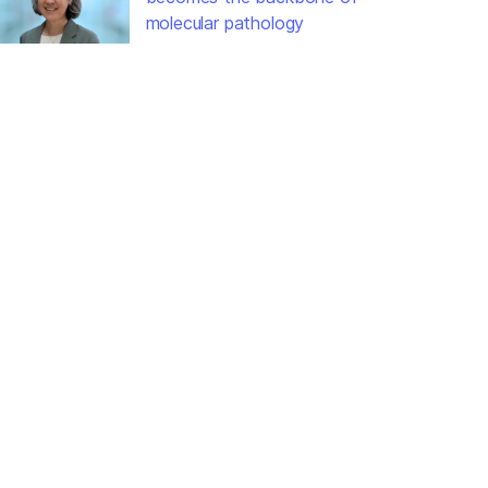
molecular pathology