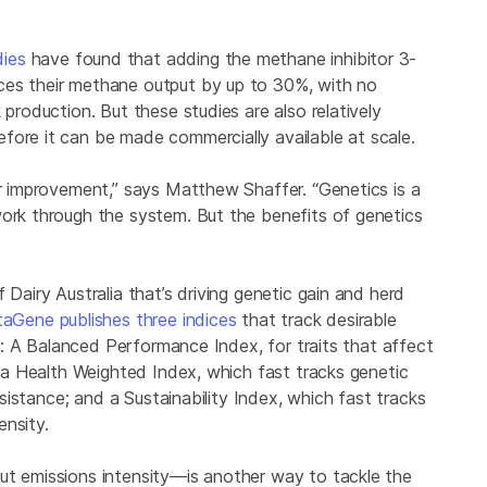
dies
have found that adding the methane inhibitor 3-
ces their methane output by up to 30%, with no
 production. But these studies are also relatively
fore it can be made commercially available at scale.
er improvement,” says Matthew Shaffer. “Genetics is a
work through the system. But the benefits of genetics
 Dairy Australia that’s driving genetic gain and herd
aGene publishes three indices
that track desirable
tle: A Balanced Performance Index, for traits that affect
s; a Health Weighted Index, which fast tracks genetic
resistance; and a Sustainability Index, which fast tracks
ensity.
ut emissions intensity—is another way to tackle the