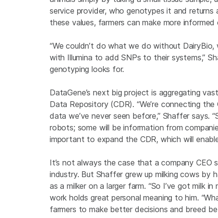
service provider, who genotypes it and returns
these values, farmers can make more informed d
“We couldn’t do what we do without DairyBio, 
with Illumina to add SNPs to their systems,” Sha
genotyping looks for.
DataGene’s next big project is aggregating vas
Data Repository (CDR). “We’re connecting the
data we’ve never seen before,” Shaffer says. “S
robots; some will be information from companies
important to expand the CDR, which will enable 
It’s not always the case that a company CEO s
industry. But Shaffer grew up milking cows by h
as a milker on a larger farm. “So I’ve got milk in
work holds great personal meaning to him. “Wha
farmers to make better decisions and breed bet