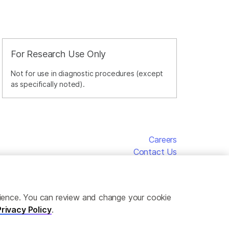
For Research Use Only
Not for use in diagnostic procedures (except
as specifically noted).
Careers
Contact Us
erience. You can review and change your cookie
Privacy Policy
.