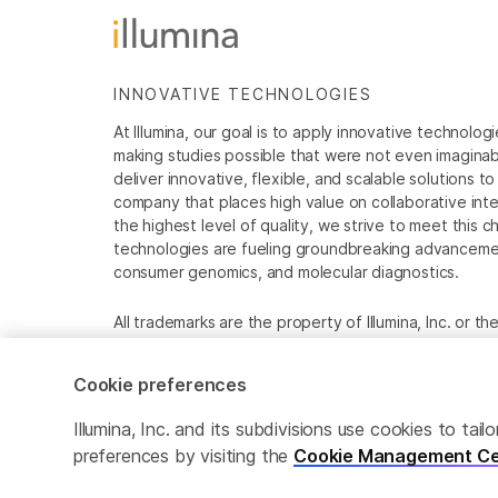
INNOVATIVE TECHNOLOGIES
At Illumina, our goal is to apply innovative technolog
making studies possible that were not even imaginable 
deliver innovative, flexible, and scalable solutions 
company that places high value on collaborative inter
the highest level of quality, we strive to meet this c
technologies are fueling groundbreaking advancements
consumer genomics, and molecular diagnostics.
All trademarks are the property of Illumina, Inc. or t
For specific trademark information, see
www.illumina
Cookie preferences
Cookie Management Center
Privacy Policy
Illumina, Inc. and its subdivisions use cookies to t
preferences by visiting the
Cookie Management Ce
© 2026 Illumina, Inc. All rights reserved.