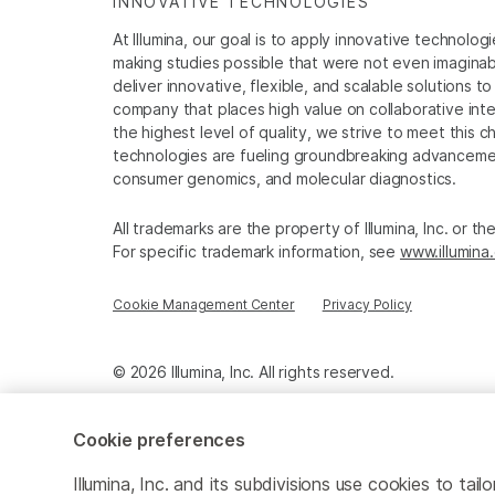
INNOVATIVE TECHNOLOGIES
At Illumina, our goal is to apply innovative technolog
making studies possible that were not even imaginable 
deliver innovative, flexible, and scalable solutions 
company that places high value on collaborative inter
the highest level of quality, we strive to meet this c
technologies are fueling groundbreaking advancements
consumer genomics, and molecular diagnostics.
All trademarks are the property of Illumina, Inc. or t
For specific trademark information, see
www.illumina
Cookie Management Center
Privacy Policy
© 2026 Illumina, Inc. All rights reserved.
Cookie preferences
Illumina, Inc. and its subdivisions use cookies to t