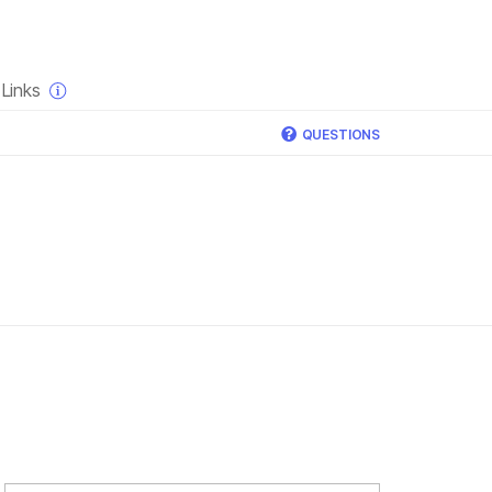
×
Links
QUESTIONS