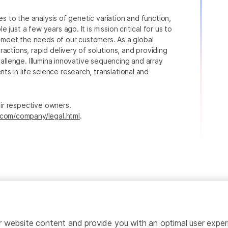
ies to the analysis of genetic variation and function,
just a few years ago. It is mission critical for us to
to meet the needs of our customers. As a global
actions, rapid delivery of solutions, and providing
hallenge. Illumina innovative sequencing and array
 in life science research, translational and
heir respective owners.
.com/company/legal.html
.
ailor website content and provide you with an optimal user exp