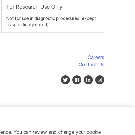
For Research Use Only
Not for use in diagnostic procedures (except
as specifically noted).
Careers
Contact Us
erience. You can review and change your cookie