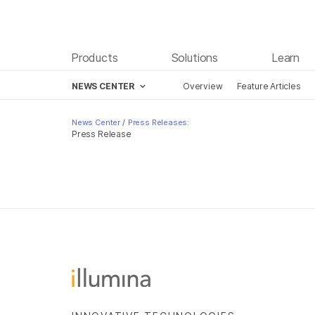
Products
Solutions
Learn
NEWS CENTER
Overview
Feature Articles
Skip to content
News Center
/
Press Releases:
Press Release