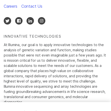
Careers
Contact Us
INNOVATIVE TECHNOLOGIES
At Illumina, our goal is to apply innovative technologies to the
analysis of genetic variation and function, making studies
possible that were not even imaginable just a few years ago. It
is mission critical for us to deliver innovative, flexible, and
scalable solutions to meet the needs of our customers. As a
global company that places high value on collaborative
interactions, rapid delivery of solutions, and providing the
highest level of quality, we strive to meet this challenge.
Illumina innovative sequencing and array technologies are
fueling groundbreaking advancements in life science research,
translational and consumer genomics, and molecular
diagnostics.