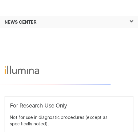
Products
×
See more relevant content. Choose your
NEWS CENTER
Solutions
primary area of interest:
Skip to content
Learn
Cancer Research
Clinical Oncology
Microbiology
Reproductive Health
Company
Agrigenomics
Genetic & Rare
Complex Disease
Diseases
Support
Recommended Links
For Research Use Only
Not for use in diagnostic procedures (except as
specifically noted).