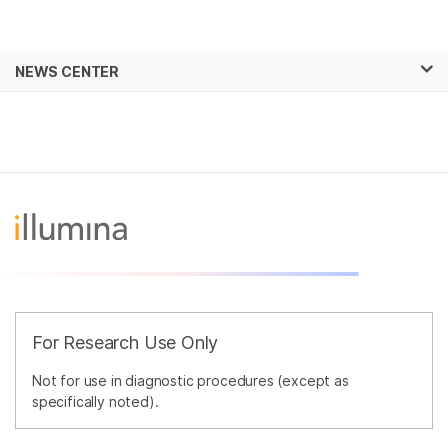
Products
×
See more relevant content. Choose your
NEWS CENTER
Solutions
primary area of interest:
Skip to content
Learn
Cancer Research
Clinical Oncology
Microbiology
Reproductive Health
Company
Agrigenomics
Genetic & Rare
Complex Disease
Diseases
Support
Recommended Links
For Research Use Only
Not for use in diagnostic procedures (except as
specifically noted).