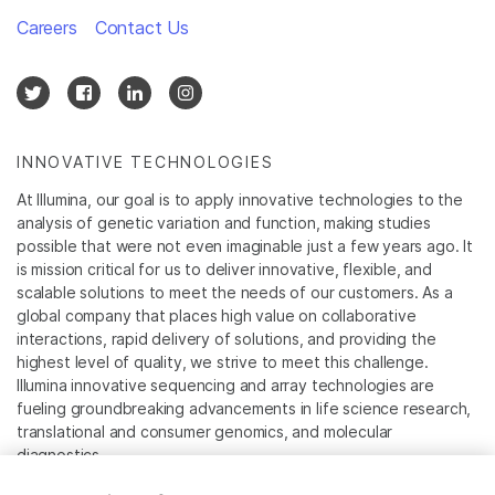
Careers
Contact Us
INNOVATIVE TECHNOLOGIES
At Illumina, our goal is to apply innovative technologies to the
analysis of genetic variation and function, making studies
possible that were not even imaginable just a few years ago. It
is mission critical for us to deliver innovative, flexible, and
scalable solutions to meet the needs of our customers. As a
global company that places high value on collaborative
interactions, rapid delivery of solutions, and providing the
highest level of quality, we strive to meet this challenge.
Illumina innovative sequencing and array technologies are
fueling groundbreaking advancements in life science research,
translational and consumer genomics, and molecular
diagnostics.