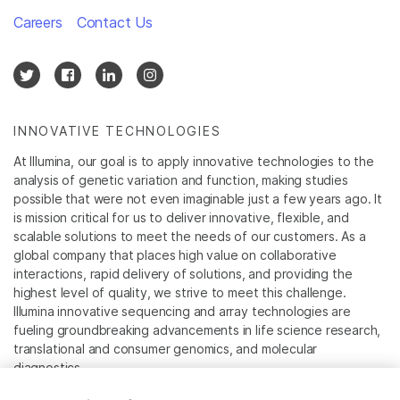
Careers
Contact Us
INNOVATIVE TECHNOLOGIES
At Illumina, our goal is to apply innovative technologies to the
analysis of genetic variation and function, making studies
possible that were not even imaginable just a few years ago. It
is mission critical for us to deliver innovative, flexible, and
scalable solutions to meet the needs of our customers. As a
global company that places high value on collaborative
interactions, rapid delivery of solutions, and providing the
highest level of quality, we strive to meet this challenge.
Illumina innovative sequencing and array technologies are
fueling groundbreaking advancements in life science research,
translational and consumer genomics, and molecular
diagnostics.