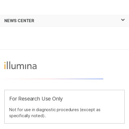
Products
×
See more relevant content. Choose your
NEWS CENTER
Solutions
primary area of interest:
Skip to content
Learn
Cancer Research
Clinical Oncology
Microbiology
Reproductive Health
Company
Agrigenomics
Genetic & Rare
Complex Disease
Diseases
Support
Recommended Links
For Research Use Only
Not for use in diagnostic procedures (except as
specifically noted).